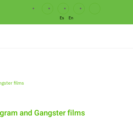
Es
En
agram and Gangster films