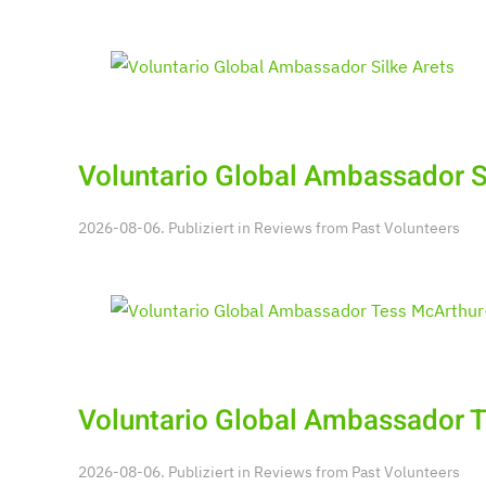
Voluntario Global Ambassador S
2026-08-06. Publiziert in
Reviews from Past Volunteers
Voluntario Global Ambassador 
2026-08-06. Publiziert in
Reviews from Past Volunteers