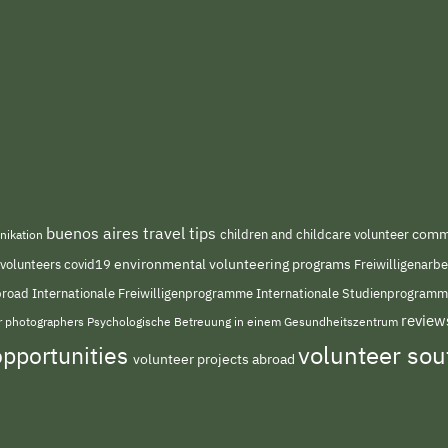
buenos aires travel tips
children and childcare volunteer
commu
nikation
environmental volunteering programs
 volunteers
covid19
Freiwilligenarb
Internationale Freiwilligenprogramme
abroad
Internationale Studienprogram
review
or photographers
Psychologische Betreuung in einem Gesundheitszentrum
volunteer so
opportunities
volunteer projects abroad