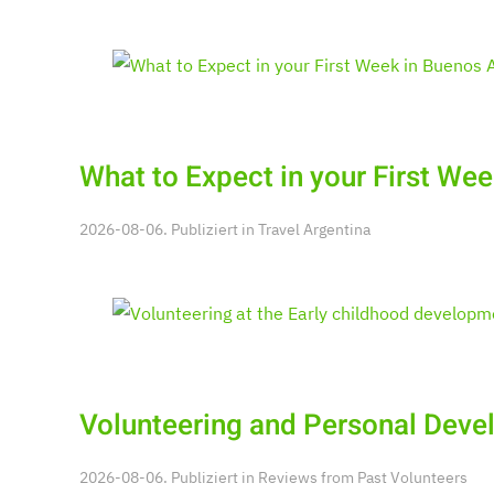
What to Expect in your First Wee
2026-08-06. Publiziert in
Travel Argentina
Volunteering and Personal Dev
2026-08-06. Publiziert in
Reviews from Past Volunteers