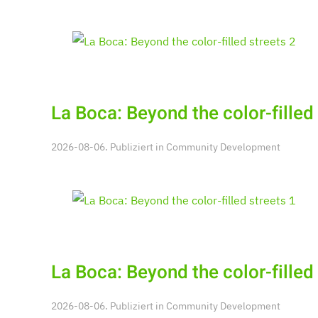
La Boca: Beyond the color-filled 
2026-08-06. Publiziert in
Community Development
La Boca: Beyond the color-filled 
2026-08-06. Publiziert in
Community Development