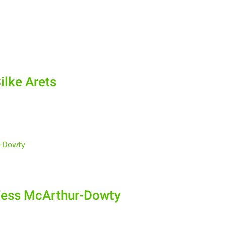
ilke Arets
Tess McArthur-Dowty