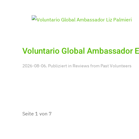
Voluntario Global Ambassador E
2026-08-06. Publiziert in
Reviews from Past Volunteers
Seite 1 von 7