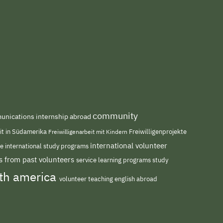
community
nications internship abroad
eit in Südamerika
Freiwilligenarbeit mit Kindern
Freiwilligenprojekte
international volunteer
me
international study programs
s from past volunteers
service learning programs
study
uth america
volunteer teaching english abroad