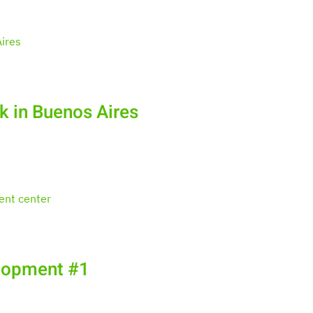
k in Buenos Aires
elopment #1