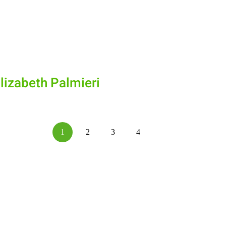
lizabeth Palmieri
1
2
3
4