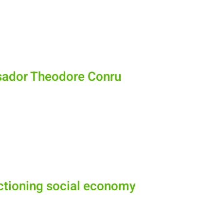
sador Theodore Conru
nctioning social economy