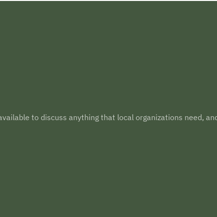
vailable to discuss anything that local organizations need, an