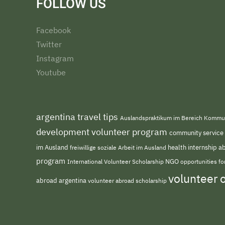
FOLLOW US
Facebook
Twitter
Instagram
Youtube
argentina travel tips
Auslandspraktikum im Bereich Kommu
development volunteer program
community service
im Ausland
freiwillige soziale Arbeit im Ausland
health internship 
program
NGO
opportunities f
International Volunteer Scholarship
volunteer 
abroad argentina
volunteer abroad scholarship