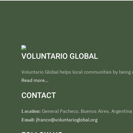
VOLUNTARIO GLOBAL
Voluntario Global helps local communities by being a
Read more...
CONTACT
General Pacheco. Buenos Aires. Argentina
Location:
jfranco@voluntarioglobal.org
Email: