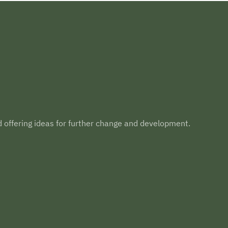
d offering ideas for further change and development.