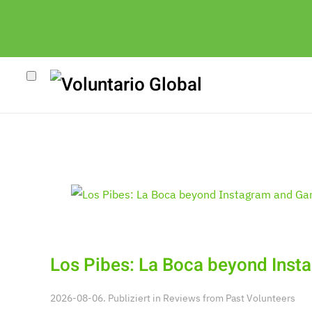
k
Los Pibes: La Boca beyond Inst
2026-08-06. Publiziert in
Reviews from Past Volunteers