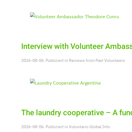
Interview with Volunteer Ambas
2026-08-06. Publiziert in
Reviews from Past Volunteers
The laundry cooperative – A fu
2026-08-06. Publiziert in
Voluntario Global Info