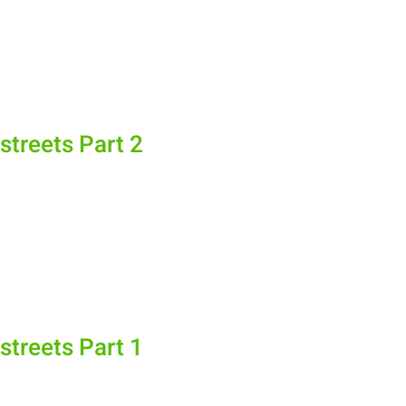
streets Part 2
streets Part 1