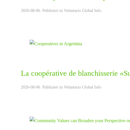
2026-08-06. Publiziert in
Voluntario Global Info
La coopérative de blanchisserie «S
2026-08-06. Publiziert in
Voluntario Global Info