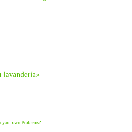
u lavandería»