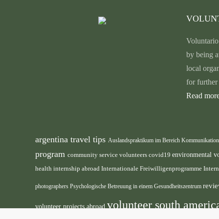
VOLUN
Voluntario
by being a
local orga
for furthe
Read more
argentina travel tips
Auslandspraktikum im Bereich Kommunikatio
program
environmental v
community service volunteers
covid19
health internship abroad
Internationale Freiwilligenprogramme
Inter
revie
photographers
Psychologische Betreuung in einem Gesundheitszentrum
volunteer south ameri
volunteer projects abroad