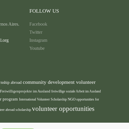
FOLLOW US
nos Aires.
Facebook
Twitter
l.org
Instagram
Youtube
community development volunteer
rnship abroad
Freiwilligenprojekte im Ausland
freiwillige soziale Arbeit im Ausland
eer program
International Volunteer Scholarship
NGO
opportunities for
volunteer opportunities
teer abroad scholarship