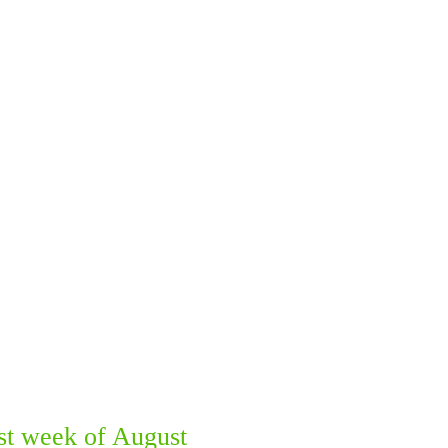
st week of August