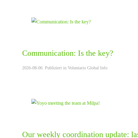
Communication: Is the key?
2026-08-06. Publiziert in
Voluntario Global Info
Our weekly coordination update: la