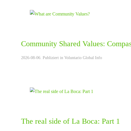
Community Shared Values: Compas
2026-08-06. Publiziert in
Voluntario Global Info
The real side of La Boca: Part 1