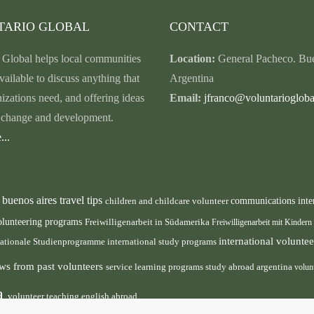
TARIO GLOBAL
CONTACT
 Global helps local communities
Location:
General Pacheco. Bue
vailable to discuss anything that
Argentina
nizations need, and offering ideas
Email:
jfranco@voluntariogloba
r change and development.
...
buenos aires travel tips
children and childcare volunteer
communications inte
n
olunteering programs
Freiwilligenarbeit in Südamerika
Freiwilligenarbeit mit Kindern
international volunt
nationale Studienprogramme
international study programs
ws from past volunteers
service learning programs
study abroad argentina
volun
ca
volunteer teaching english abroad