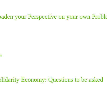
aden your Perspective on your own Probl
olidarity Economy: Questions to be asked