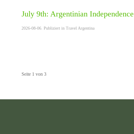
July 9th: Argentinian Independence
2026-08-06. Publiziert in
Travel Argentina
Seite 1 von 3