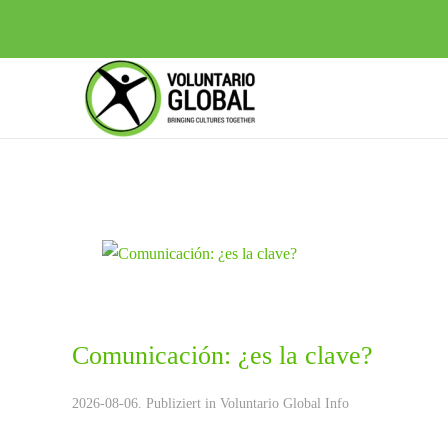
Comunicación: ¿es la clave?
2026-08-06. Publiziert in
Voluntario Global Info