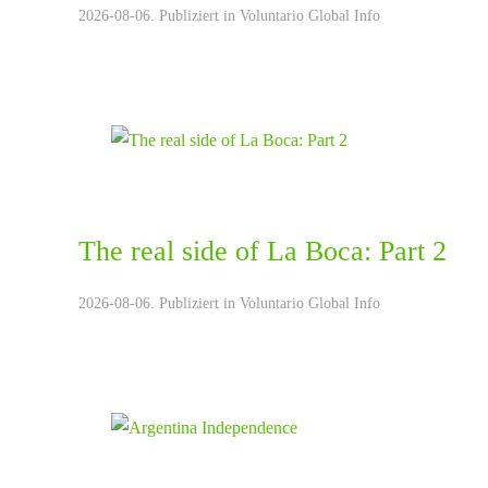
2026-08-06. Publiziert in
Voluntario Global Info
The real side of La Boca: Part 2
2026-08-06. Publiziert in
Voluntario Global Info