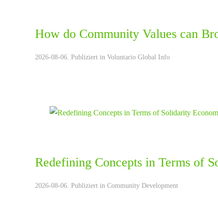
How do Community Values can Bro
2026-08-06. Publiziert in
Voluntario Global Info
Redefining Concepts in Terms of S
2026-08-06. Publiziert in
Community Development