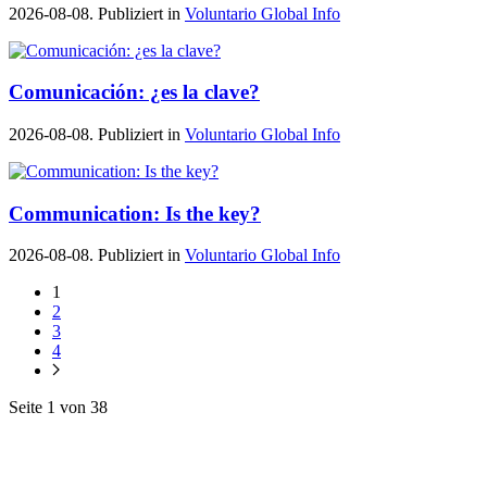
2026-08-08. Publiziert in
Voluntario Global Info
Comunicación: ¿es la clave?
2026-08-08. Publiziert in
Voluntario Global Info
Communication: Is the key?
2026-08-08. Publiziert in
Voluntario Global Info
1
2
3
4
Seite 1 von 38