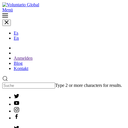
Menü
Es
En
Anmelden
Blog
Kontakt
Type 2 or more characters for results.