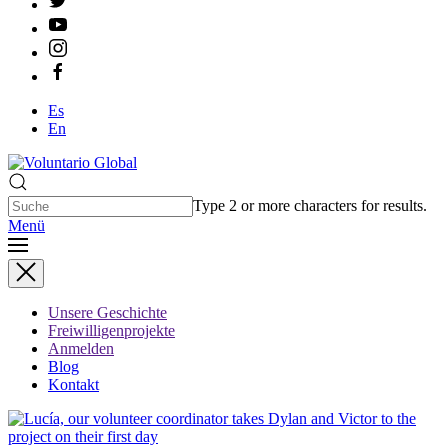
Es
En
Type 2 or more characters for results.
Menü
Unsere Geschichte
Freiwilligenprojekte
Anmelden
Blog
Kontakt