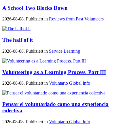
A School Two Blocks Down
2026-08-08. Publiziert in
Reviews from Past Volunteers
The half of it
2026-08-08. Publiziert in
Service Learning
Volunteering as a Learning Process. Part III
2026-08-08. Publiziert in
Voluntario Global Info
Pensar el voluntariado como una experiencia
colectiva
2026-08-08. Publiziert in
Voluntario Global Info