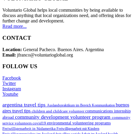
Voluntario Global helps local communities by being available to
discuss anything that local organizations need, and offering ideas for
further change and development.
Read more...
CONTACT
Location:
General Pacheco. Buenos Aires. Argentina
Email:
jfranco@voluntarioglobal.org
FOLLOW US
Facebook
Twitter
Instagram
Youtube
argentina travel tips
buenos
Auslandspraktikum im Bereich Kommunikation
aires travel tips
children and childcare volunteer
communications internship
community development volunteer program
abroad
community
environmental volunteering programs
service volunteers
covid19
Freiwilligenarbeit in Südamerika
Freiwilligenarbeit mit Kindern
Freiwilligenprojekte im Ausland
health