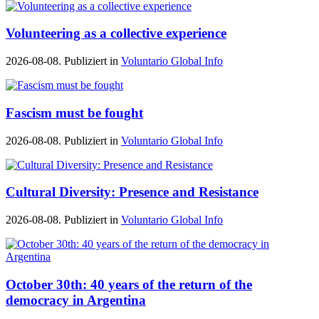
Volunteering as a collective experience
2026-08-08. Publiziert in
Voluntario Global Info
Fascism must be fought
2026-08-08. Publiziert in
Voluntario Global Info
Cultural Diversity: Presence and Resistance
2026-08-08. Publiziert in
Voluntario Global Info
October 30th: 40 years of the return of the
democracy in Argentina