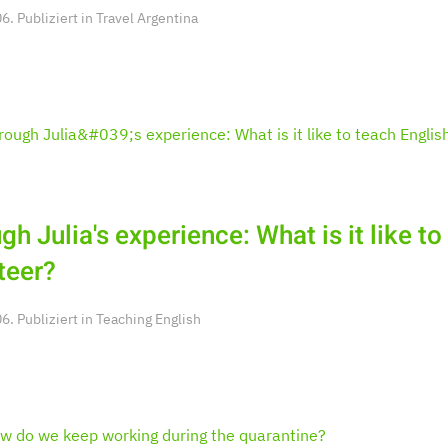
. Publiziert in
Travel Argentina
gh Julia's experience: What is it like to
teer?
. Publiziert in
Teaching English