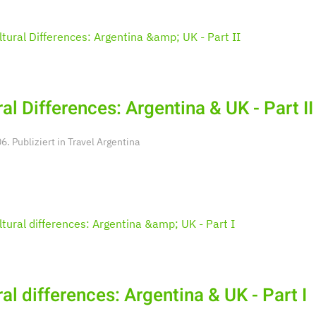
ral Differences: Argentina & UK - Part II
. Publiziert in
Travel Argentina
ral differences: Argentina & UK - Part I