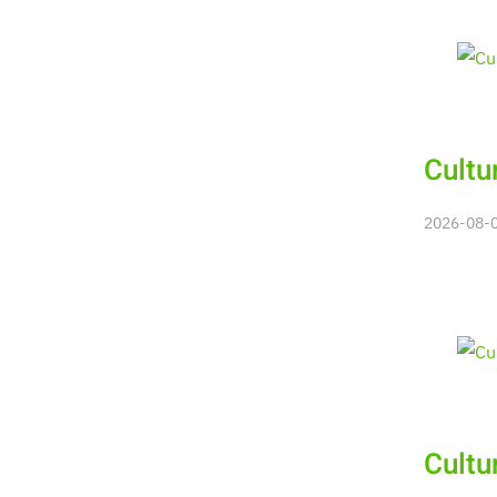
Cultu
2026-08-06
Cultu