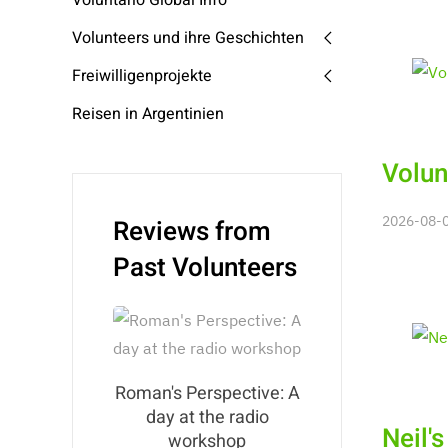
Voluntario Global Info
Volunteers und ihre Geschichten
Freiwilligenprojekte
Reisen in Argentinien
Volun
2026-08-06
Reviews from
Past Volunteers
Roman's Perspective: A
day at the radio
Neil'
workshop