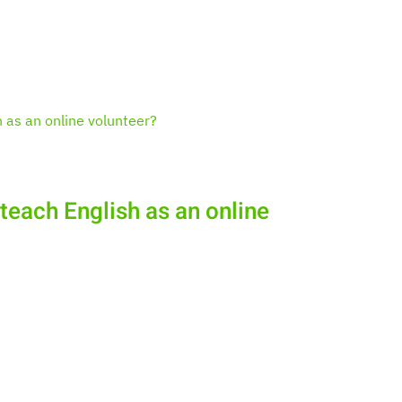
 teach English as an online