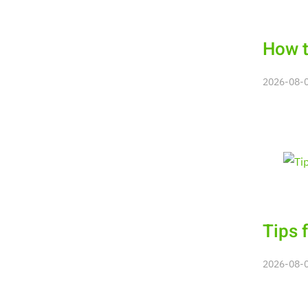
How t
2026-08-06
Tips 
2026-08-06