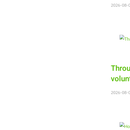
2026-08-06
Throu
volun
2026-08-06