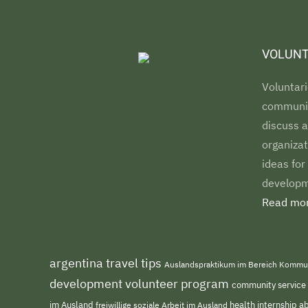
VOLUNT
Voluntari
communiti
discuss a
organizat
ideas for
developm
Read mor
argentina travel tips
Auslandspraktikum im Bereich Kommu
development volunteer program
community service
im Ausland
freiwillige soziale Arbeit im Ausland
health internship 