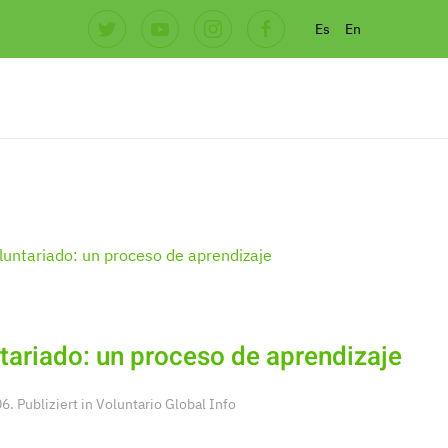
Es
En
tariado: un proceso de aprendizaje
. Publiziert in
Voluntario Global Info