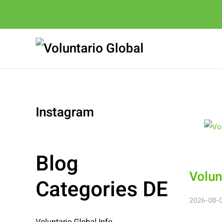
Instagram
Blog
Volun
Categories DE
2026-08-06