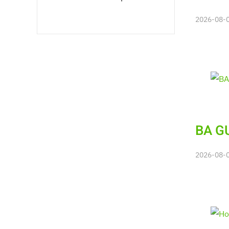
2026-08-06
BA GU
2026-08-06