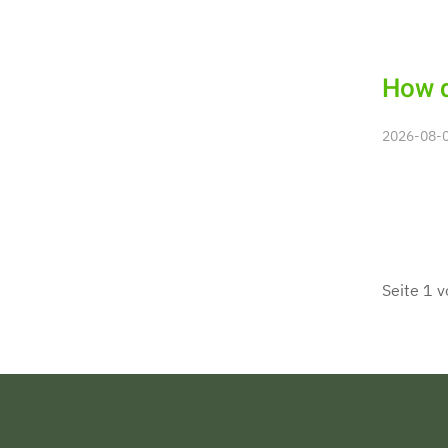
How d
2026-08-06
Seite 1 