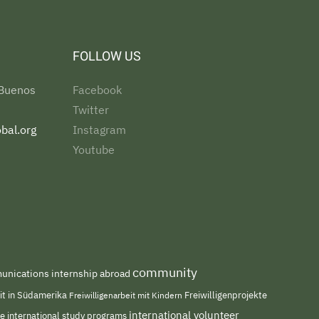
FOLLOW US
 Buenos
Facebook
Twitter
bal.org
Instagram
Youtube
community
nications internship abroad
eit in Südamerika
Freiwilligenarbeit mit Kindern
Freiwilligenprojekte
international volunteer
me
international study programs