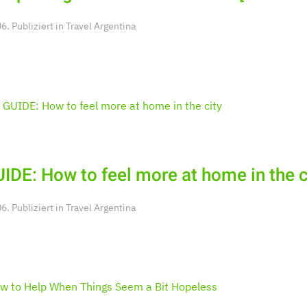
. Publiziert in
Travel Argentina
IDE: How to feel more at home in the c
. Publiziert in
Travel Argentina