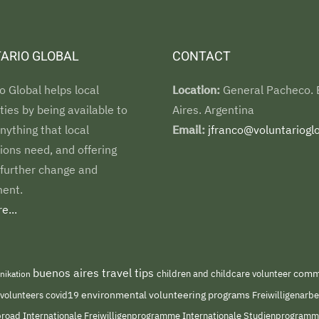
ARIO GLOBAL
CONTACT
o Global helps local
Location:
General Pacheco.
es by being available to
Aires. Argentina
nything that local
Email:
jfranco@voluntarioglo
ions need, and offering
 further change and
ent.
e...
buenos aires travel tips
children and childcare volunteer
commu
nikation
environmental volunteering programs
 volunteers
covid19
Freiwilligenarb
Internationale Freiwilligenprogramme
abroad
Internationale Studienprogram