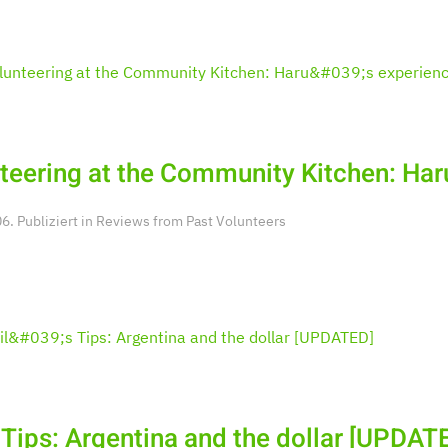
teering at the Community Kitchen: Har
. Publiziert in
Reviews from Past Volunteers
s Tips: Argentina and the dollar [UPDAT