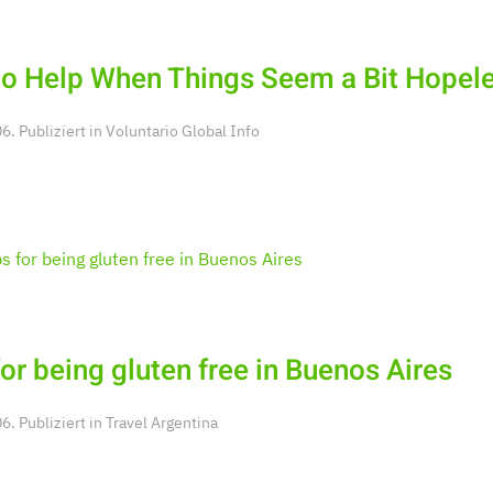
o Help When Things Seem a Bit Hopel
. Publiziert in
Voluntario Global Info
for being gluten free in Buenos Aires
. Publiziert in
Travel Argentina