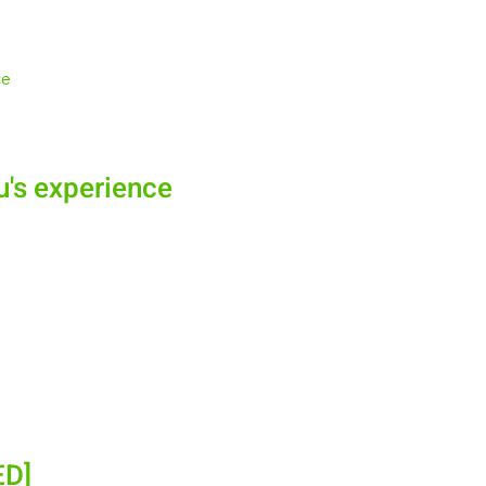
u's experience
ED]