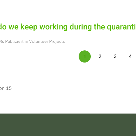
o we keep working during the quarant
. Publiziert in
Volunteer Projects
1
2
3
4
von 15