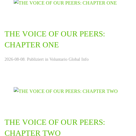
THE VOICE OF OUR PEERS:
CHAPTER ONE
2026-08-08. Publiziert in
Voluntario Global Info
THE VOICE OF OUR PEERS:
CHAPTER TWO