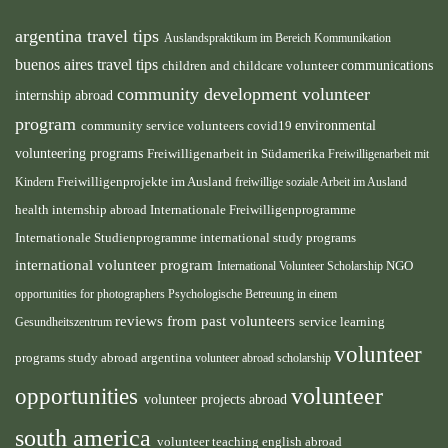
argentina travel tips
Auslandspraktikum im Bereich Kommunikation
buenos aires travel tips
children and childcare volunteer
communications
community development volunteer
internship abroad
program
environmental
community service volunteers
covid19
volunteering programs
Freiwilligenarbeit in Südamerika
Freiwilligenarbeit mit
Freiwilligenprojekte im Ausland
Kindern
freiwillige soziale Arbeit im Ausland
health internship abroad
Internationale Freiwilligenprogramme
Internationale Studienprogramme
international study programs
international volunteer program
International Volunteer Scholarship
NGO
opportunities for photographers
Psychologische Betreuung in einem
reviews from past volunteers
service learning
Gesundheitszentrum
volunteer
programs
study abroad argentina
volunteer abroad scholarship
volunteer
opportunities
volunteer projects abroad
south america
volunteer teaching english abroad