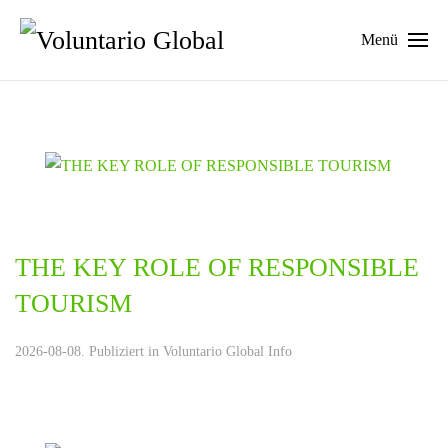
Menü
THE KEY ROLE OF RESPONSIBLE
TOURISM
2026-08-08. Publiziert in
Voluntario Global Info