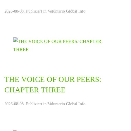
2026-08-08. Publiziert in
Voluntario Global Info
THE VOICE OF OUR PEERS:
CHAPTER THREE
2026-08-08. Publiziert in
Voluntario Global Info