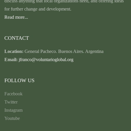
discuss anything that local organizations need, and offering ideas
for further change and development.
Read more...
CONTACT
Location:
General Pacheco. Buenos Aires. Argentina
Email:
jfranco@voluntarioglobal.org
FOLLOW US
Facebook
Twitter
Instagram
Youtube