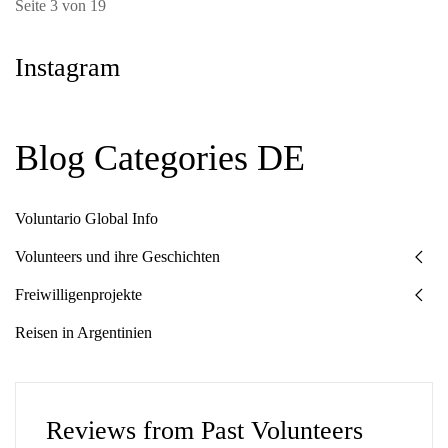
Seite 3 von 19
Instagram
Blog Categories DE
Voluntario Global Info
Volunteers und ihre Geschichten
Freiwilligenprojekte
Reisen in Argentinien
Reviews from Past Volunteers