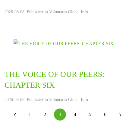
2026-08-08. Publiziert in
Voluntario Global Info
THE VOICE OF OUR PEERS:
CHAPTER SIX
2026-08-08. Publiziert in
Voluntario Global Info
1
2
3
4
5
6