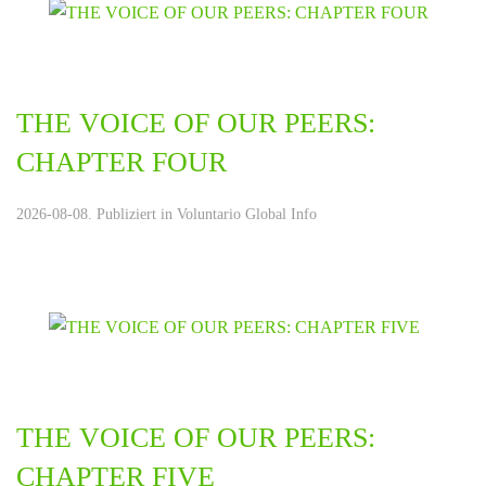
THE VOICE OF OUR PEERS:
CHAPTER FOUR
2026-08-08. Publiziert in
Voluntario Global Info
THE VOICE OF OUR PEERS:
CHAPTER FIVE