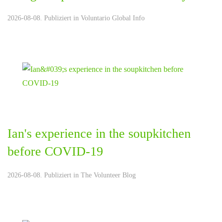
2026-08-08. Publiziert in
Voluntario Global Info
Ian's experience in the soupkitchen
before COVID-19
2026-08-08. Publiziert in
The Volunteer Blog