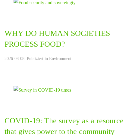
WHY DO HUMAN SOCIETIES
PROCESS FOOD?
2026-08-08. Publiziert in
Environment
COVID-19: The survey as a resource
that gives power to the community