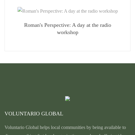
Roman's Perspective: A day at the radio
workshop
VOLUNTARIO GLOBAL
Voluntario Global helps local communities by being available to