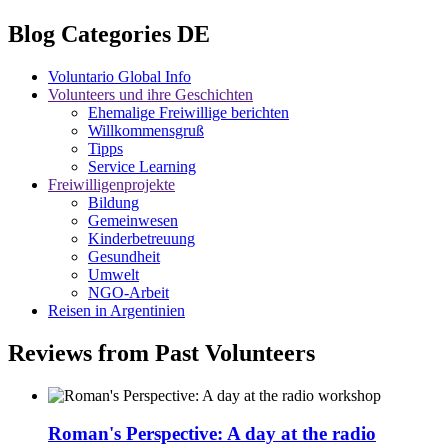
Blog Categories DE
Voluntario Global Info
Volunteers und ihre Geschichten
Ehemalige Freiwillige berichten
Willkommensgruß
Tipps
Service Learning
Freiwilligenprojekte
Bildung
Gemeinwesen
Kinderbetreuung
Gesundheit
Umwelt
NGO-Arbeit
Reisen in Argentinien
Reviews from Past Volunteers
Roman's Perspective: A day at the radio