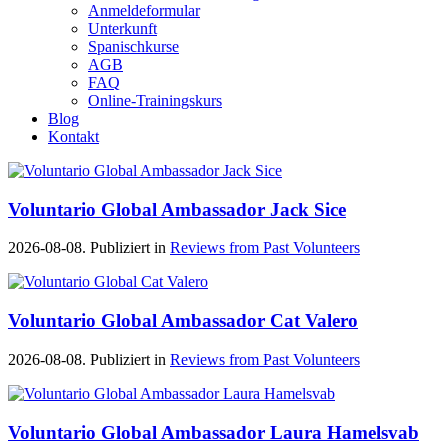
Anmeldeformular
Unterkunft
Spanischkurse
AGB
FAQ
Online-Trainingskurs
Blog
Kontakt
Voluntario Global Ambassador Jack Sice
2026-08-08. Publiziert in
Reviews from Past Volunteers
Voluntario Global Ambassador Cat Valero
2026-08-08. Publiziert in
Reviews from Past Volunteers
Voluntario Global Ambassador Laura Hamelsvab