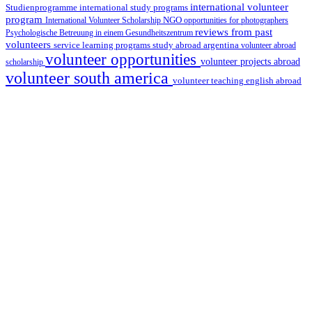
international volunteer
Studienprogramme
international study programs
program
International Volunteer Scholarship
NGO
opportunities for photographers
reviews from past
Psychologische Betreuung in einem Gesundheitszentrum
volunteers
service learning programs
study abroad argentina
volunteer abroad
volunteer opportunities
volunteer projects abroad
scholarship
volunteer south america
volunteer teaching english abroad