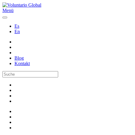
Menü
Es
En
Blog
Kontakt