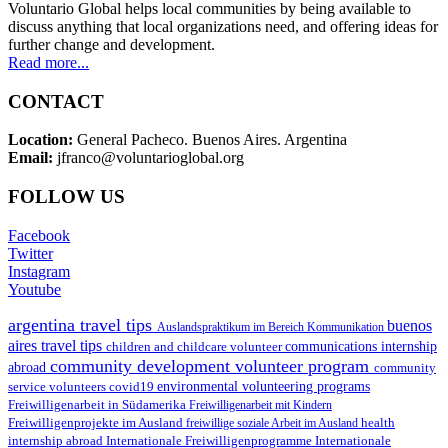
Voluntario Global helps local communities by being available to
discuss anything that local organizations need, and offering ideas for
further change and development.
Read more...
CONTACT
Location:
General Pacheco. Buenos Aires. Argentina
Email:
jfranco@voluntarioglobal.org
FOLLOW US
Facebook
Twitter
Instagram
Youtube
argentina travel tips
buenos
Auslandspraktikum im Bereich Kommunikation
aires travel tips
children and childcare volunteer
communications internship
community development volunteer program
abroad
community
environmental volunteering programs
service volunteers
covid19
Freiwilligenarbeit in Südamerika
Freiwilligenarbeit mit Kindern
Freiwilligenprojekte im Ausland
health
freiwillige soziale Arbeit im Ausland
internship abroad
Internationale Freiwilligenprogramme
Internationale