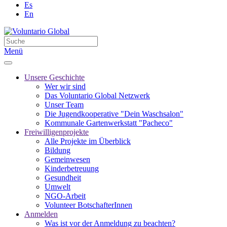
Es
En
Menü
Unsere Geschichte
Wer wir sind
Das Voluntario Global Netzwerk
Unser Team
Die Jugendkooperative "Dein Waschsalon"
Kommunale Gartenwerkstatt "Pacheco"
Freiwilligenprojekte
Alle Projekte im Überblick
Bildung
Gemeinwesen
Kinderbetreuung
Gesundheit
Umwelt
NGO-Arbeit
Volunteer BotschafterInnen
Anmelden
Was ist vor der Anmeldung zu beachten?