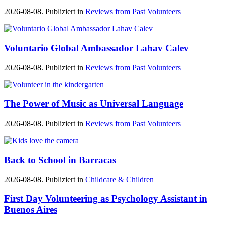
2026-08-08. Publiziert in
Reviews from Past Volunteers
Voluntario Global Ambassador Lahav Calev
2026-08-08. Publiziert in
Reviews from Past Volunteers
The Power of Music as Universal Language
2026-08-08. Publiziert in
Reviews from Past Volunteers
Back to School in Barracas
2026-08-08. Publiziert in
Childcare & Children
First Day Volunteering as Psychology Assistant in
Buenos Aires