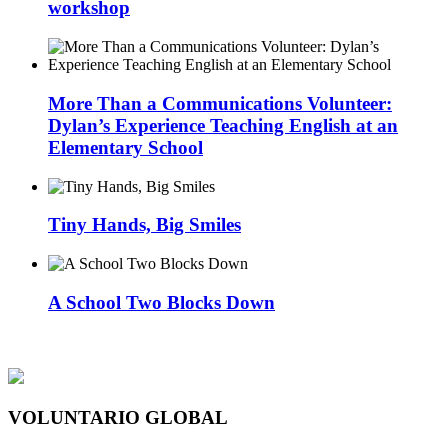
workshop
More Than a Communications Volunteer:
Dylan’s Experience Teaching English at an
Elementary School
Tiny Hands, Big Smiles
A School Two Blocks Down
VOLUNTARIO GLOBAL