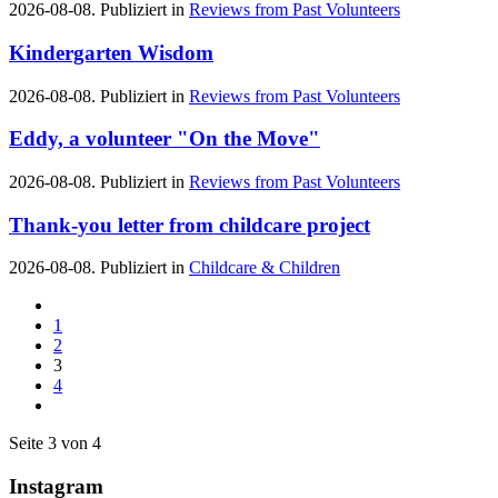
2026-08-08. Publiziert in
Reviews from Past Volunteers
Kindergarten Wisdom
2026-08-08. Publiziert in
Reviews from Past Volunteers
Eddy, a volunteer "On the Move"
2026-08-08. Publiziert in
Reviews from Past Volunteers
Thank-you letter from childcare project
2026-08-08. Publiziert in
Childcare & Children
1
2
3
4
Seite 3 von 4
Instagram