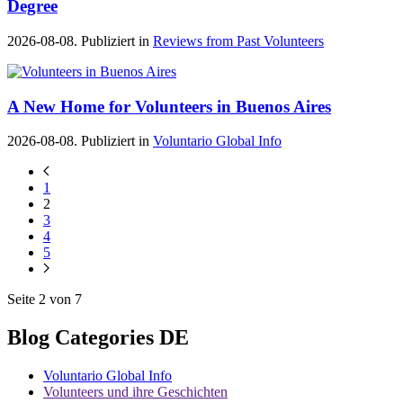
Degree
2026-08-08. Publiziert in
Reviews from Past Volunteers
A New Home for Volunteers in Buenos Aires
2026-08-08. Publiziert in
Voluntario Global Info
1
2
3
4
5
Seite 2 von 7
Blog Categories DE
Voluntario Global Info
Volunteers und ihre Geschichten