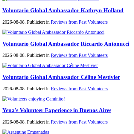
Voluntario Global Ambassador Kathryn Holland
2026-08-08. Publiziert in
Reviews from Past Volunteers
Voluntario Global Ambassador Riccardo Antonucci
2026-08-08. Publiziert in
Reviews from Past Volunteers
Voluntario Global Ambassador Céline Mestivier
2026-08-08. Publiziert in
Reviews from Past Volunteers
Yena's Volunteer Experience in Buenos Aires
2026-08-08. Publiziert in
Reviews from Past Volunteers