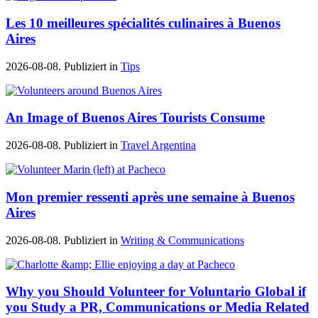
Les 10 meilleures spécialités culinaires à Buenos
Aires
2026-08-08. Publiziert in
Tips
An Image of Buenos Aires Tourists Consume
2026-08-08. Publiziert in
Travel Argentina
Mon premier ressenti après une semaine à Buenos
Aires
2026-08-08. Publiziert in
Writing & Communications
Why you Should Volunteer for Voluntario Global if
you Study a PR, Communications or Media Related