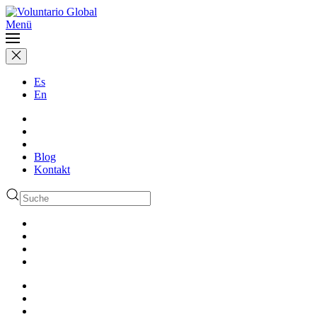
Menü
Es
En
Blog
Kontakt