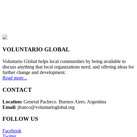
VOLUNTARIO GLOBAL
Voluntario Global helps local communities by being available to
discuss anything that local organizations need, and offering ideas for
further change and development.
Read more...
CONTACT
Location:
General Pacheco. Buenos Aires. Argentina
Email:
jfranco@voluntarioglobal.org
FOLLOW US
Facebook
Twitter