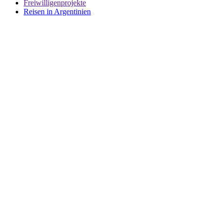
Freiwilligenprojekte
Reisen in Argentinien