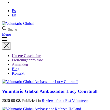
Es
En
Menü
Unsere Geschichte
Freiwilligenprojekte
Anmelden
Blog
Kontakt
Voluntario Global Ambassador Lucy Courtnall
2026-08-08. Publiziert in
Reviews from Past Volunteers