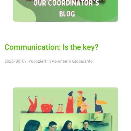
Communication: Is the key?
2026-08-07. Publiziert in
Voluntario Global Info