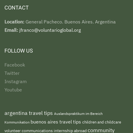
CONTACT
Location:
General Pacheco. Buenos Aires. Argentina
Email:
jfranco@voluntarioglobal.org
FOLLOW US
Facebook
Twitter
Instagram
Youtube
argentina travel tips
Auslandspraktikum im Bereich
buenos aires travel tips
children and childcare
Kommunikation
community
volunteer
communications internship abroad