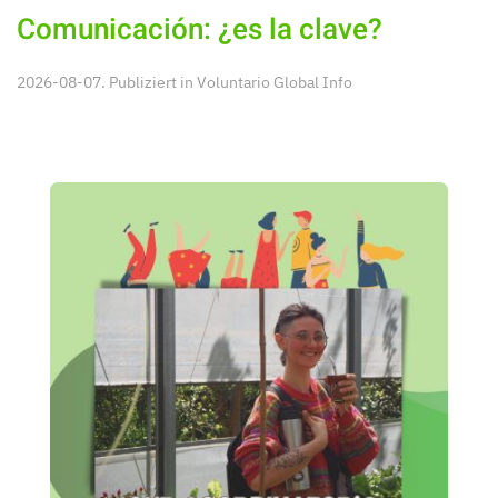
Comunicación: ¿es la clave?
2026-08-07. Publiziert in
Voluntario Global Info