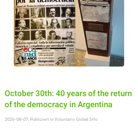
October 30th: 40 years of the return
of the democracy in Argentina
2026-08-07. Publiziert in
Voluntario Global Info