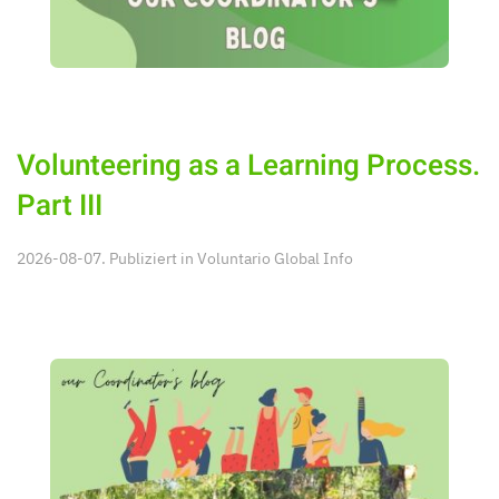
Volunteering as a Learning Process.
Part III
2026-08-07. Publiziert in
Voluntario Global Info