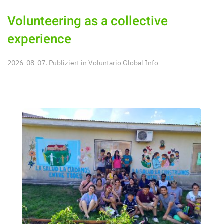
Volunteering as a collective
experience
2026-08-07. Publiziert in
Voluntario Global Info