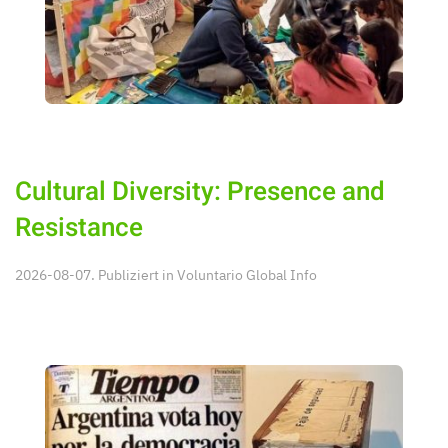
Cultural Diversity: Presence and
Resistance
2026-08-07. Publiziert in
Voluntario Global Info