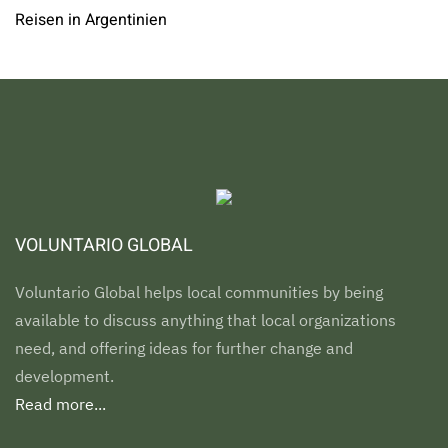
Reisen in Argentinien
VOLUNTARIO GLOBAL
Voluntario Global helps local communities by being
available to discuss anything that local organizations
need, and offering ideas for further change and
development.
Read more...