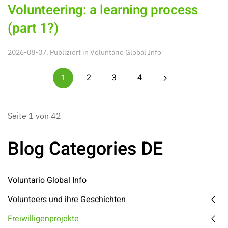
Volunteering: a learning process
(part 1?)
2026-08-07. Publiziert in
Voluntario Global Info
1
2
3
4
Seite 1 von 42
Blog Categories DE
Voluntario Global Info
Volunteers und ihre Geschichten
Freiwilligenprojekte