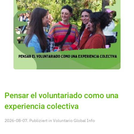
Pensar el voluntariado como una
experiencia colectiva
2026-08-07. Publiziert in
Voluntario Global Info