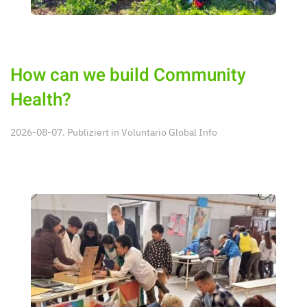
How can we build Community
Health?
2026-08-07. Publiziert in
Voluntario Global Info