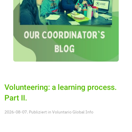
Volunteering: a learning process.
Part II.
2026-08-07. Publiziert in
Voluntario Global Info