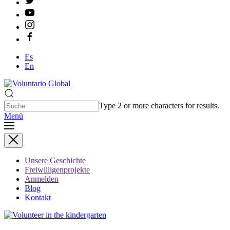
Es
En
Type 2 or more characters for results.
Menü
Unsere Geschichte
Freiwilligenprojekte
Anmelden
Blog
Kontakt