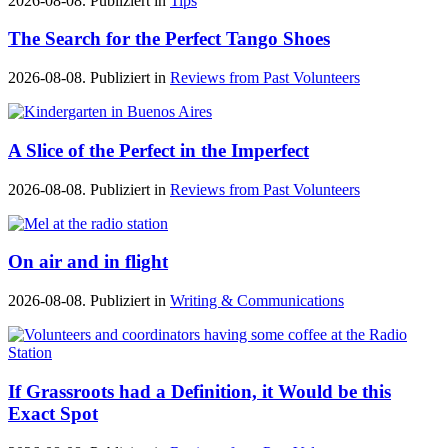
2026-08-08. Publiziert in
Tips
The Search for the Perfect Tango Shoes
2026-08-08. Publiziert in
Reviews from Past Volunteers
A Slice of the Perfect in the Imperfect
2026-08-08. Publiziert in
Reviews from Past Volunteers
On air and in flight
2026-08-08. Publiziert in
Writing & Communications
If Grassroots had a Definition, it Would be this
Exact Spot