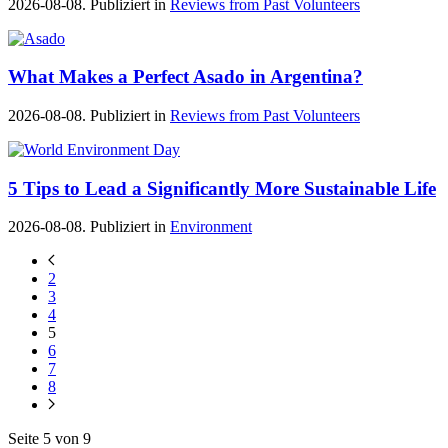
2026-08-08. Publiziert in
Reviews from Past Volunteers
What Makes a Perfect Asado in Argentina?
2026-08-08. Publiziert in
Reviews from Past Volunteers
5 Tips to Lead a Significantly More Sustainable Life
2026-08-08. Publiziert in
Environment
2
3
4
5
6
7
8
Seite 5 von 9