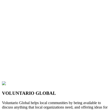
VOLUNTARIO GLOBAL
Voluntario Global helps local communities by being available to
discuss anything that local organizations need, and offering ideas for