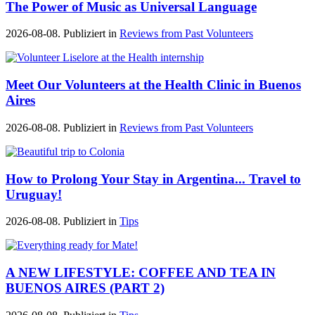
The Power of Music as Universal Language
2026-08-08. Publiziert in
Reviews from Past Volunteers
Meet Our Volunteers at the Health Clinic in Buenos
Aires
2026-08-08. Publiziert in
Reviews from Past Volunteers
How to Prolong Your Stay in Argentina... Travel to
Uruguay!
2026-08-08. Publiziert in
Tips
A NEW LIFESTYLE: COFFEE AND TEA IN
BUENOS AIRES (PART 2)