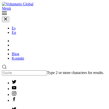
Menü
Es
En
Blog
Kontakt
Type 2 or more characters for results.