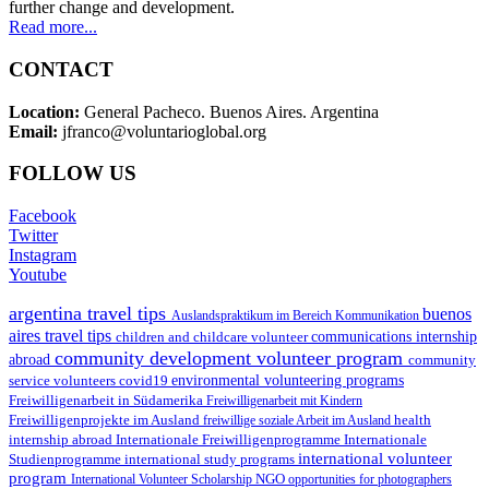
further change and development.
Read more...
CONTACT
Location:
General Pacheco. Buenos Aires. Argentina
Email:
jfranco@voluntarioglobal.org
FOLLOW US
Facebook
Twitter
Instagram
Youtube
argentina travel tips
buenos
Auslandspraktikum im Bereich Kommunikation
aires travel tips
children and childcare volunteer
communications internship
community development volunteer program
abroad
community
environmental volunteering programs
service volunteers
covid19
Freiwilligenarbeit in Südamerika
Freiwilligenarbeit mit Kindern
Freiwilligenprojekte im Ausland
health
freiwillige soziale Arbeit im Ausland
internship abroad
Internationale Freiwilligenprogramme
Internationale
international volunteer
Studienprogramme
international study programs
program
International Volunteer Scholarship
NGO
opportunities for photographers