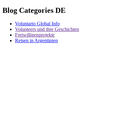
Blog Categories DE
Voluntario Global Info
Volunteers und ihre Geschichten
Freiwilligenprojekte
Reisen in Argentinien