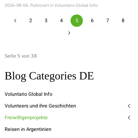
2026-08-06. Publiziert in
Voluntario Global Info
2
3
4
5
6
7
8
Seite 5 von 38
Blog Categories DE
Voluntario Global Info
Volunteers und ihre Geschichten
Freiwilligenprojekte
Reisen in Argentinien