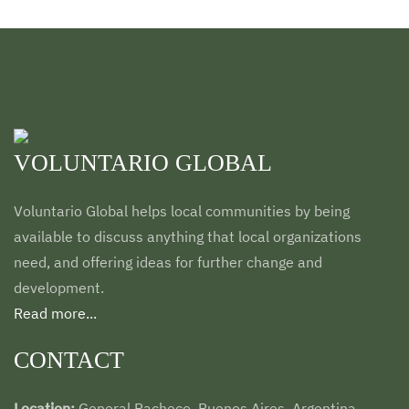
VOLUNTARIO GLOBAL
Voluntario Global helps local communities by being
available to discuss anything that local organizations
need, and offering ideas for further change and
development.
Read more...
CONTACT
Location:
General Pacheco. Buenos Aires. Argentina