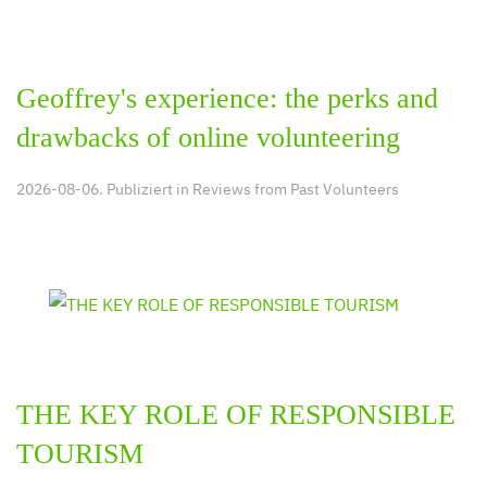
Geoffrey's experience: the perks and
drawbacks of online volunteering
2026-08-06. Publiziert in
Reviews from Past Volunteers
THE KEY ROLE OF RESPONSIBLE
TOURISM