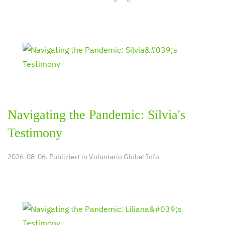
Navigating the Pandemic: Silvia's
Testimony
2026-08-06. Publiziert in
Voluntario Global Info