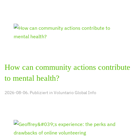
How can community actions contribute
to mental health?
2026-08-06. Publiziert in
Voluntario Global Info