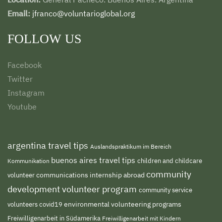
Email:
jfranco@voluntarioglobal.org
FOLLOW US
Facebook
Twitter
Instagram
Youtube
argentina travel tips
Auslandspraktikum im Bereich
buenos aires travel tips
children and childcare
Kommunikation
community
volunteer
communications internship abroad
development volunteer program
community service
environmental volunteering programs
volunteers
covid19
Freiwilligenarbeit in Südamerika
Freiwilligenarbeit mit Kindern