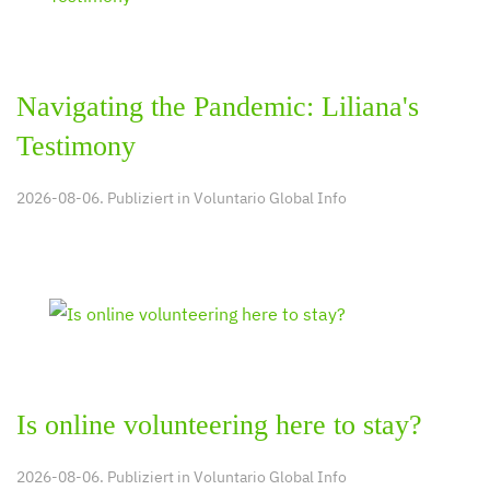
Navigating the Pandemic: Liliana's
Testimony
2026-08-06. Publiziert in
Voluntario Global Info
Is online volunteering here to stay?
2026-08-06. Publiziert in
Voluntario Global Info