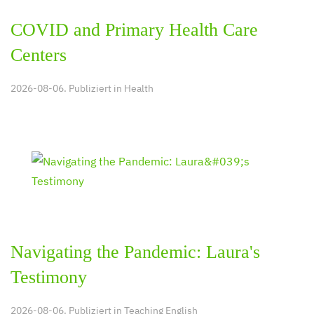
COVID and Primary Health Care
Centers
2026-08-06. Publiziert in
Health
Navigating the Pandemic: Laura's
Testimony
2026-08-06. Publiziert in
Teaching English