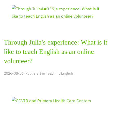
Through Julia's experience: What is it
like to teach English as an online
volunteer?
2026-08-06. Publiziert in
Teaching English