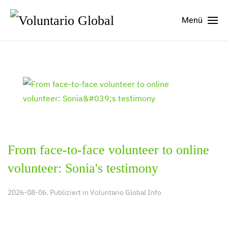
Menü
From face-to-face volunteer to online
volunteer: Sonia's testimony
2026-08-06. Publiziert in
Voluntario Global Info