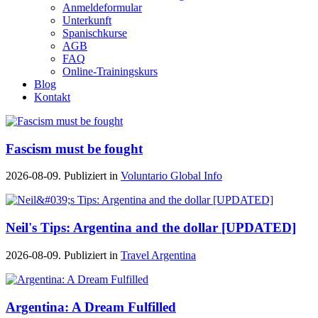
Anmeldeformular
Unterkunft
Spanischkurse
AGB
FAQ
Online-Trainingskurs
Blog
Kontakt
Fascism must be fought
2026-08-09. Publiziert in
Voluntario Global Info
Neil's Tips: Argentina and the dollar [UPDATED]
2026-08-09. Publiziert in
Travel Argentina
Argentina: A Dream Fulfilled