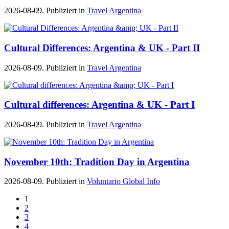
2026-08-09. Publiziert in
Travel Argentina
Cultural Differences: Argentina & UK - Part II
2026-08-09. Publiziert in
Travel Argentina
Cultural differences: Argentina & UK - Part I
2026-08-09. Publiziert in
Travel Argentina
November 10th: Tradition Day in Argentina
2026-08-09. Publiziert in
Voluntario Global Info
1
2
3
4