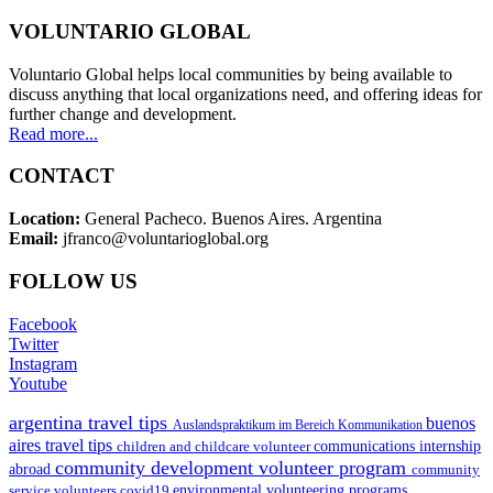
VOLUNTARIO GLOBAL
Voluntario Global helps local communities by being available to
discuss anything that local organizations need, and offering ideas for
further change and development.
Read more...
CONTACT
Location:
General Pacheco. Buenos Aires. Argentina
Email:
jfranco@voluntarioglobal.org
FOLLOW US
Facebook
Twitter
Instagram
Youtube
argentina travel tips
buenos
Auslandspraktikum im Bereich Kommunikation
aires travel tips
children and childcare volunteer
communications internship
community development volunteer program
abroad
community
environmental volunteering programs
service volunteers
covid19