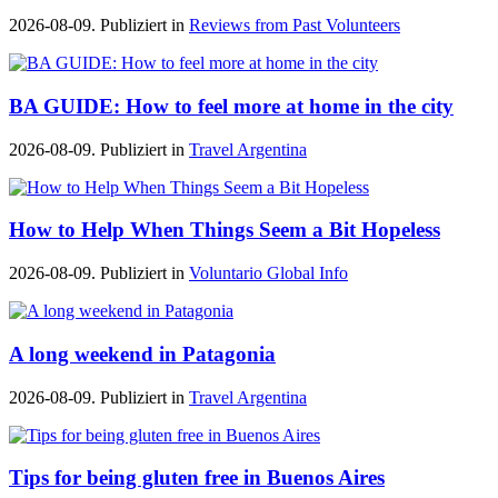
2026-08-09. Publiziert in
Reviews from Past Volunteers
BA GUIDE: How to feel more at home in the city
2026-08-09. Publiziert in
Travel Argentina
How to Help When Things Seem a Bit Hopeless
2026-08-09. Publiziert in
Voluntario Global Info
A long weekend in Patagonia
2026-08-09. Publiziert in
Travel Argentina
Tips for being gluten free in Buenos Aires