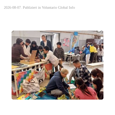
2026-08-07. Publiziert in
Voluntario Global Info