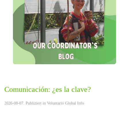
Comunicación: ¿es la clave?
2026-08-07. Publiziert in
Voluntario Global Info