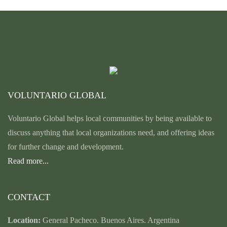
VOLUNTARIO GLOBAL
Voluntario Global helps local communities by being available to
discuss anything that local organizations need, and offering ideas
for further change and development.
Read more...
CONTACT
Location:
General Pacheco. Buenos Aires. Argentina