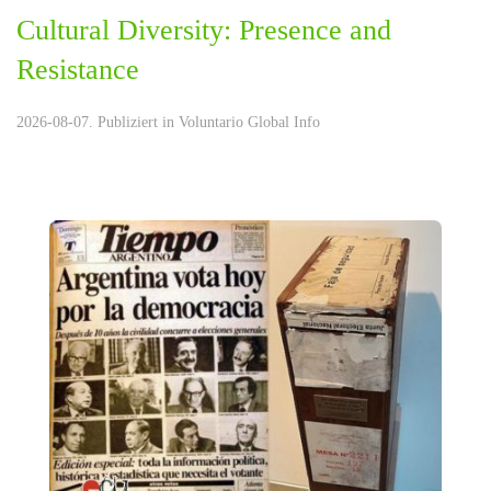
Cultural Diversity: Presence and
Resistance
2026-08-07. Publiziert in
Voluntario Global Info