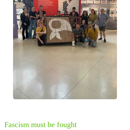
Fascism must be fought