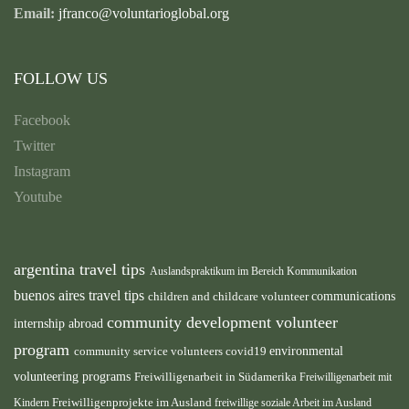
Email:
jfranco@voluntarioglobal.org
FOLLOW US
Facebook
Twitter
Instagram
Youtube
argentina travel tips
Auslandspraktikum im Bereich Kommunikation
buenos aires travel tips
children and childcare volunteer
communications
community development volunteer
internship abroad
program
environmental
community service volunteers
covid19
volunteering programs
Freiwilligenarbeit in Südamerika
Freiwilligenarbeit mit
Freiwilligenprojekte im Ausland
Kindern
freiwillige soziale Arbeit im Ausland