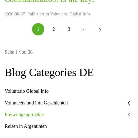
2026-08-07. Publiziert in
Voluntario Global Info
1
2
3
4
Seite 1 von 38
Blog Categories DE
Voluntario Global Info
Volunteers und ihre Geschichten
Freiwilligenprojekte
Reisen in Argentinien