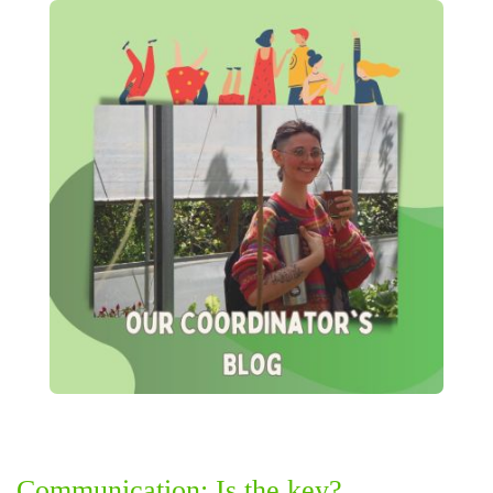
Communication: Is the key?