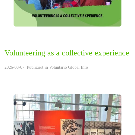
Volunteering as a collective experience
2026-08-07. Publiziert in
Voluntario Global Info