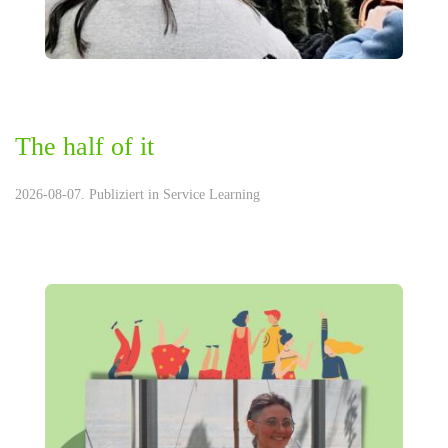
The half of it
2026-08-07. Publiziert in
Service Learning