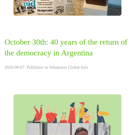
October 30th: 40 years of the return of
the democracy in Argentina
2026-08-07. Publiziert in
Voluntario Global Info