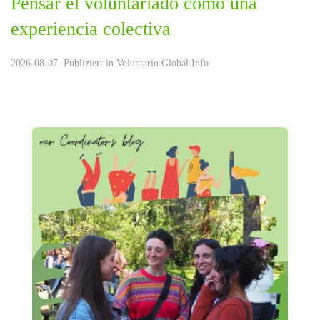
Pensar el voluntariado como una
experiencia colectiva
2026-08-07. Publiziert in
Voluntario Global Info