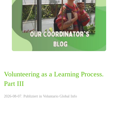
Volunteering as a Learning Process.
Part III
2026-08-07. Publiziert in
Voluntario Global Info