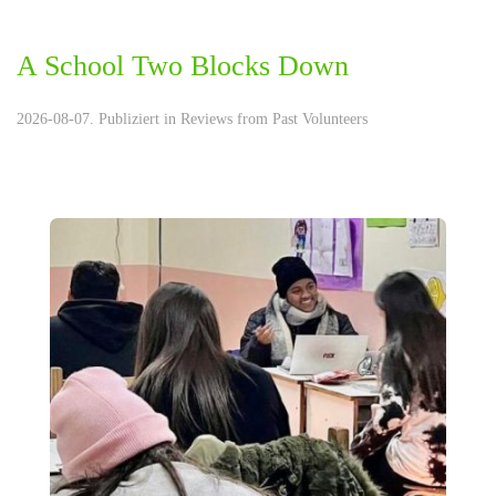
A School Two Blocks Down
2026-08-07. Publiziert in
Reviews from Past Volunteers