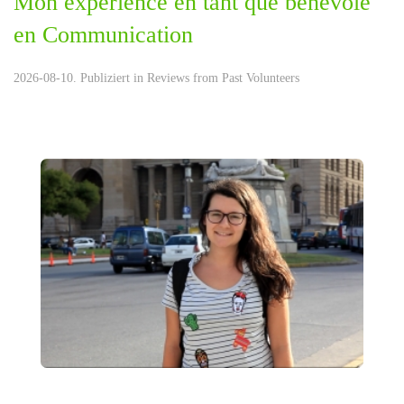
Mon experience en tant que bénévole
en Communication
2026-08-10. Publiziert in
Reviews from Past Volunteers