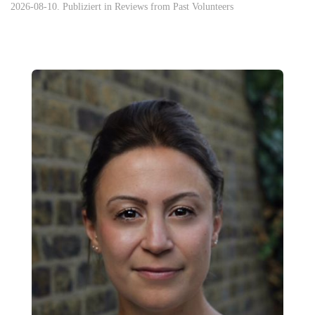
2026-08-10. Publiziert in
Reviews from Past Volunteers