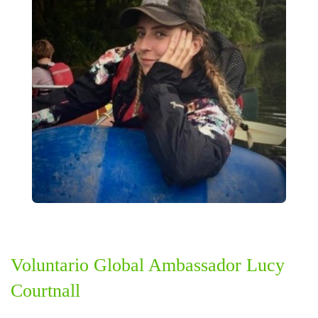
Voluntario Global Ambassador Lucy
Courtnall