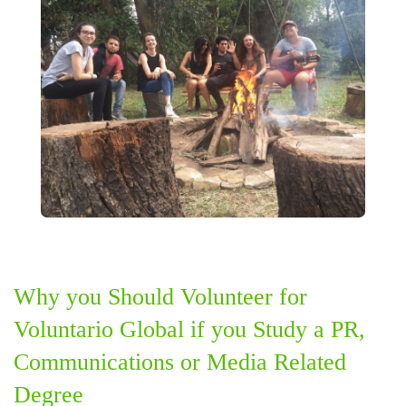
Why you Should Volunteer for
Voluntario Global if you Study a PR,
Communications or Media Related
Degree