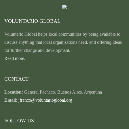
VOLUNTARIO GLOBAL
Voluntario Global helps local communities by being available to
discuss anything that local organizations need, and offering ideas
for further change and development.
Read more...
CONTACT
Location:
General Pacheco. Buenos Aires. Argentina
Email:
jfranco@voluntarioglobal.org
FOLLOW US