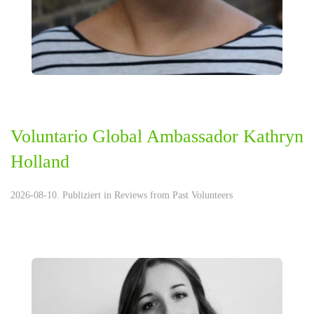
Voluntario Global Ambassador Kathryn
Holland
2026-08-10. Publiziert in
Reviews from Past Volunteers