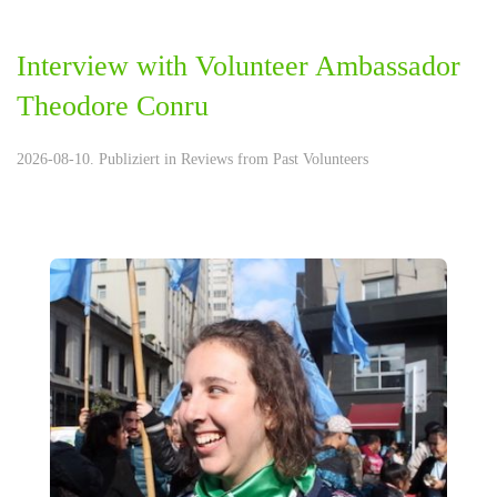
Interview with Volunteer Ambassador
Theodore Conru
2026-08-10. Publiziert in
Reviews from Past Volunteers