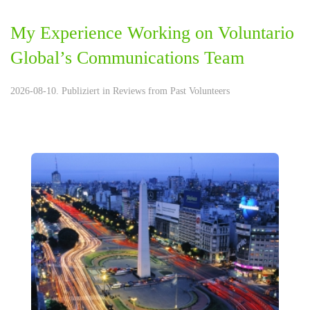
My Experience Working on Voluntario
Global’s Communications Team
2026-08-10. Publiziert in
Reviews from Past Volunteers