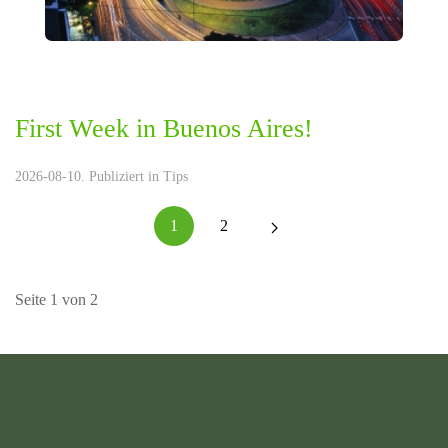
First Week in Buenos Aires!
2026-08-10. Publiziert in
Tips
1
2
Seite 1 von 2