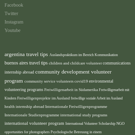
Facebook
Twitter
Instagram
Youtube
argentina travel tips
Auslandspraktikum im Bereich Kommunikation
buenos aires travel tips
children and childcare volunteer
communications
community development volunteer
internship abroad
program
environmental
community service volunteers
covid19
volunteering programs
Freiwilligenarbeit in Südamerika
Freiwilligenarbeit mit
Freiwilligenprojekte im Ausland
Kindern
freiwillige soziale Arbeit im Ausland
health internship abroad
Internationale Freiwilligenprogramme
Internationale Studienprogramme
international study programs
international volunteer program
International Volunteer Scholarship
NGO
opportunities for photographers
Psychologische Betreuung in einem