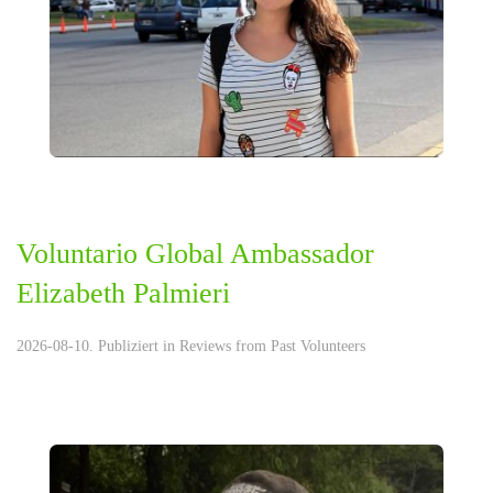
Voluntario Global Ambassador
Elizabeth Palmieri
2026-08-10. Publiziert in
Reviews from Past Volunteers