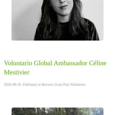
Voluntario Global Ambassador Céline
Mestivier
2026-08-10. Publiziert in
Reviews from Past Volunteers