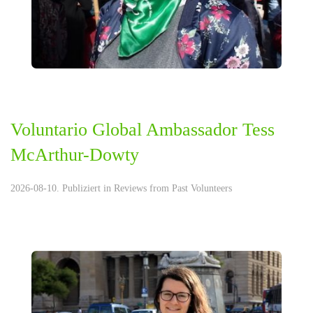
Voluntario Global Ambassador Tess
McArthur-Dowty
2026-08-10. Publiziert in
Reviews from Past Volunteers