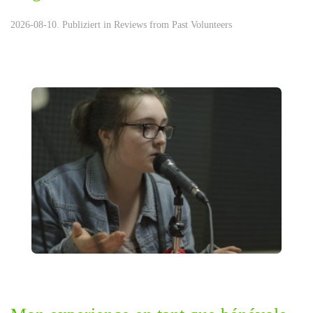
2026-08-10. Publiziert in
Reviews from Past Volunteers