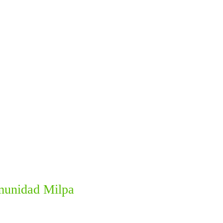
omunidad Milpa