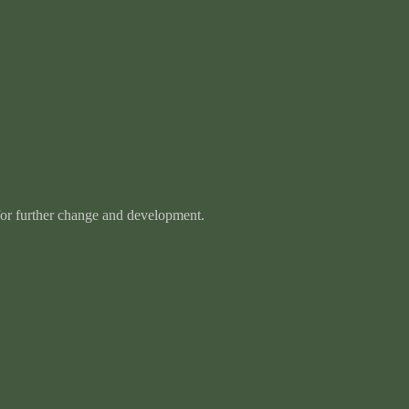
 for further change and development.