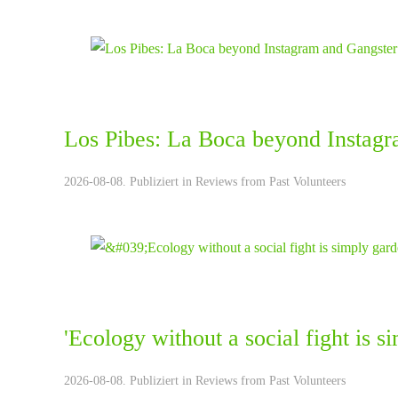
Los Pibes: La Boca beyond Instagr
2026-08-08. Publiziert in
Reviews from Past Volunteers
'Ecology without a social fight is 
2026-08-08. Publiziert in
Reviews from Past Volunteers