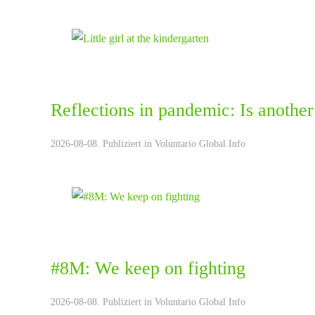
Reflections in pandemic: Is another
2026-08-08. Publiziert in
Voluntario Global Info
#8M: We keep on fighting
2026-08-08. Publiziert in
Voluntario Global Info