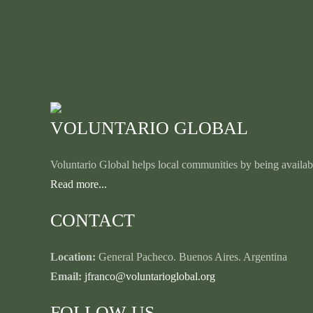
VOLUNTARIO GLOBAL
Voluntario Global helps local communities by being availabl
Read more...
CONTACT
Location:
General Pacheco. Buenos Aires. Argentina
Email:
jfranco@voluntarioglobal.org
FOLLOW US