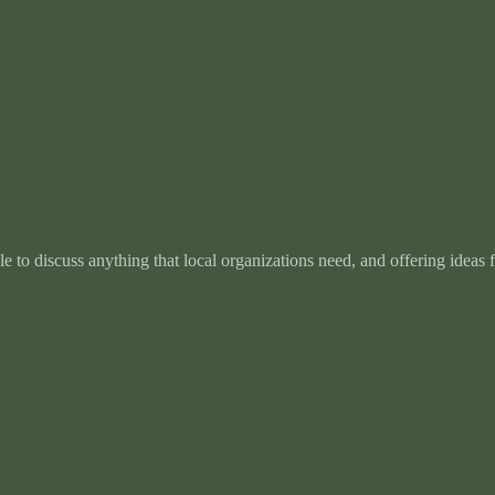
e to discuss anything that local organizations need, and offering ideas