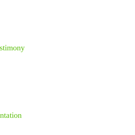
estimony
ntation