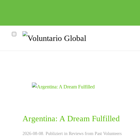
Argentina: A Dream Fulfilled
heco"
2026-08-08. Publiziert in
Reviews from Past Volunteers