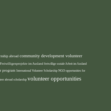
community development volunteer
rnship abroad
Freiwilligenprojekte im Ausland
freiwillige soziale Arbeit im Ausland
eer program
International Volunteer Scholarship
NGO
opportunities for
volunteer opportunities
teer abroad scholarship