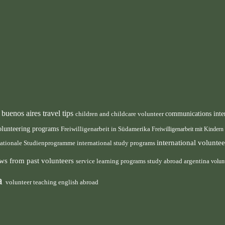
buenos aires travel tips
children and childcare volunteer
communications inte
n
olunteering programs
Freiwilligenarbeit in Südamerika
Freiwilligenarbeit mit Kindern
international volunt
nationale Studienprogramme
international study programs
ws from past volunteers
service learning programs
study abroad argentina
volun
ca
volunteer teaching english abroad