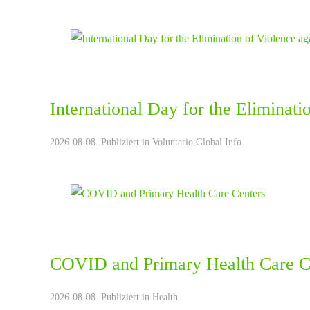
International Day for the Eliminat
2026-08-08. Publiziert in
Voluntario Global Info
COVID and Primary Health Care C
2026-08-08. Publiziert in
Health