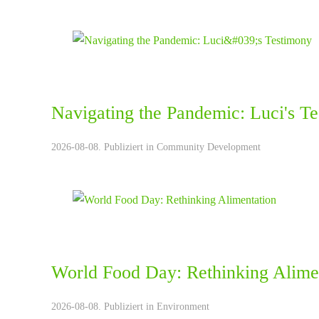
Navigating the Pandemic: Luci's T
2026-08-08. Publiziert in
Community Development
World Food Day: Rethinking Alime
2026-08-08. Publiziert in
Environment