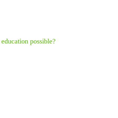
 education possible?