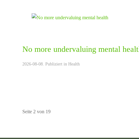
No more undervaluing mental healt
2026-08-08. Publiziert in
Health
Seite 2 von 19