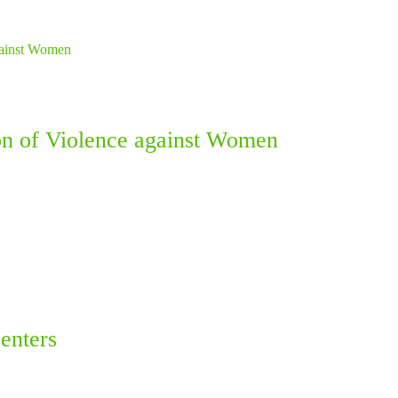
ion of Violence against Women
enters