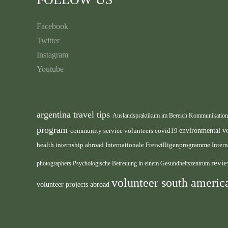
Facebook
Twitter
Instagram
Youtube
argentina travel tips
Auslandspraktikum im Bereich Kommunikatio
program
environmental v
community service volunteers
covid19
health internship abroad
Internationale Freiwilligenprogramme
Inter
revie
photographers
Psychologische Betreuung in einem Gesundheitszentrum
volunteer south ameri
volunteer projects abroad