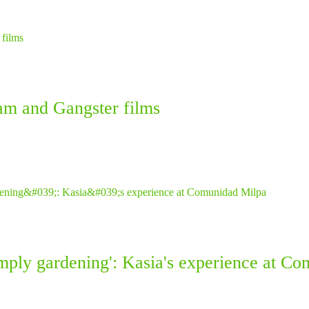
am and Gangster films
simply gardening': Kasia's experience at C