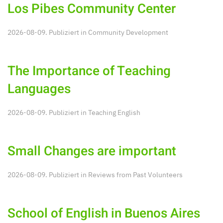
Los Pibes Community Center
2026-08-09. Publiziert in
Community Development
The Importance of Teaching
Languages
2026-08-09. Publiziert in
Teaching English
Small Changes are important
2026-08-09. Publiziert in
Reviews from Past Volunteers
School of English in Buenos Aires