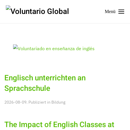
Menü
Englisch unterrichten an
Sprachschule
2026-08-09. Publiziert in
Bildung
The Impact of English Classes at