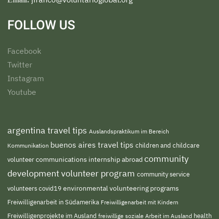
FOLLOW US
Facebook
Twitter
Instagram
Youtube
argentina travel tips
Auslandspraktikum im Bereich
buenos aires travel tips
children and childcare
Kommunikation
community
volunteer
communications internship abroad
development volunteer program
community service
environmental volunteering programs
volunteers
covid19
Freiwilligenarbeit in Südamerika
Freiwilligenarbeit mit Kindern
Freiwilligenprojekte im Ausland
freiwillige soziale Arbeit im Ausland
health