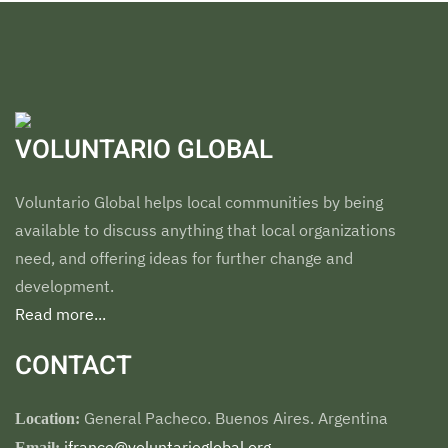
VOLUNTARIO GLOBAL
Voluntario Global helps local communities by being
available to discuss anything that local organizations
need, and offering ideas for further change and
development.
Read more...
CONTACT
General Pacheco. Buenos Aires. Argentina
Location:
jfranco@voluntarioglobal.org
Email: