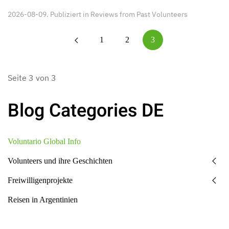
2026-08-09. Publiziert in
Reviews from Past Volunteers
1
2
3
Seite 3 von 3
Blog Categories DE
Voluntario Global Info
Volunteers und ihre Geschichten
Freiwilligenprojekte
Reisen in Argentinien