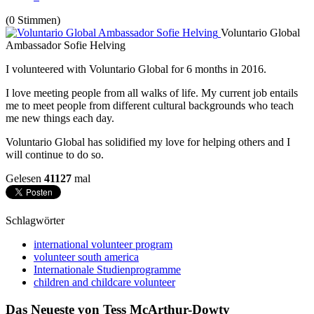
(0 Stimmen)
Voluntario Global
Ambassador Sofie Helving
I volunteered with Voluntario Global for 6 months in 2016.
I love meeting people from all walks of life. My current job entails
me to meet people from different cultural backgrounds who teach
me new things each day.
Voluntario Global has solidified my love for helping others and I
will continue to do so.
Gelesen
41127
mal
Schlagwörter
international volunteer program
volunteer south america
Internationale Studienprogramme
children and childcare volunteer
Das Neueste von Tess McArthur-Dowty