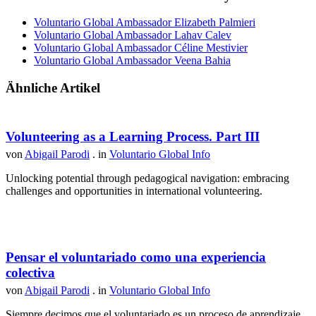
Voluntario Global Ambassador Elizabeth Palmieri
Voluntario Global Ambassador Lahav Calev
Voluntario Global Ambassador Céline Mestivier
Voluntario Global Ambassador Veena Bahia
Ähnliche Artikel
Volunteering as a Learning Process. Part III
von
Abigail Parodi
. in
Voluntario Global Info
Unlocking potential through pedagogical navigation: embracing
challenges and opportunities in international volunteering.
Pensar el voluntariado como una experiencia
colectiva
von
Abigail Parodi
. in
Voluntario Global Info
Siempre decimos que el voluntariado es un proceso de aprendizaje,