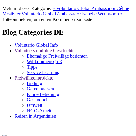
Mehr in dieser Kategorie:
« Voluntario Global Ambassador Céline
Mestivier
Voluntario Global Ambassador Isabelle Wentworth »
Bitte anmelden, um einen Kommentar zu posten
Blog Categories DE
Voluntario Global Info
Volunteers und ihre Geschichten
Ehemalige Freiwillige berichten
Willkommensgruß
Tipps
Service Learning
Freiwilligenprojekte
Bildung
Gemeinwesen
Kinderbetreuung
Gesundheit
Umwelt
NGO-Arbeit
Reisen in Argentinien