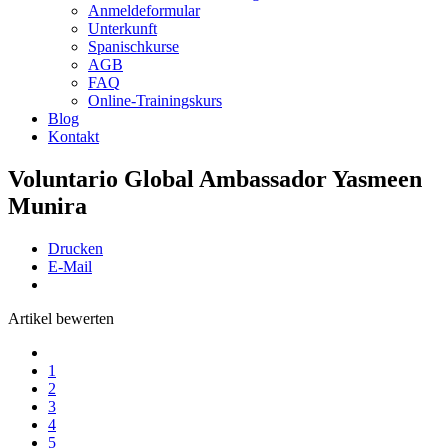
Anmeldeformular
Unterkunft
Spanischkurse
AGB
FAQ
Online-Trainingskurs
Blog
Kontakt
Voluntario Global Ambassador Yasmeen
Munira
Drucken
E-Mail
Artikel bewerten
1
2
3
4
5