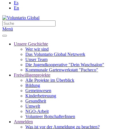
Es
En
Menü
Unsere Geschichte
Wer wir sind
Das Voluntario Global Netzwerk
Unser Team
Die Jugendkooperative "Dein Waschsalon"
Kommunale Gartenwerkstatt "Pacheco"
Freiwilligenprojekte
Alle Projekte im Überblick
Bildung
Gemeinwesen
Kinderbetreuung
Gesundheit
Umwelt
NGO-Arbeit
Volunteer BotschafterInnen
Anmelden
Was ist vor der Anmeldung zu beachten?