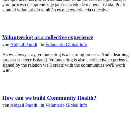
y un proceso de aprendizaje jamás sucede de manera aislada. Por lo
tanto el voluntariado también es una experiencia colectiva.
Volunteering as a collective experience
von
Abigail Parodi
. in
Voluntario Global Info
As we always say, volunteering is a learning process. And a learning
process is never isolated. Volunteering is also a collective experience
signed by the relation we'll create with the communities we'll work
with.
How can we build Community Health?
von
Abigail Parodi
. in
Voluntario Global Info