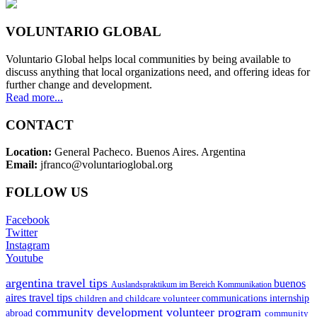
VOLUNTARIO GLOBAL
Voluntario Global helps local communities by being available to
discuss anything that local organizations need, and offering ideas for
further change and development.
Read more...
CONTACT
Location:
General Pacheco. Buenos Aires. Argentina
Email:
jfranco@voluntarioglobal.org
FOLLOW US
Facebook
Twitter
Instagram
Youtube
argentina travel tips
buenos
Auslandspraktikum im Bereich Kommunikation
aires travel tips
children and childcare volunteer
communications internship
community development volunteer program
abroad
community