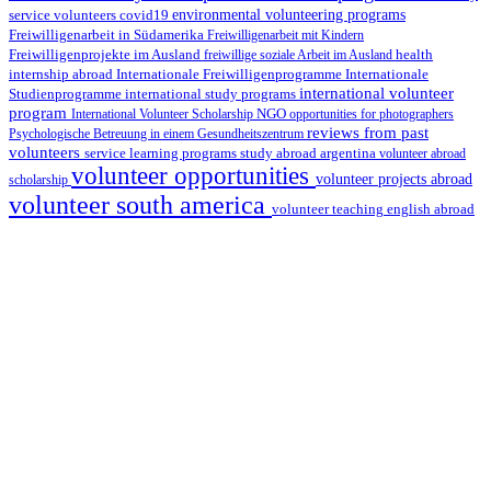
environmental volunteering programs
service volunteers
covid19
Freiwilligenarbeit in Südamerika
Freiwilligenarbeit mit Kindern
Freiwilligenprojekte im Ausland
health
freiwillige soziale Arbeit im Ausland
internship abroad
Internationale Freiwilligenprogramme
Internationale
international volunteer
Studienprogramme
international study programs
program
International Volunteer Scholarship
NGO
opportunities for photographers
reviews from past
Psychologische Betreuung in einem Gesundheitszentrum
volunteers
service learning programs
study abroad argentina
volunteer abroad
volunteer opportunities
volunteer projects abroad
scholarship
volunteer south america
volunteer teaching english abroad