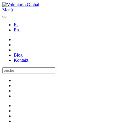
Menü
Es
En
Blog
Kontakt