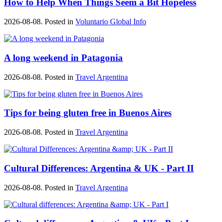
How to Help When Things Seem a Bit Hopeless
2026-08-08. Posted in
Voluntario Global Info
A long weekend in Patagonia
2026-08-08. Posted in
Travel Argentina
Tips for being gluten free in Buenos Aires
2026-08-08. Posted in
Travel Argentina
Cultural Differences: Argentina & UK - Part II
2026-08-08. Posted in
Travel Argentina