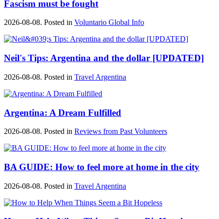
Fascism must be fought
2026-08-08. Posted in
Voluntario Global Info
Neil's Tips: Argentina and the dollar [UPDATED]
2026-08-08. Posted in
Travel Argentina
Argentina: A Dream Fulfilled
2026-08-08. Posted in
Reviews from Past Volunteers
BA GUIDE: How to feel more at home in the city
2026-08-08. Posted in
Travel Argentina