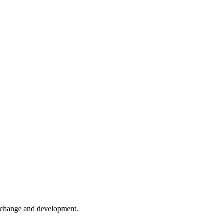
er change and development.