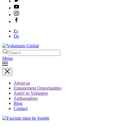
Es
De
Menu
Type 2 or more characters
for results.
About us
Engagement Opportunities
Apply to Volunteer
Ambassadors
Blog
Contact