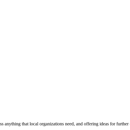
ss anything that local organizations need, and offering ideas for furth