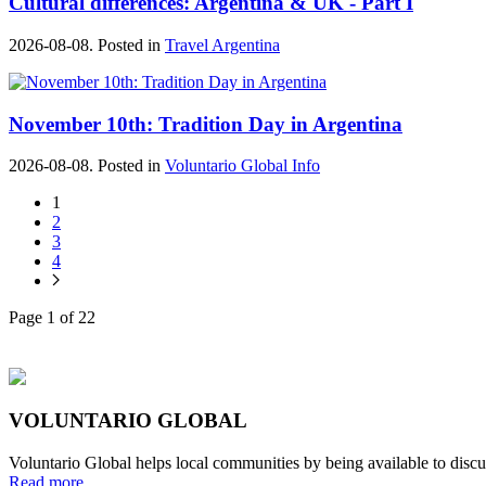
Cultural differences: Argentina & UK - Part I
2026-08-08. Posted in
Travel Argentina
November 10th: Tradition Day in Argentina
2026-08-08. Posted in
Voluntario Global Info
1
2
3
4
Page 1 of 22
VOLUNTARIO GLOBAL
Voluntario Global helps local communities by being available to discu
Read more...