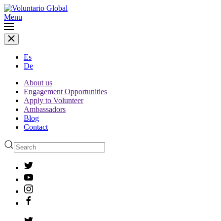
Menu
Es
De
About us
Engagement Opportunities
Apply to Volunteer
Ambassadors
Blog
Contact
Type 2 or more characters
for results.