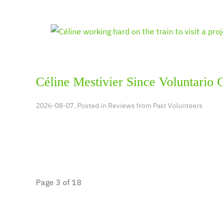
Céline Mestivier Since Voluntario 
2026-08-07. Posted in
Reviews from Past Volunteers
Page 3 of 18