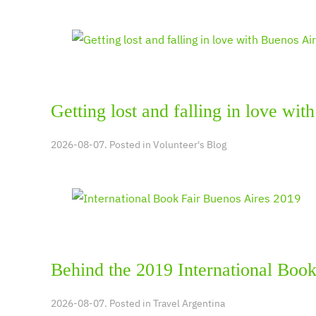
Getting lost and falling in love wit
2026-08-07. Posted in
Volunteer's Blog
Behind the 2019 International Book
2026-08-07. Posted in
Travel Argentina