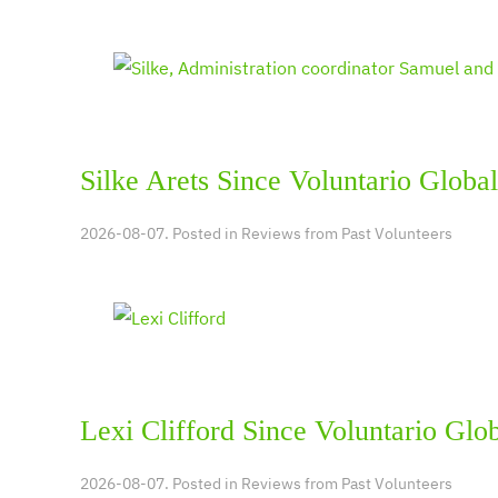
Silke Arets Since Voluntario Global
2026-08-07. Posted in
Reviews from Past Volunteers
Lexi Clifford Since Voluntario Glo
2026-08-07. Posted in
Reviews from Past Volunteers