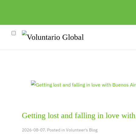
Getting lost and falling in love wit
2026-08-07. Posted in
Volunteer's Blog