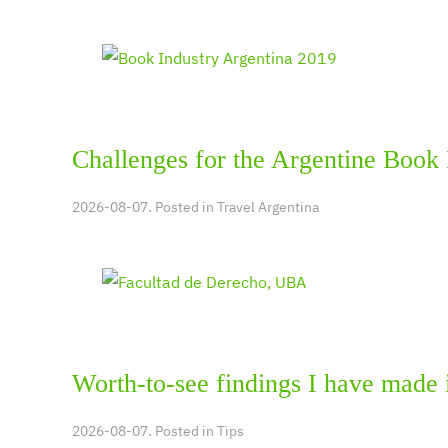
Challenges for the Argentine Book 
2026-08-07. Posted in
Travel Argentina
Worth-to-see findings I have made 
2026-08-07. Posted in
Tips