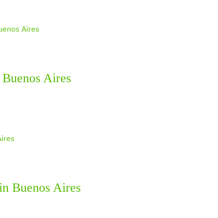
 Buenos Aires
 in Buenos Aires