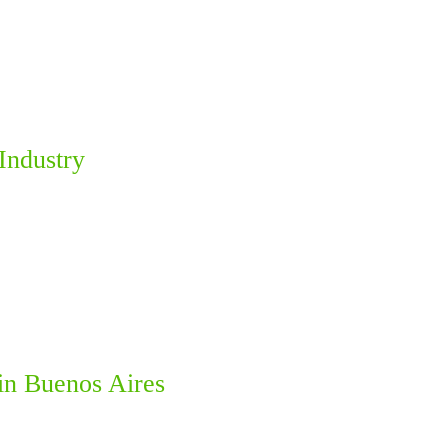
Industry
in Buenos Aires