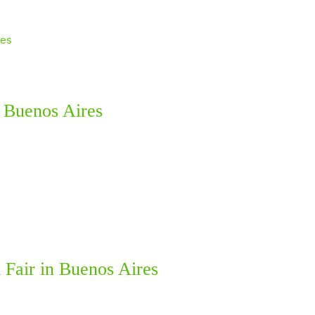
h Buenos Aires
 Fair in Buenos Aires