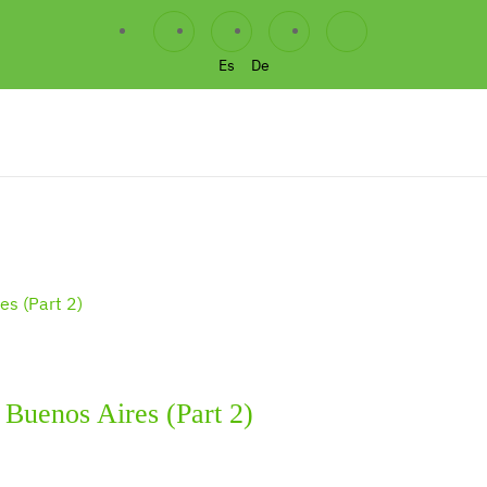
Es
De
h Buenos Aires (Part 2)