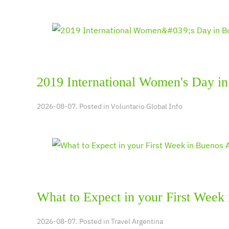
2019 International Women's Day in
2026-08-07. Posted in
Voluntario Global Info
What to Expect in your First Week
2026-08-07. Posted in
Travel Argentina