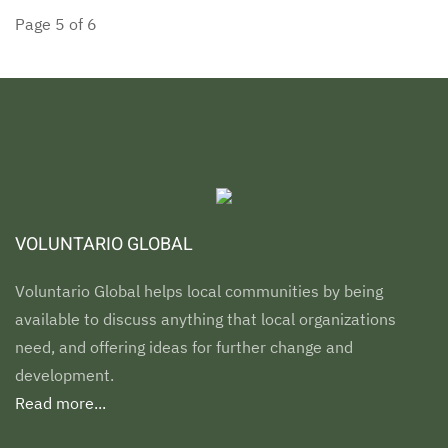
Page 5 of 6
VOLUNTARIO GLOBAL
Voluntario Global helps local communities by being
available to discuss anything that local organizations
need, and offering ideas for further change and
development.
Read more...