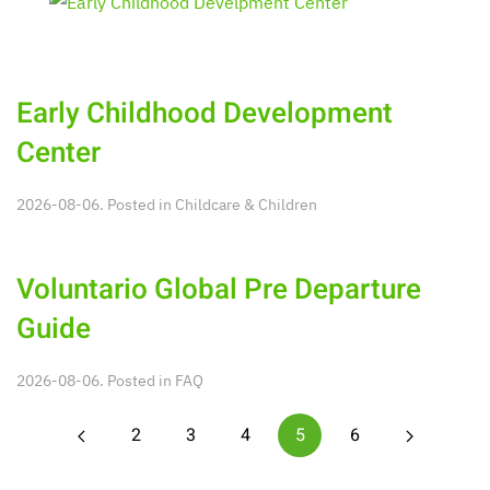
Early Childhood Development
Center
2026-08-06. Posted in
Childcare & Children
Voluntario Global Pre Departure
Guide
2026-08-06. Posted in
FAQ
2
3
4
5
6