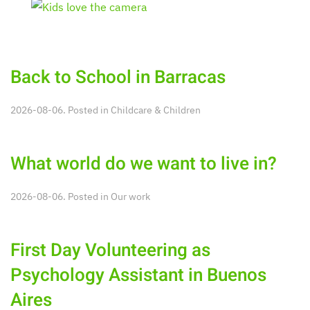
Back to School in Barracas
2026-08-06. Posted in
Childcare & Children
What world do we want to live in?
2026-08-06. Posted in
Our work
First Day Volunteering as
Psychology Assistant in Buenos
Aires