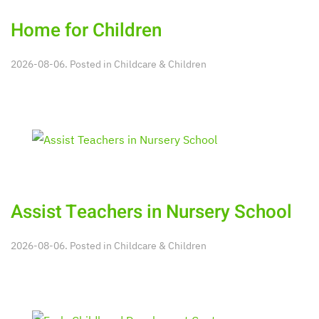
Home for Children
2026-08-06. Posted in
Childcare & Children
Assist Teachers in Nursery School
2026-08-06. Posted in
Childcare & Children