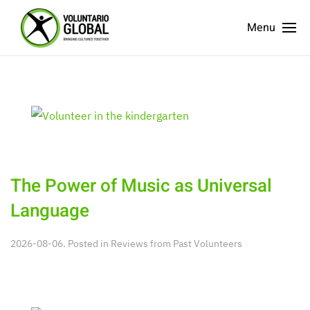
Menu
The Power of Music as Universal
Language
2026-08-06. Posted in
Reviews from Past Volunteers