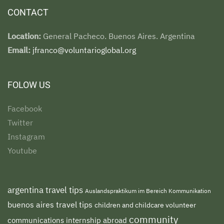
CONTACT
Location:
General Pacheco. Buenos Aires. Argentina
Email:
jfranco@voluntarioglobal.org
FOLOW US
Facebook
Twitter
Instagram
Youtube
argentina travel tips
Auslandspraktikum im Bereich Kommunikation
buenos aires travel tips
children and childcare volunteer
community
communications internship abroad