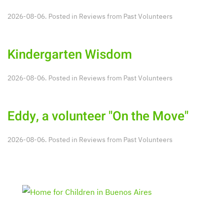
2026-08-06. Posted in
Reviews from Past Volunteers
Kindergarten Wisdom
2026-08-06. Posted in
Reviews from Past Volunteers
Eddy, a volunteer "On the Move"
2026-08-06. Posted in
Reviews from Past Volunteers