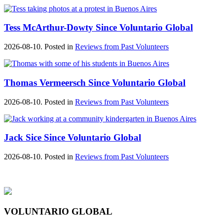
Tess McArthur-Dowty Since Voluntario Global
2026-08-10. Posted in
Reviews from Past Volunteers
Thomas Vermeersch Since Voluntario Global
2026-08-10. Posted in
Reviews from Past Volunteers
Jack Sice Since Voluntario Global
2026-08-10. Posted in
Reviews from Past Volunteers
VOLUNTARIO GLOBAL