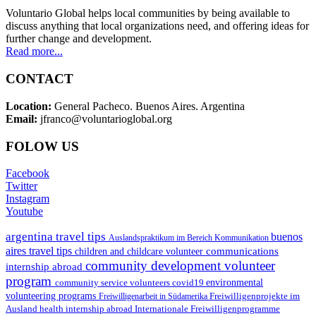
Voluntario Global helps local communities by being available to
discuss anything that local organizations need, and offering ideas for
further change and development.
Read more...
CONTACT
Location:
General Pacheco. Buenos Aires. Argentina
Email:
jfranco@voluntarioglobal.org
FOLOW US
Facebook
Twitter
Instagram
Youtube
argentina travel tips
buenos
Auslandspraktikum im Bereich Kommunikation
aires travel tips
communications
children and childcare volunteer
community development volunteer
internship abroad
program
environmental
community service volunteers
covid19
volunteering programs
Freiwilligenarbeit in Südamerika
Freiwilligenprojekte im
health internship abroad
Ausland
Internationale Freiwilligenprogramme