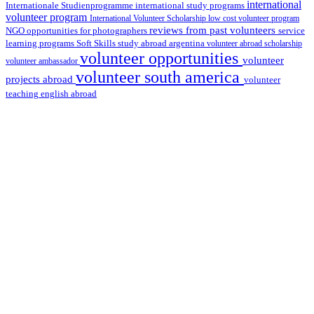
international
international study programs
Internationale Studienprogramme
volunteer program
International Volunteer Scholarship
low cost volunteer program
reviews from past volunteers
NGO
service
opportunities for photographers
learning programs
study abroad argentina
Soft Skills
volunteer abroad scholarship
volunteer opportunities
volunteer
volunteer ambassador
volunteer south america
projects abroad
volunteer
teaching english abroad