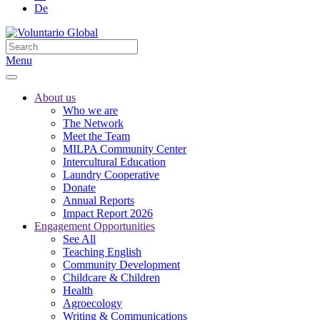
De
Menu
About us
Who we are
The Network
Meet the Team
MILPA Community Center
Intercultural Education
Laundry Cooperative
Donate
Annual Reports
Impact Report 2026
Engagement Opportunities
See All
Teaching English
Community Development
Childcare & Children
Health
Agroecology
Writing & Communications