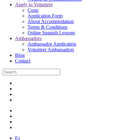
Apply to Volunteer
Costs
Application Form
About Accommodation
Terms & Conditions
Online Spanish Lessons
Ambassadors
Ambassador Application
Volunteer Ambassadors
Blog
Contact
Es