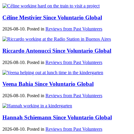
Céline Mestivier Since Voluntario Global
2026-08-10. Posted in
Reviews from Past Volunteers
Riccardo Antonucci Since Voluntario Global
2026-08-10. Posted in
Reviews from Past Volunteers
Veena Bahia Since Voluntario Global
2026-08-10. Posted in
Reviews from Past Volunteers
Hannah Schiemann Since Voluntario Global
2026-08-10. Posted in
Reviews from Past Volunteers