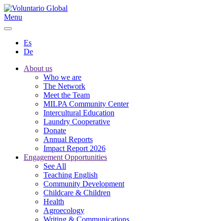
Menu
Es
De
About us
Who we are
The Network
Meet the Team
MILPA Community Center
Intercultural Education
Laundry Cooperative
Donate
Annual Reports
Impact Report 2026
Engagement Opportunities
See All
Teaching English
Community Development
Childcare & Children
Health
Agroecology
Writing & Communications