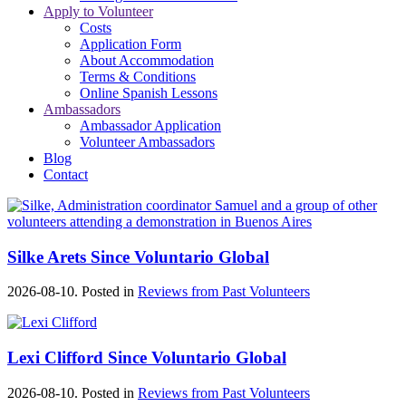
Apply to Volunteer
Costs
Application Form
About Accommodation
Terms & Conditions
Online Spanish Lessons
Ambassadors
Ambassador Application
Volunteer Ambassadors
Blog
Contact
Silke Arets Since Voluntario Global
2026-08-10. Posted in
Reviews from Past Volunteers
Lexi Clifford Since Voluntario Global
2026-08-10. Posted in
Reviews from Past Volunteers