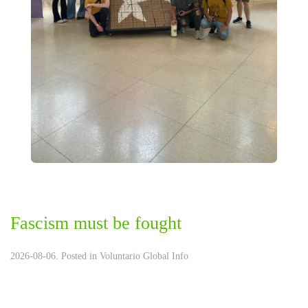
Fascism must be fought
2026-08-06. Posted in
Voluntario Global Info