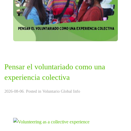
Pensar el voluntariado como una
experiencia colectiva
2026-08-06. Posted in
Voluntario Global Info