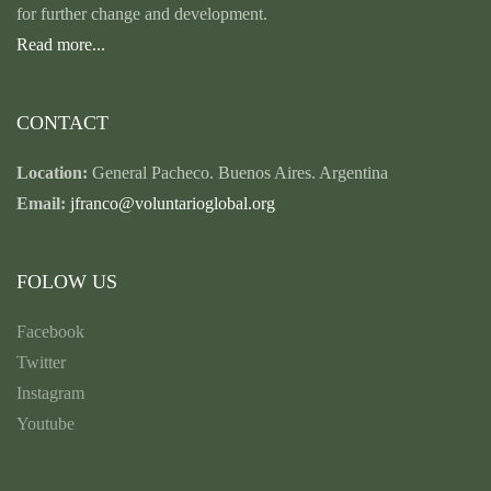
for further change and development.
Read more...
CONTACT
Location:
General Pacheco. Buenos Aires. Argentina
Email:
jfranco@voluntarioglobal.org
FOLOW US
Facebook
Twitter
Instagram
Youtube