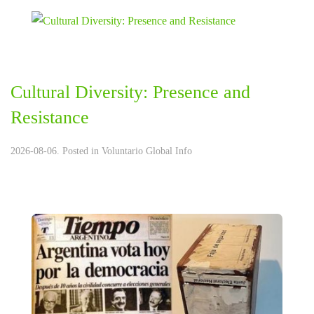
Cultural Diversity: Presence and
Resistance
2026-08-06. Posted in
Voluntario Global Info