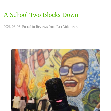
A School Two Blocks Down
2026-08-06. Posted in
Reviews from Past Volunteers