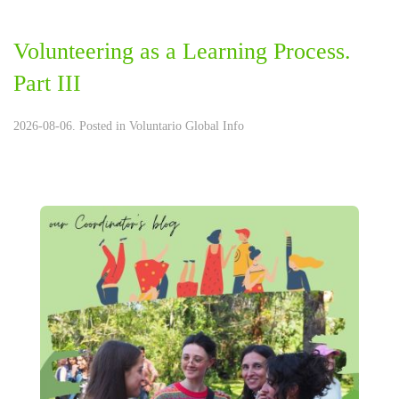
Volunteering as a Learning Process.
Part III
2026-08-06. Posted in
Voluntario Global Info