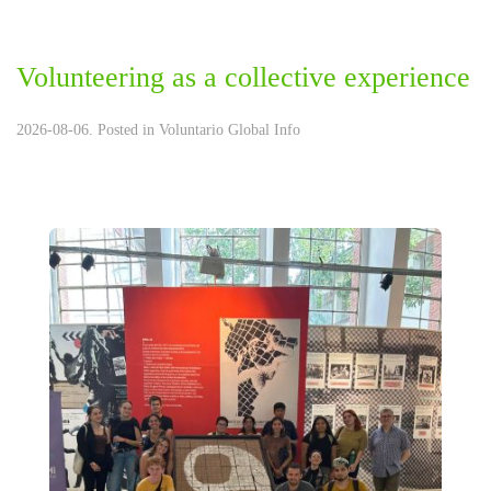
Volunteering as a collective experience
2026-08-06. Posted in
Voluntario Global Info