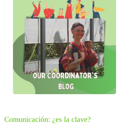
Comunicación: ¿es la clave?