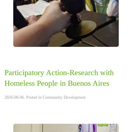
Participatory Action-Research with
Homeless People in Buenos Aires
2026-08-06. Posted in
Community Development