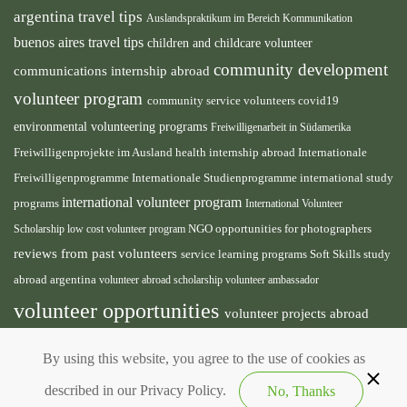
argentina travel tips
Auslandspraktikum im Bereich Kommunikation
buenos aires travel tips
children and childcare volunteer
community development
communications internship abroad
volunteer program
community service volunteers
covid19
environmental volunteering programs
Freiwilligenarbeit in Südamerika
health internship abroad
Freiwilligenprojekte im Ausland
Internationale
international study
Freiwilligenprogramme
Internationale Studienprogramme
international volunteer program
programs
International Volunteer
NGO
Scholarship
low cost volunteer program
opportunities for photographers
reviews from past volunteers
service learning programs
study
Soft Skills
abroad argentina
volunteer abroad scholarship
volunteer ambassador
volunteer opportunities
volunteer projects abroad
volunteer south america
volunteer teaching english
By using this website, you agree to the use of cookies as
abroad
described in our Privacy Policy.
No, Thanks