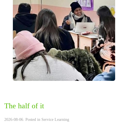
The half of it
2026-08-06. Posted in
Service Learning