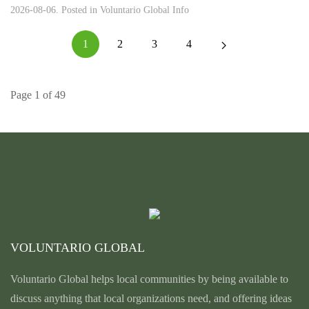
2026-08-06. Posted in
Voluntario Global Info
1
2
3
4
Page 1 of 49
VOLUNTARIO GLOBAL
Voluntario Global helps local communities by being available to
discuss anything that local organizations need, and offering ideas