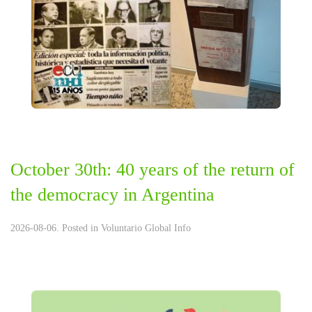
October 30th: 40 years of the return of
the democracy in Argentina
2026-08-06. Posted in
Voluntario Global Info