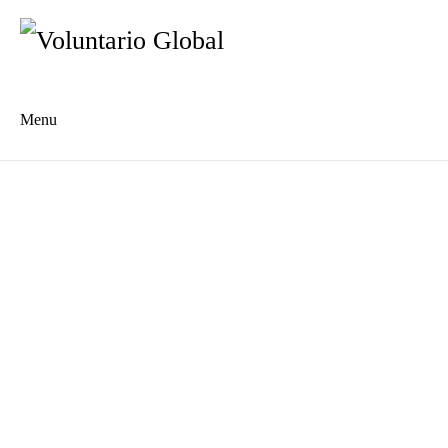
Menu
Es
De
About us
Who we are
The Network
Meet the Team
MILPA Community Center
Intercultural Education