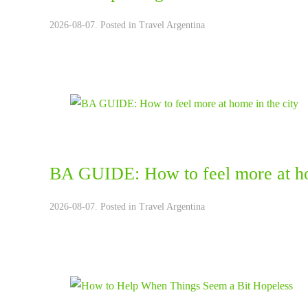
2026-08-07. Posted in
Travel Argentina
BA GUIDE: How to feel more at ho
2026-08-07. Posted in
Travel Argentina