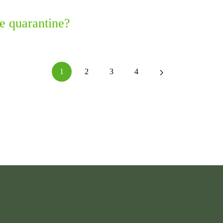
e quarantine?
1
2
3
4