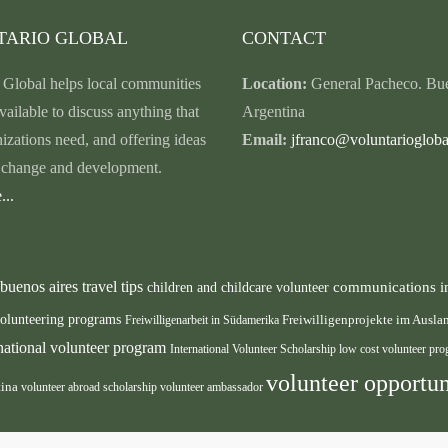
TARIO GLOBAL
CONTACT
 Global helps local communities
Location:
General Pacheco. Bue
vailable to discuss anything that
Argentina
nizations need, and offering ideas
Email:
jfranco@voluntariogloba
r change and development.
...
buenos aires travel tips
communications i
children and childcare volunteer
volunteering programs
Freiwilligenarbeit in Südamerika
Freiwilligenprojekte im Ausl
rnational volunteer program
International Volunteer Scholarship
low cost volunteer pr
volunteer opportun
tina
volunteer abroad scholarship
volunteer ambassador