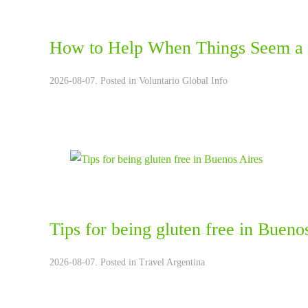
How to Help When Things Seem a 
2026-08-07. Posted in
Voluntario Global Info
Tips for being gluten free in Bueno
2026-08-07. Posted in
Travel Argentina