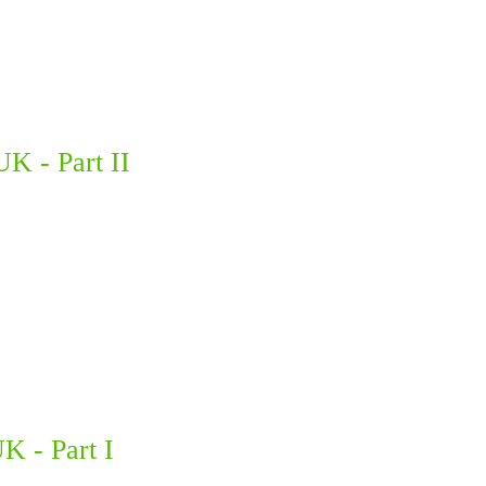
UK - Part II
K - Part I