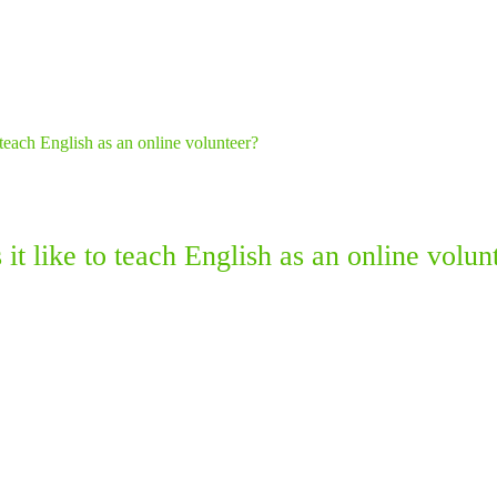
it like to teach English as an online volun