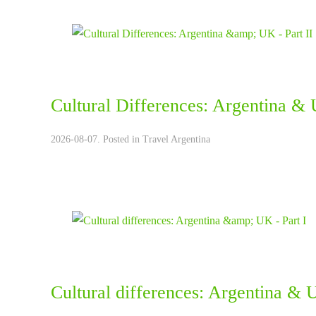
Cultural Differences: Argentina & 
2026-08-07. Posted in
Travel Argentina
Cultural differences: Argentina & U