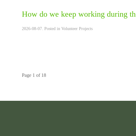
How do we keep working during th
2026-08-07. Posted in
Volunteer Projects
Page 1 of 18