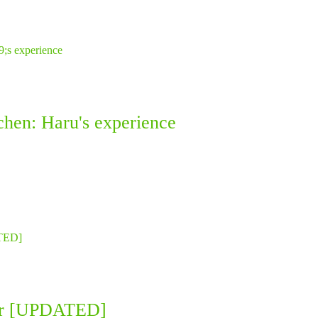
chen: Haru's experience
llar [UPDATED]