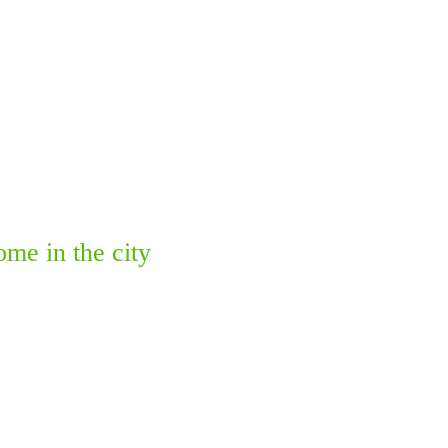
me in the city