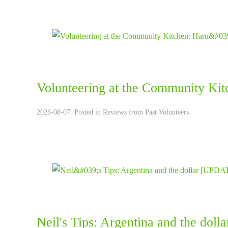
Volunteering at the Community Kit
2026-08-07. Posted in
Reviews from Past Volunteers
Neil's Tips: Argentina and the do