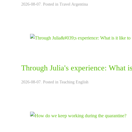
2026-08-07. Posted in
Travel Argentina
Through Julia's experience: What is 
2026-08-07. Posted in
Teaching English