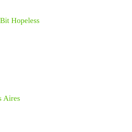
Bit Hopeless
s Aires