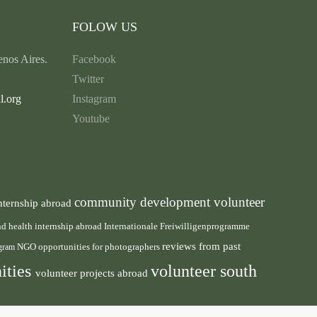
FOLOW US
nos Aires.
Facebook
Twitter
l.org
Instagram
Youtube
community development volunteer
nternship abroad
health internship abroad
and
Internationale Freiwilligenprogramme
reviews from past
NGO
ogram
opportunities for photographers
ities
volunteer south
volunteer projects abroad