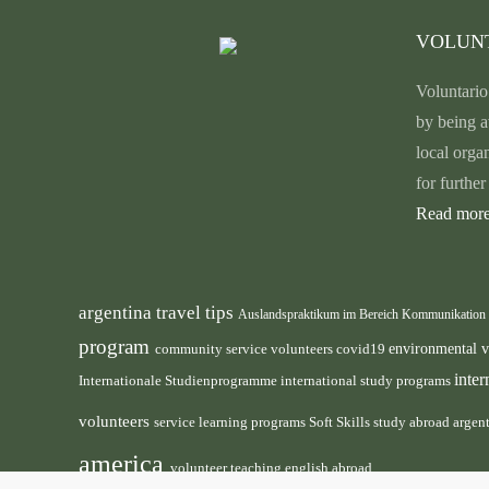
VOLUN
Voluntario
by being a
local orga
for furthe
Read more
argentina travel tips
Auslandspraktikum im Bereich Kommunikation
program
environmental 
community service volunteers
covid19
inte
international study programs
Internationale Studienprogramme
volunteers
service learning programs
study abroad argen
Soft Skills
america
volunteer teaching english abroad