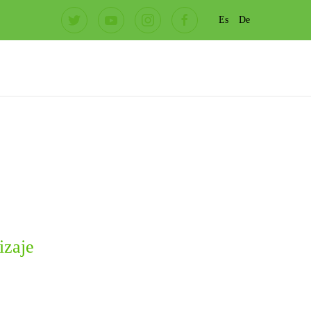
Es
De
izaje