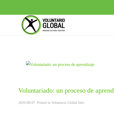
Voluntariado: un proceso de aprend
2026-08-07. Posted in
Voluntario Global Info