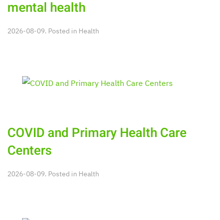
mental health
2026-08-09. Posted in
Health
COVID and Primary Health Care
Centers
2026-08-09. Posted in
Health