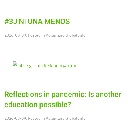
#3J NI UNA MENOS
2026-08-09. Posted in
Voluntario Global Info
Reflections in pandemic: Is another
education possible?
2026-08-09. Posted in
Voluntario Global Info