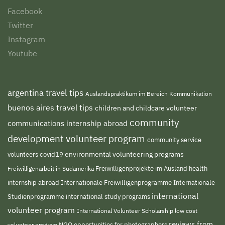
Facebook
Twitter
Instagram
Youtube
argentina travel tips
Auslandspraktikum im Bereich Kommunikation
buenos aires travel tips
children and childcare volunteer
community
communications internship abroad
development volunteer program
community service
environmental volunteering programs
volunteers
covid19
Freiwilligenprojekte im Ausland
health
Freiwilligenarbeit in Südamerika
internship abroad
Internationale Freiwilligenprogramme
Internationale
international
international study programs
Studienprogramme
volunteer program
International Volunteer Scholarship
low cost
reviews from
NGO
volunteer program
opportunities for photographers