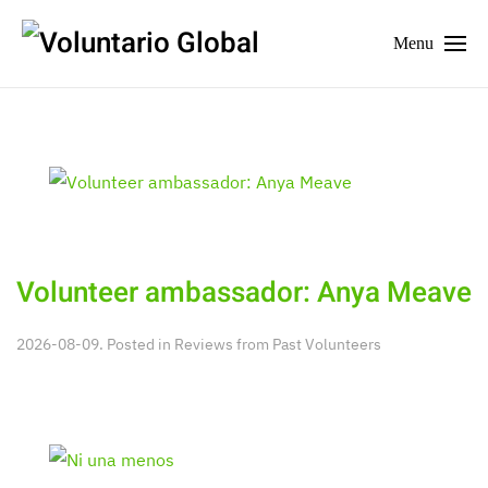
Menu
Volunteer ambassador: Anya Meave
2026-08-09. Posted in
Reviews from Past Volunteers