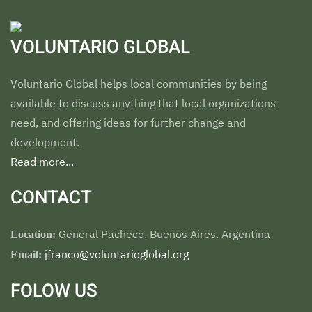
VOLUNTARIO GLOBAL
Voluntario Global helps local communities by being
available to discuss anything that local organizations
need, and offering ideas for further change and
development.
Read more...
CONTACT
General Pacheco. Buenos Aires. Argentina
Location:
jfranco@voluntarioglobal.org
Email:
FOLOW US