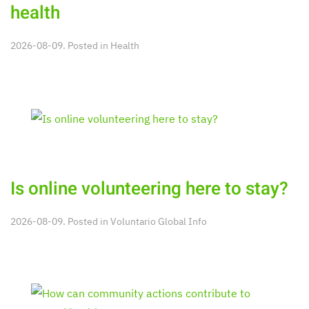
health
2026-08-09. Posted in
Health
Is online volunteering here to stay?
2026-08-09. Posted in
Voluntario Global Info