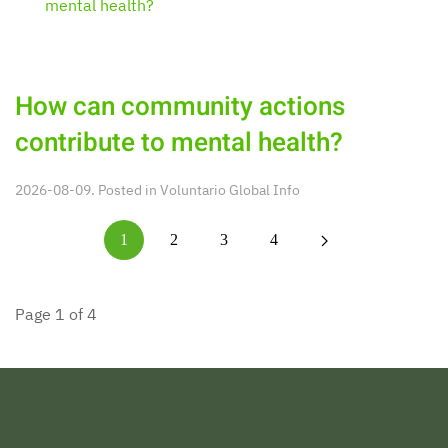
How can community actions
contribute to mental health?
2026-08-09. Posted in
Voluntario Global Info
1
2
3
4
Page 1 of 4