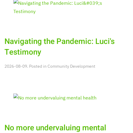
Navigating the Pandemic: Luci's
Testimony
2026-08-09. Posted in
Community Development
No more undervaluing mental