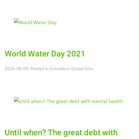
World Water Day 2021
2026-08-09. Posted in
Voluntario Global Info
Until when? The great debt with