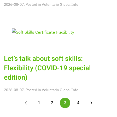
2026-08-07. Posted in
Voluntario Global Info
Let’s talk about soft skills:
Flexibility (COVID-19 special
edition)
2026-08-07. Posted in
Voluntario Global Info
1
2
3
4