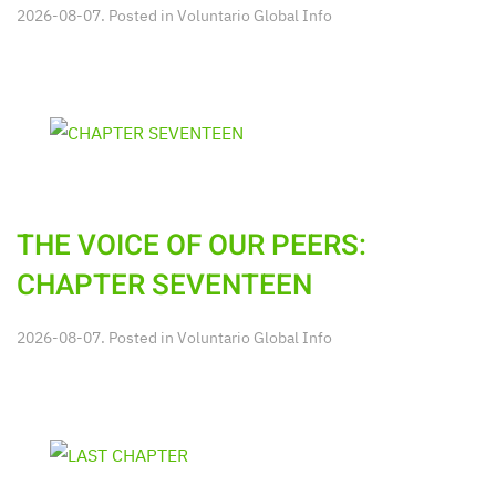
2026-08-07. Posted in
Voluntario Global Info
THE VOICE OF OUR PEERS:
CHAPTER SEVENTEEN
2026-08-07. Posted in
Voluntario Global Info