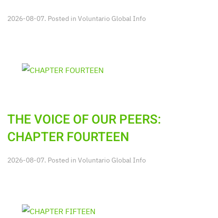
2026-08-07. Posted in
Voluntario Global Info
THE VOICE OF OUR PEERS:
CHAPTER FOURTEEN
2026-08-07. Posted in
Voluntario Global Info