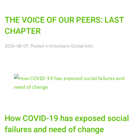
THE VOICE OF OUR PEERS: LAST
CHAPTER
2026-08-07. Posted in
Voluntario Global Info
How COVID-19 has exposed social
failures and need of change