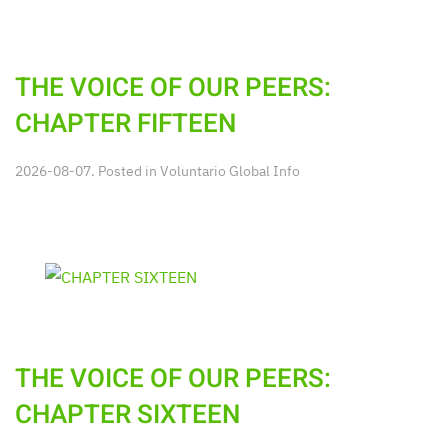
THE VOICE OF OUR PEERS:
CHAPTER FIFTEEN
2026-08-07. Posted in
Voluntario Global Info
THE VOICE OF OUR PEERS:
CHAPTER SIXTEEN