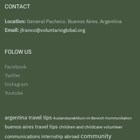
CONTACT
Location:
General Pacheco. Buenos Aires. Argentina
Email:
jfranco@voluntarioglobal.org
FOLOW US
Facebook
Twitter
Instagram
Youtube
argentina travel tips
Auslandspraktikum im Bereich Kommunikation
buenos aires travel tips
children and childcare volunteer
community
communications internship abroad