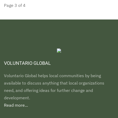
Page 3 of 4
VOLUNTARIO GLOBAL
Voluntario Global helps local communities by being
available to discuss anything that local organizations
need, and offering ideas for further change and
development.
Read more...