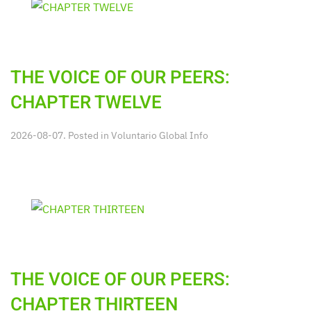
THE VOICE OF OUR PEERS:
CHAPTER TWELVE
2026-08-07. Posted in
Voluntario Global Info
THE VOICE OF OUR PEERS:
CHAPTER THIRTEEN