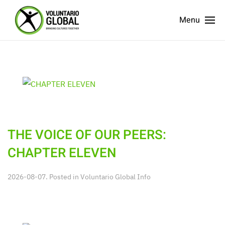
Menu
THE VOICE OF OUR PEERS:
CHAPTER ELEVEN
2026-08-07. Posted in
Voluntario Global Info