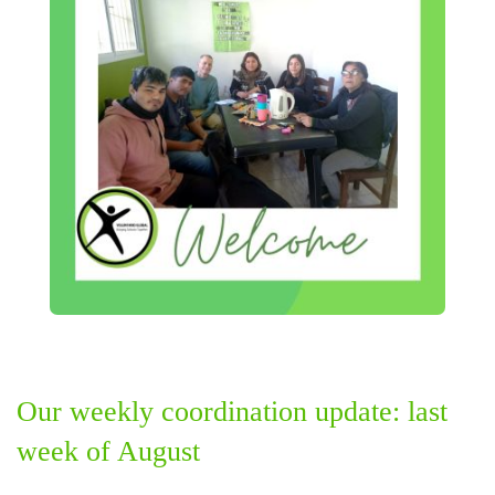
Our weekly coordination update: last
week of August