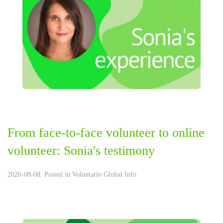
From face-to-face volunteer to online
volunteer: Sonia's testimony
2026-08-08. Posted in
Voluntario Global Info