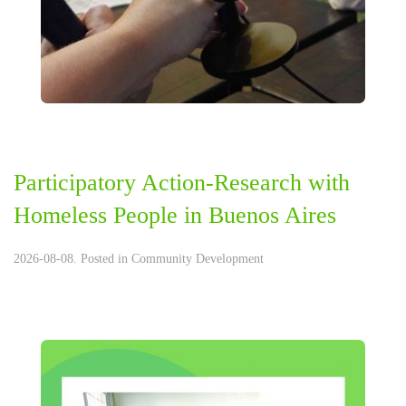
Participatory Action-Research with
Homeless People in Buenos Aires
2026-08-08. Posted in
Community Development