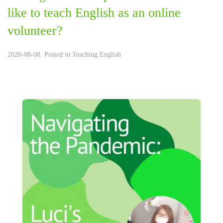
like to teach English as an online
volunteer?
2026-08-08. Posted in
Teaching English