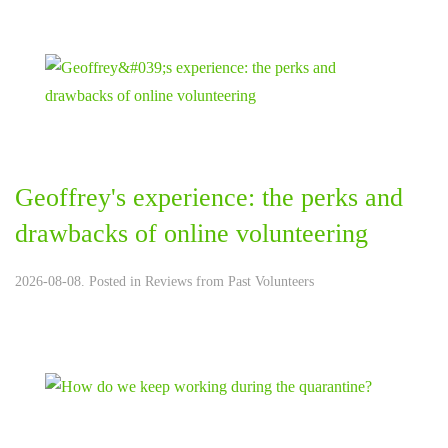
Geoffrey's experience: the perks and
drawbacks of online volunteering
2026-08-08. Posted in
Reviews from Past Volunteers