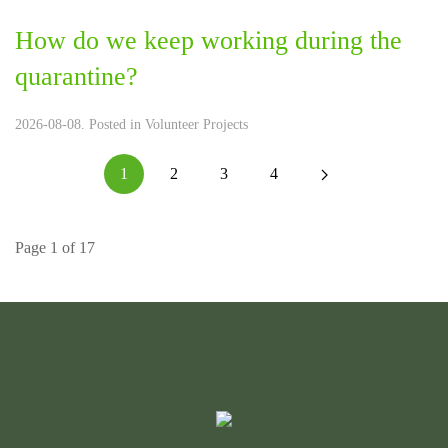
How do we keep working during the
quarantine?
2026-08-08. Posted in
Volunteer Projects
1
2
3
4
Page 1 of 17