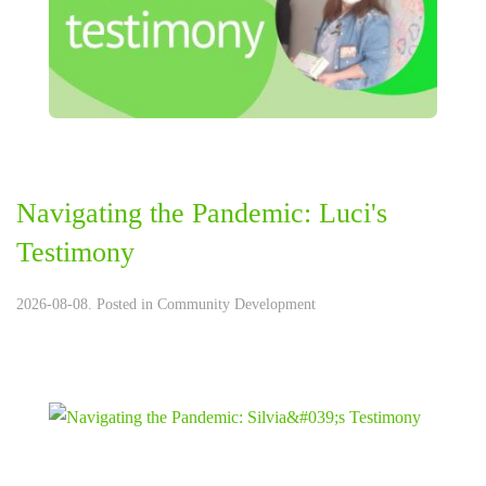
Navigating the Pandemic: Luci's
Testimony
2026-08-08. Posted in
Community Development