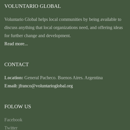
VOLUNTARIO GLOBAL
Voluntario Global helps local communities by being available to
discuss anything that local organizations need, and offering ideas
for further change and development.
Read more...
CONTACT
Location:
General Pacheco. Buenos Aires. Argentina
Email:
jfranco@voluntarioglobal.org
FOLOW US
Facebook
Twitter