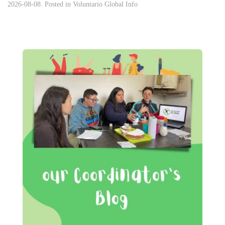
2026-08-08. Posted in
Voluntario Global Info