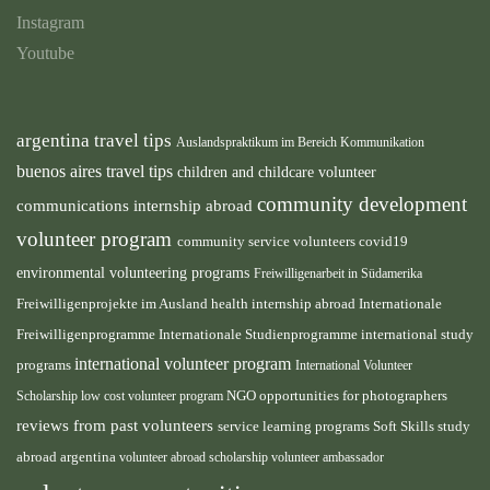
Instagram
Youtube
argentina travel tips
Auslandspraktikum im Bereich Kommunikation
buenos aires travel tips
children and childcare volunteer
community development
communications internship abroad
volunteer program
community service volunteers
covid19
environmental volunteering programs
Freiwilligenarbeit in Südamerika
health internship abroad
Freiwilligenprojekte im Ausland
Internationale
international study
Freiwilligenprogramme
Internationale Studienprogramme
international volunteer program
programs
International Volunteer
NGO
Scholarship
low cost volunteer program
opportunities for photographers
reviews from past volunteers
service learning programs
study
Soft Skills
abroad argentina
volunteer abroad scholarship
volunteer ambassador