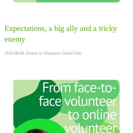
Expectations, a big ally and a tricky
enemy
2026-08-08. Posted in
Voluntario Global Info