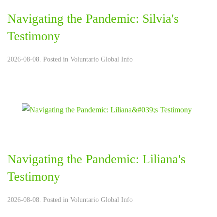
Navigating the Pandemic: Silvia's
Testimony
2026-08-08. Posted in
Voluntario Global Info
Navigating the Pandemic: Liliana's
Testimony
2026-08-08. Posted in
Voluntario Global Info