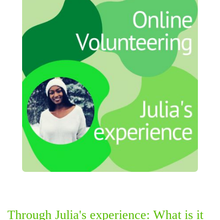
Through Julia's experience: What is it