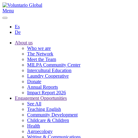
Menu
Es
De
About us
Who we are
The Network
Meet the Team
MILPA Community Center
Intercultural Education
Laundry Cooperative
Donate
Annual Reports
Impact Report 2026
Engagement Opportunities
See All
Teaching English
Community Development
Childcare & Children
Health
Agroecology
Writing & Communications