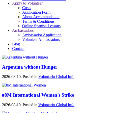
Apply to Volunteer
Costs
Application Form
About Accommodation
Terms & Conditions
Online Spanish Lessons
Ambassadors
Ambassador Application
Volunteer Ambassadors
Blog
Contact
Argentina without Hunger
2026-08-10. Posted in
Voluntario Global Info
#8M International Women’s Strike
2026-08-10. Posted in
Voluntario Global Info