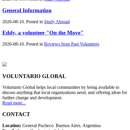
General Information
2026-08-10. Posted in
Study Abroad
Eddy, a volunteer "On the Move"
2026-08-10. Posted in
Reviews from Past Volunteers
VOLUNTARIO GLOBAL
Voluntario Global helps local communities by being available to
discuss anything that local organizations need, and offering ideas for
further change and development.
Read more...
CONTACT
Location:
General Pacheco. Buenos Aires. Argentina