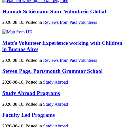
Hannah Schiemann Since Voluntario Global
2026-08-10. Posted in
Reviews from Past Volunteers
Matt's ‪‎Volunteer Experience‬ working with Children
in ‪Buenos Aires‬
2026-08-10. Posted in
Reviews from Past Volunteers
Steven Page, Portsmouth Grammar School
2026-08-10. Posted in
Study Abroad
Study Abroad Programs
2026-08-10. Posted in
Study Abroad
Faculty Led Programs
2026-08-10. Posted in
Study Abroad