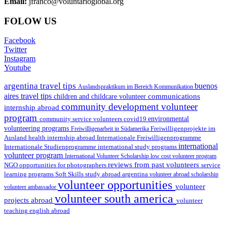
Email:
jfranco@voluntarioglobal.org
FOLOW US
Facebook
Twitter
Instagram
Youtube
argentina travel tips
buenos
Auslandspraktikum im Bereich Kommunikation
aires travel tips
communications
children and childcare volunteer
community development volunteer
internship abroad
program
environmental
community service volunteers
covid19
volunteering programs
Freiwilligenarbeit in Südamerika
Freiwilligenprojekte im
health internship abroad
Ausland
Internationale Freiwilligenprogramme
international
international study programs
Internationale Studienprogramme
volunteer program
International Volunteer Scholarship
low cost volunteer program
reviews from past volunteers
NGO
service
opportunities for photographers
learning programs
study abroad argentina
Soft Skills
volunteer abroad scholarship
volunteer opportunities
volunteer
volunteer ambassador
volunteer south america
projects abroad
volunteer
teaching english abroad