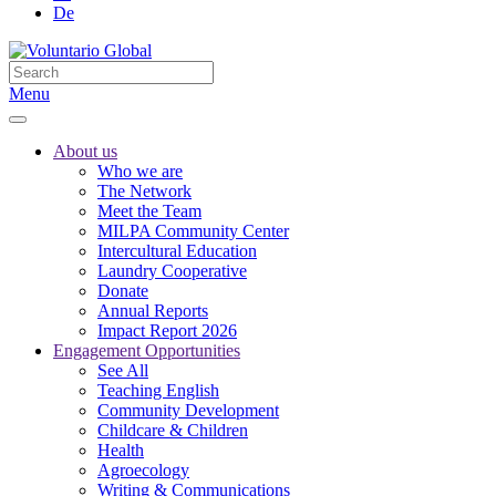
De
Menu
About us
Who we are
The Network
Meet the Team
MILPA Community Center
Intercultural Education
Laundry Cooperative
Donate
Annual Reports
Impact Report 2026
Engagement Opportunities
See All
Teaching English
Community Development
Childcare & Children
Health
Agroecology
Writing & Communications