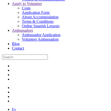
Apply to Volunteer
Costs
Application Form
About Accommodation
Terms & Conditions
Online Spanish Lessons
Ambassadors
Ambassador Application
Volunteer Ambassadors
Blog
Contact
Es