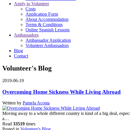
Apply to Volunteer
Costs
Application Form
About Accommodation
Terms & Conditions
Online Spanish Lessons
Ambassadors
Ambassador Application
Volunteer Ambassadors
Blog
Contact
Volunteer's Blog
2019-06-19
Overcoming Home Sickness While Living Abroad
Written by
Pamela Acosta
Moving away to a whole different country is kind of a big deal, especi
a…
Read
33519
times
Posted in
Volunteer's Blog