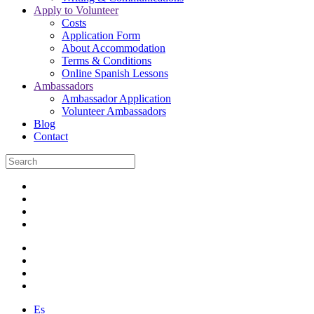
Apply to Volunteer
Costs
Application Form
About Accommodation
Terms & Conditions
Online Spanish Lessons
Ambassadors
Ambassador Application
Volunteer Ambassadors
Blog
Contact
Es