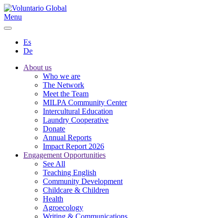
Menu
Es
De
About us
Who we are
The Network
Meet the Team
MILPA Community Center
Intercultural Education
Laundry Cooperative
Donate
Annual Reports
Impact Report 2026
Engagement Opportunities
See All
Teaching English
Community Development
Childcare & Children
Health
Agroecology
Writing & Communications