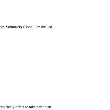
ith Voluntario Global. I'm thrilled
o freely offers to take part in an