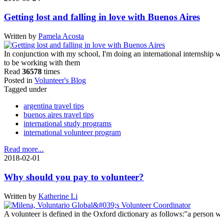
Getting lost and falling in love with Buenos Aires
Written by
Pamela Acosta
In conjunction with my school, I'm doing an international internship w
to be working with them
Read
36578
times
Posted in
Volunteer's Blog
Tagged under
argentina travel tips
buenos aires travel tips
international study programs
international volunteer program
Read more...
2018-02-01
Why should you pay to volunteer?
Written by
Katherine Li
A volunteer is defined in the Oxford dictionary as follows:"a person wh