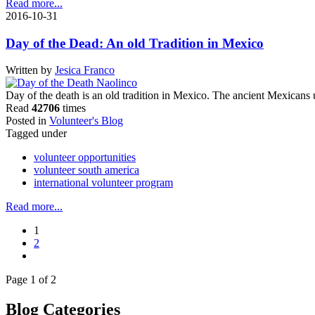
Read more...
2016-10-31
Day of the Dead: An old Tradition in Mexico
Written by
Jesica Franco
Day of the death is an old tradition in Mexico. The ancient Mexicans 
Read
42706
times
Posted in
Volunteer's Blog
Tagged under
volunteer opportunities
volunteer south america
international volunteer program
Read more...
1
2
Page 1 of 2
Blog Categories