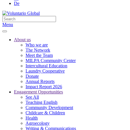
De
Menu
About us
Who we are
The Network
Meet the Team
MILPA Community Center
Intercultural Education
Laundry Cooperative
Donate
Annual Reports
Impact Report 2026
Engagement Opportunities
See All
Teaching English
Community Development
Childcare & Children
Health
Agroecology
Writing & Communications