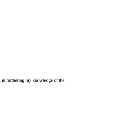
d in furthering my knowledge of the