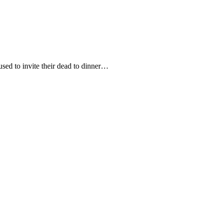
used to invite their dead to dinner…