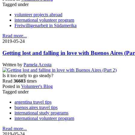
Tagged under
volunteer projects abroad
international volunteer program
Freiwilligenarbeit in Südamerika
Read more...
2019-05-24
Getting lost and falling in love with Buenos Aires (Par
Written by
Pamela Acosta
Is it too early to go steady?
Read
36603
times
Posted in
Volunteer's Blog
Tagged under
argentina travel tips
buenos aires travel tips
international study programs
international volunteer program
Read more...
2019-05-24