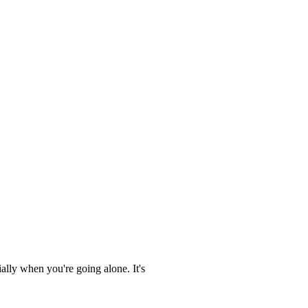
ally when you're going alone. It's