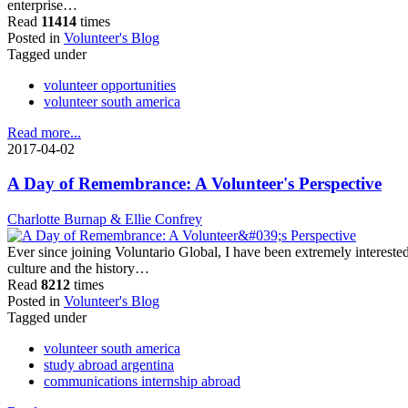
enterprise…
Read
11414
times
Posted in
Volunteer's Blog
Tagged under
volunteer opportunities
volunteer south america
Read more...
2017-04-02
A Day of Remembrance: A Volunteer's Perspective
Charlotte Burnap & Ellie Confrey
Ever since joining Voluntario Global, I have been extremely intereste
culture and the history…
Read
8212
times
Posted in
Volunteer's Blog
Tagged under
volunteer south america
study abroad argentina
communications internship abroad