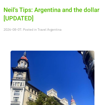
Neil's Tips: Argentina and the dollar
[UPDATED]
2026-08-07. Posted in
Travel Argentina