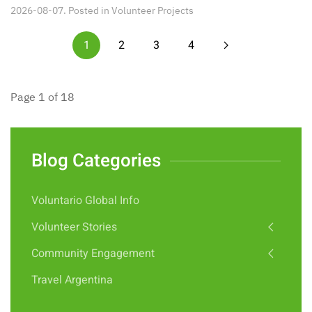
2026-08-07. Posted in
Volunteer Projects
1
2
3
4
Page 1 of 18
Blog Categories
Voluntario Global Info
Volunteer Stories
Community Engagement
Travel Argentina