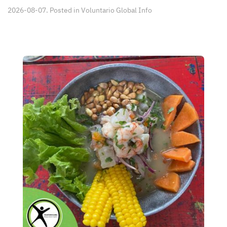
2026-08-07. Posted in
Voluntario Global Info