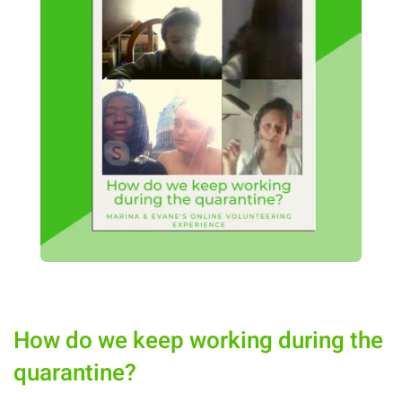
How do we keep working during the
quarantine?