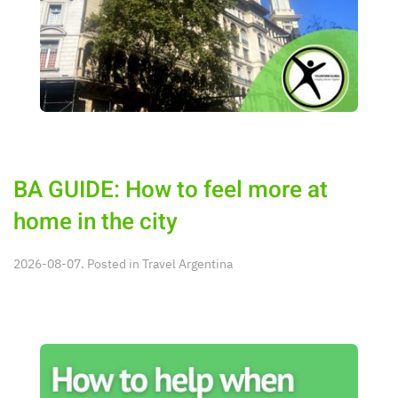
BA GUIDE: How to feel more at
home in the city
2026-08-07. Posted in
Travel Argentina