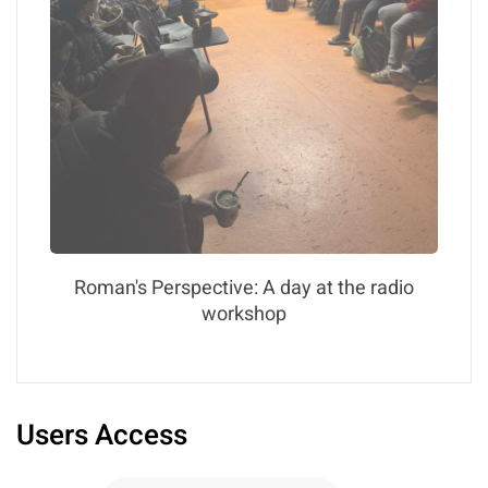
Roman's Perspective: A day at the radio
workshop
Users Access