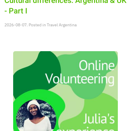
Cultural differences: Argentina & UK
- Part I
2026-08-07. Posted in
Travel Argentina