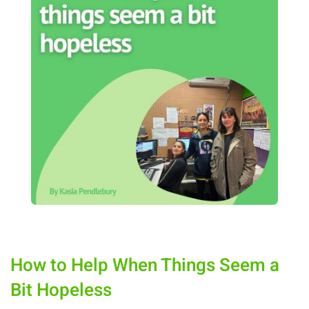
How to Help When Things Seem a
Bit Hopeless