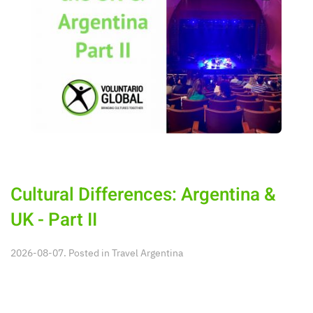
Cultural Differences: Argentina &
UK - Part II
2026-08-07. Posted in
Travel Argentina