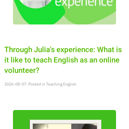
Through Julia's experience: What is
it like to teach English as an online
volunteer?
2026-08-07. Posted in
Teaching English