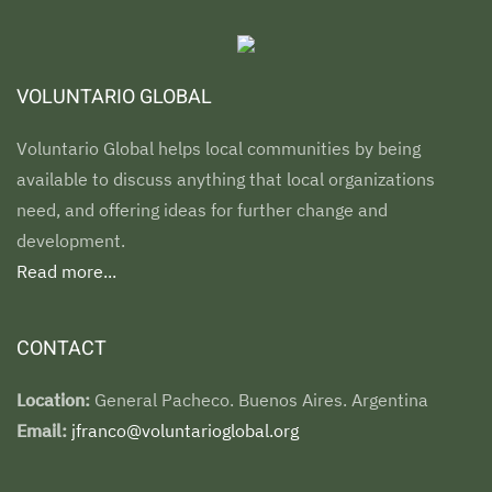
VOLUNTARIO GLOBAL
Voluntario Global helps local communities by being
available to discuss anything that local organizations
need, and offering ideas for further change and
development.
Read more...
CONTACT
Location:
General Pacheco. Buenos Aires. Argentina
Email:
jfranco@voluntarioglobal.org