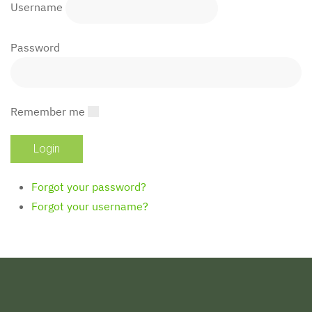
Username
Password
Remember me
Forgot your password?
Forgot your username?