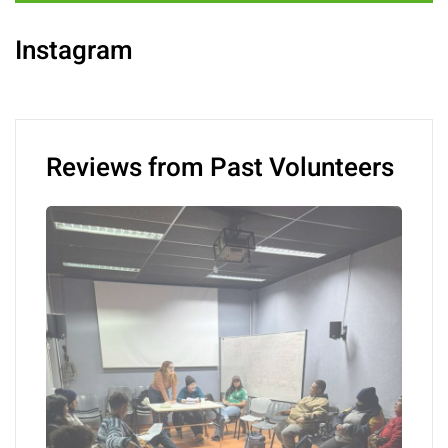
Instagram
Reviews from Past Volunteers