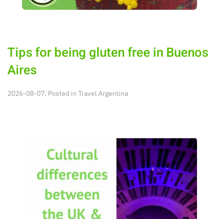
Tips for being gluten free in Buenos
Aires
2026-08-07. Posted in
Travel Argentina