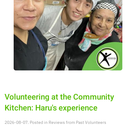
Volunteering at the Community
Kitchen: Haru's experience
2026-08-07. Posted in
Reviews from Past Volunteers