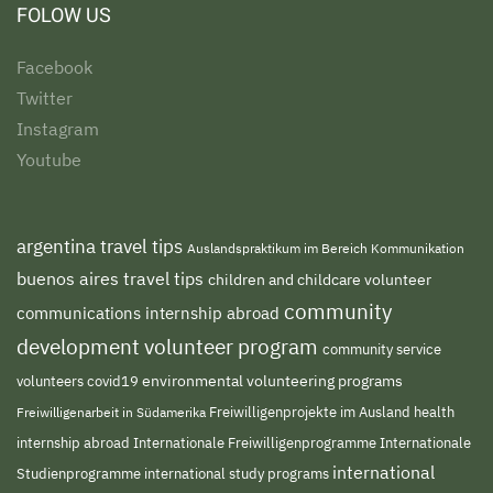
FOLOW US
Facebook
Twitter
Instagram
Youtube
argentina travel tips
Auslandspraktikum im Bereich Kommunikation
buenos aires travel tips
children and childcare volunteer
community
communications internship abroad
development volunteer program
community service
environmental volunteering programs
volunteers
covid19
Freiwilligenprojekte im Ausland
health
Freiwilligenarbeit in Südamerika
internship abroad
Internationale Freiwilligenprogramme
Internationale
international
international study programs
Studienprogramme