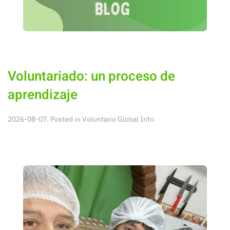
Voluntariado: un proceso de
aprendizaje
2026-08-07. Posted in
Voluntario Global Info