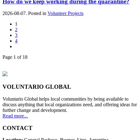
How do we keep working during the quarantine?
2026-08-07. Posted in
Volunteer Projects
1
2
3
4
Page 1 of 18
VOLUNTARIO GLOBAL
Voluntario Global helps local communities by being available to
discuss anything that local organizations need, and offering ideas for
further change and development.
Read more...
CONTACT
Location:
General Pacheco. Buenos Aires. Argentina