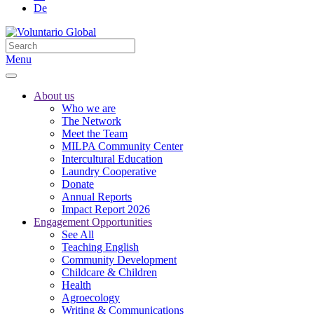
De
Menu
About us
Who we are
The Network
Meet the Team
MILPA Community Center
Intercultural Education
Laundry Cooperative
Donate
Annual Reports
Impact Report 2026
Engagement Opportunities
See All
Teaching English
Community Development
Childcare & Children
Health
Agroecology
Writing & Communications