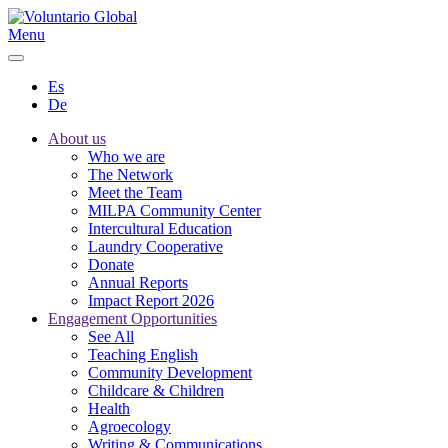
Menu
Es
De
About us
Who we are
The Network
Meet the Team
MILPA Community Center
Intercultural Education
Laundry Cooperative
Donate
Annual Reports
Impact Report 2026
Engagement Opportunities
See All
Teaching English
Community Development
Childcare & Children
Health
Agroecology
Writing & Communications