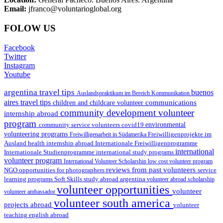
Email:
jfranco@voluntarioglobal.org
FOLOW US
Facebook
Twitter
Instagram
Youtube
argentina travel tips
buenos
Auslandspraktikum im Bereich Kommunikation
aires travel tips
communications
children and childcare volunteer
community development volunteer
internship abroad
program
environmental
community service volunteers
covid19
volunteering programs
Freiwilligenarbeit in Südamerika
Freiwilligenprojekte im
health internship abroad
Ausland
Internationale Freiwilligenprogramme
international
international study programs
Internationale Studienprogramme
volunteer program
International Volunteer Scholarship
low cost volunteer program
reviews from past volunteers
NGO
service
opportunities for photographers
learning programs
study abroad argentina
Soft Skills
volunteer abroad scholarship
volunteer opportunities
volunteer
volunteer ambassador
volunteer south america
projects abroad
volunteer
teaching english abroad