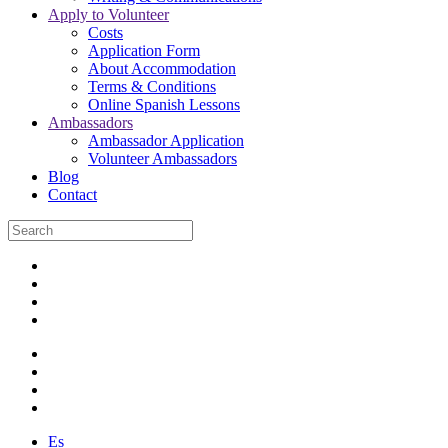
Apply to Volunteer
Costs
Application Form
About Accommodation
Terms & Conditions
Online Spanish Lessons
Ambassadors
Ambassador Application
Volunteer Ambassadors
Blog
Contact
Es