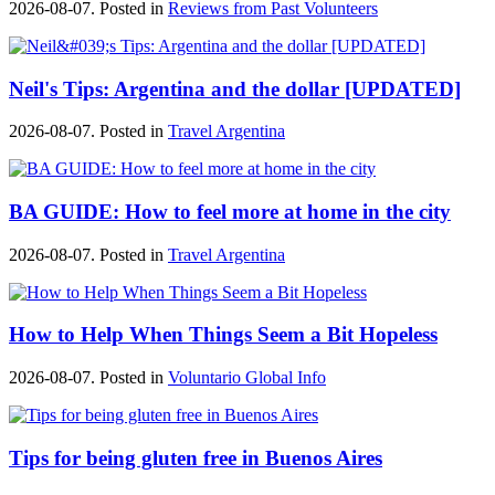
2026-08-07. Posted in
Reviews from Past Volunteers
Neil's Tips: Argentina and the dollar [UPDATED]
2026-08-07. Posted in
Travel Argentina
BA GUIDE: How to feel more at home in the city
2026-08-07. Posted in
Travel Argentina
How to Help When Things Seem a Bit Hopeless
2026-08-07. Posted in
Voluntario Global Info
Tips for being gluten free in Buenos Aires