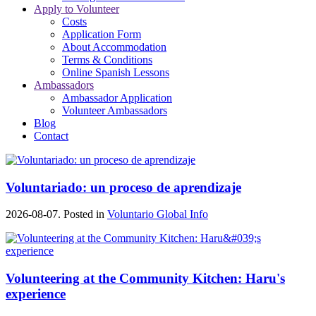
Apply to Volunteer
Costs
Application Form
About Accommodation
Terms & Conditions
Online Spanish Lessons
Ambassadors
Ambassador Application
Volunteer Ambassadors
Blog
Contact
Voluntariado: un proceso de aprendizaje
2026-08-07. Posted in
Voluntario Global Info
Volunteering at the Community Kitchen: Haru's
experience