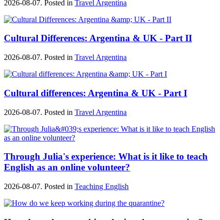
2026-08-07. Posted in
Travel Argentina
Cultural Differences: Argentina & UK - Part II
2026-08-07. Posted in
Travel Argentina
Cultural differences: Argentina & UK - Part I
2026-08-07. Posted in
Travel Argentina
Through Julia's experience: What is it like to teach
English as an online volunteer?
2026-08-07. Posted in
Teaching English