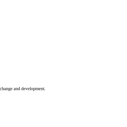
er change and development.