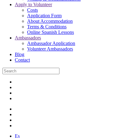
Apply to Volunteer
Costs
Application Form
About Accommodation
Terms & Conditions
Online Spanish Lessons
Ambassadors
Ambassador Application
Volunteer Ambassadors
Blog
Contact
Es