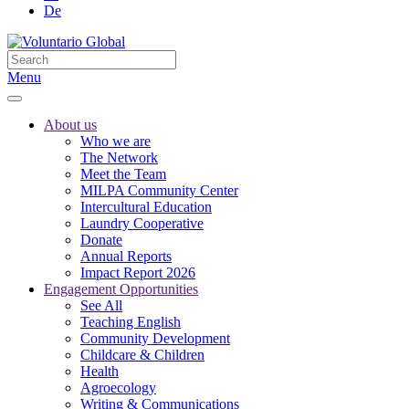
De
Menu
About us
Who we are
The Network
Meet the Team
MILPA Community Center
Intercultural Education
Laundry Cooperative
Donate
Annual Reports
Impact Report 2026
Engagement Opportunities
See All
Teaching English
Community Development
Childcare & Children
Health
Agroecology
Writing & Communications