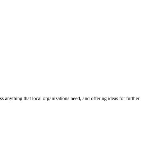
ss anything that local organizations need, and offering ideas for furth