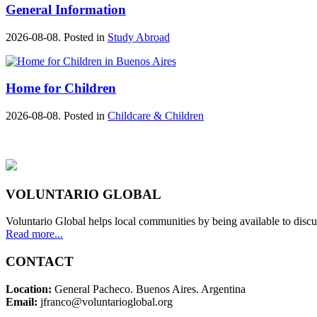
General Information
2026-08-08. Posted in
Study Abroad
Home for Children
2026-08-08. Posted in
Childcare & Children
VOLUNTARIO GLOBAL
Voluntario Global helps local communities by being available to discu
Read more...
CONTACT
Location:
General Pacheco. Buenos Aires. Argentina
Email:
jfranco@voluntarioglobal.org