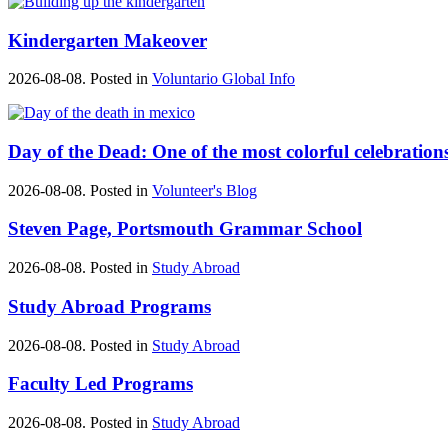
Kindergarten Makeover
2026-08-08. Posted in
Voluntario Global Info
Day of the Dead: One of the most colorful celebration
2026-08-08. Posted in
Volunteer's Blog
Steven Page, Portsmouth Grammar School
2026-08-08. Posted in
Study Abroad
Study Abroad Programs
2026-08-08. Posted in
Study Abroad
Faculty Led Programs
2026-08-08. Posted in
Study Abroad