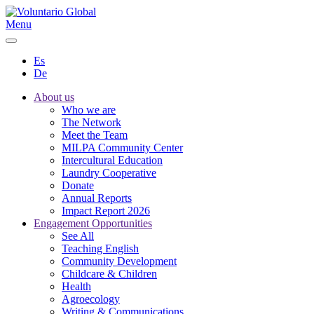
Menu
Es
De
About us
Who we are
The Network
Meet the Team
MILPA Community Center
Intercultural Education
Laundry Cooperative
Donate
Annual Reports
Impact Report 2026
Engagement Opportunities
See All
Teaching English
Community Development
Childcare & Children
Health
Agroecology
Writing & Communications