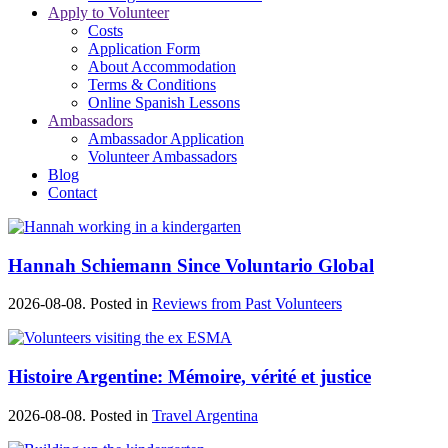
Apply to Volunteer
Costs
Application Form
About Accommodation
Terms & Conditions
Online Spanish Lessons
Ambassadors
Ambassador Application
Volunteer Ambassadors
Blog
Contact
Hannah Schiemann Since Voluntario Global
2026-08-08. Posted in
Reviews from Past Volunteers
Histoire Argentine: Mémoire, vérité et justice
2026-08-08. Posted in
Travel Argentina