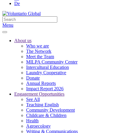
De
Menu
About us
Who we are
The Network
Meet the Team
MILPA Community Center
Intercultural Education
Laundry Cooperative
Donate
Annual Reports
Impact Report 2026
Engagement Opportunities
See All
Teaching English
Community Development
Childcare & Children
Health
Agroecology
Writing & Communications