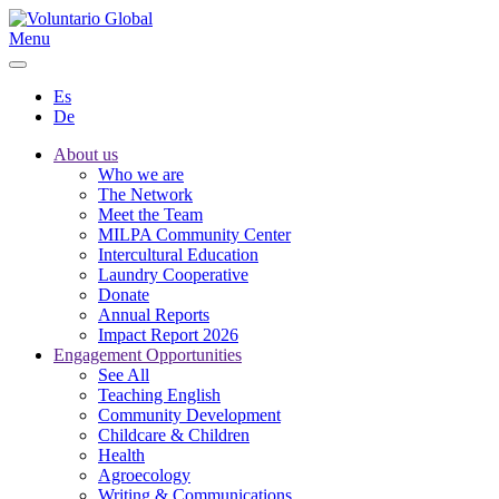
Menu
Es
De
About us
Who we are
The Network
Meet the Team
MILPA Community Center
Intercultural Education
Laundry Cooperative
Donate
Annual Reports
Impact Report 2026
Engagement Opportunities
See All
Teaching English
Community Development
Childcare & Children
Health
Agroecology
Writing & Communications