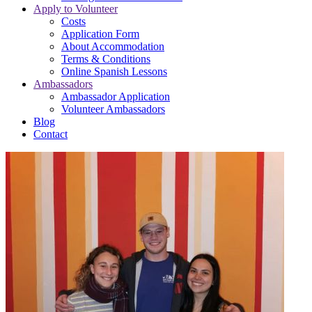
Apply to Volunteer
Costs
Application Form
About Accommodation
Terms & Conditions
Online Spanish Lessons
Ambassadors
Ambassador Application
Volunteer Ambassadors
Blog
Contact