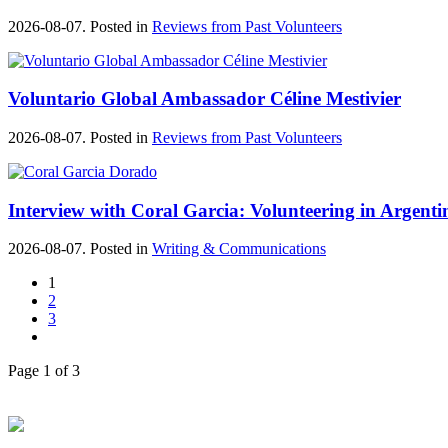
2026-08-07. Posted in
Reviews from Past Volunteers
Voluntario Global Ambassador Céline Mestivier
2026-08-07. Posted in
Reviews from Past Volunteers
Interview with Coral Garcia: Volunteering in Argenti
2026-08-07. Posted in
Writing & Communications
1
2
3
Page 1 of 3