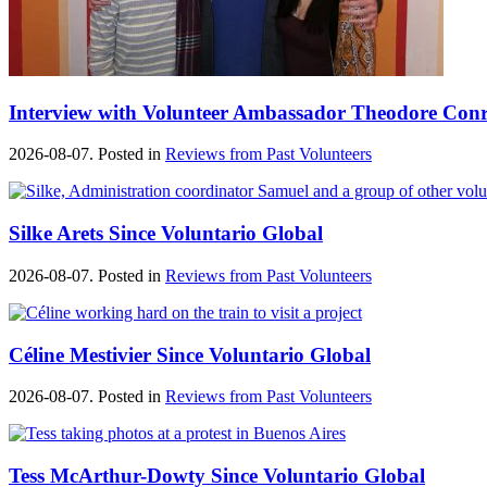
Interview with Volunteer Ambassador Theodore Con
2026-08-07. Posted in
Reviews from Past Volunteers
Silke Arets Since Voluntario Global
2026-08-07. Posted in
Reviews from Past Volunteers
Céline Mestivier Since Voluntario Global
2026-08-07. Posted in
Reviews from Past Volunteers
Tess McArthur-Dowty Since Voluntario Global