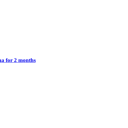
na for 2 months