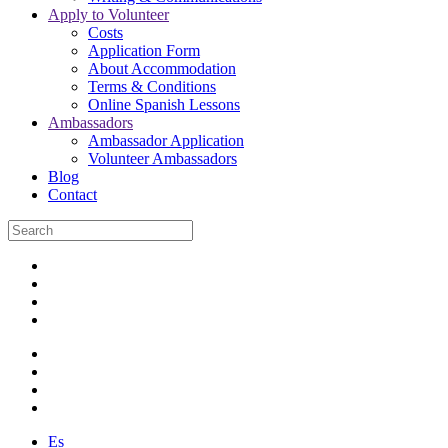
Apply to Volunteer
Costs
Application Form
About Accommodation
Terms & Conditions
Online Spanish Lessons
Ambassadors
Ambassador Application
Volunteer Ambassadors
Blog
Contact
Es