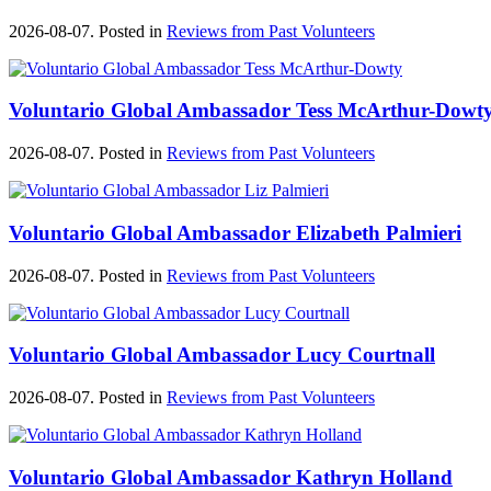
2026-08-07. Posted in
Reviews from Past Volunteers
Voluntario Global Ambassador Tess McArthur-Dowt
2026-08-07. Posted in
Reviews from Past Volunteers
Voluntario Global Ambassador Elizabeth Palmieri
2026-08-07. Posted in
Reviews from Past Volunteers
Voluntario Global Ambassador Lucy Courtnall
2026-08-07. Posted in
Reviews from Past Volunteers
Voluntario Global Ambassador Kathryn Holland