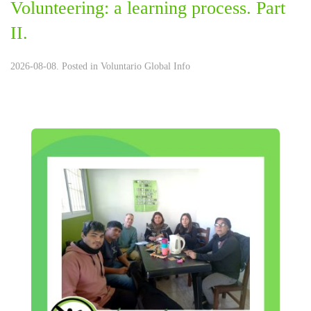
Volunteering: a learning process. Part
II.
2026-08-08. Posted in
Voluntario Global Info