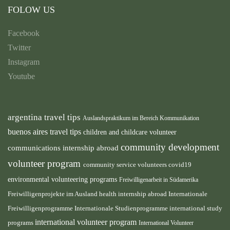
FOLOW US
Facebook
Twitter
Instagram
Youtube
argentina travel tips
Auslandspraktikum im Bereich Kommunikation
buenos aires travel tips
children and childcare volunteer
community development
communications internship abroad
volunteer program
community service volunteers
covid19
environmental volunteering programs
Freiwilligenarbeit in Südamerika
health internship abroad
Freiwilligenprojekte im Ausland
Internationale
international study
Freiwilligenprogramme
Internationale Studienprogramme
international volunteer program
programs
International Volunteer