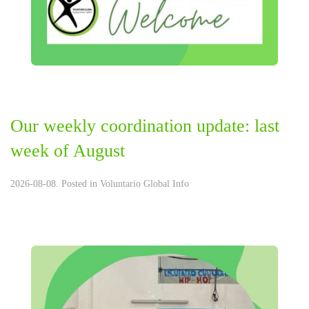
Our weekly coordination update: last
week of August
2026-08-08. Posted in
Voluntario Global Info