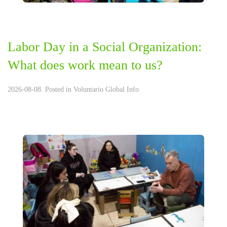
Labor Day in a Social Organization:
What does work mean to us?
2026-08-08. Posted in
Voluntario Global Info