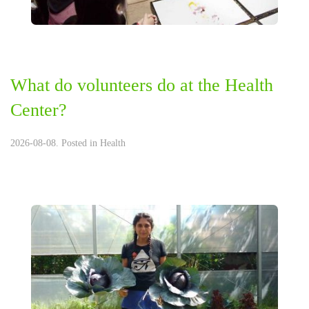
What do volunteers do at the Health
Center?
2026-08-08. Posted in
Health