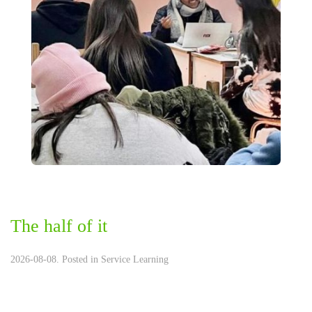
The half of it
2026-08-08. Posted in
Service Learning