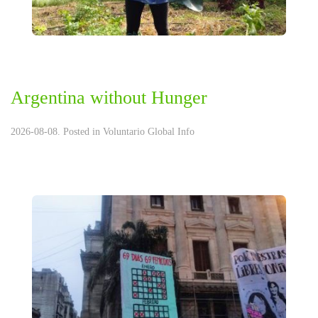
Argentina without Hunger
2026-08-08. Posted in
Voluntario Global Info