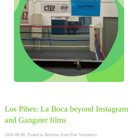
Los Pibes: La Boca beyond Instagram
and Gangster films
2026-08-08. Posted in
Reviews from Past Volunteers