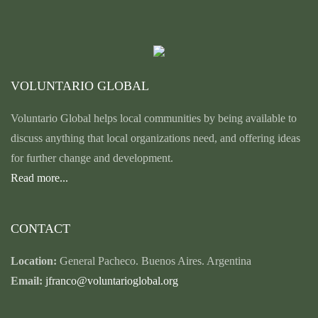
VOLUNTARIO GLOBAL
Voluntario Global helps local communities by being available to
discuss anything that local organizations need, and offering ideas
for further change and development.
Read more...
CONTACT
Location:
General Pacheco. Buenos Aires. Argentina
Email:
jfranco@voluntarioglobal.org