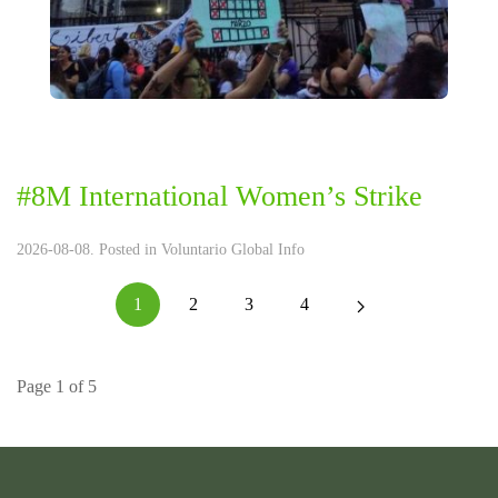
#8M International Women’s Strike
2026-08-08. Posted in
Voluntario Global Info
1
2
3
4
Page 1 of 5