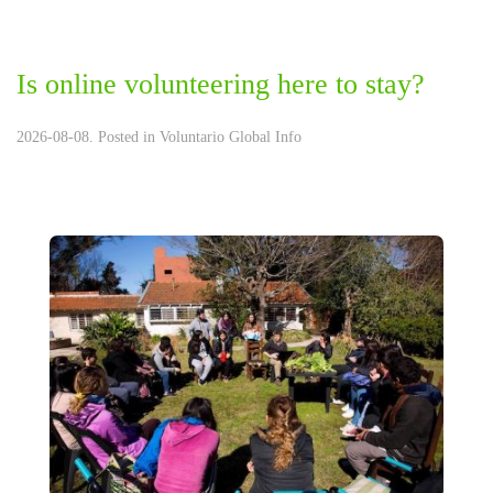
Is online volunteering here to stay?
2026-08-08. Posted in
Voluntario Global Info