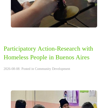
Participatory Action-Research with
Homeless People in Buenos Aires
2026-08-08. Posted in
Community Development