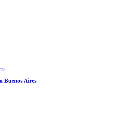
in Buenos Aires