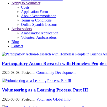
Apply to Volunteer
Costs
Application Form
About Accommodation
Terms & Conditions
Online Spanish Lessons
Ambassadors
Ambassador Application
Volunteer Ambassadors
Blog
Contact
Participatory Action-Research with Homeless People 
2026-08-08. Posted in
Community Development
Volunteering as a Learning Process. Part III
2026-08-08. Posted in
Voluntario Global Info