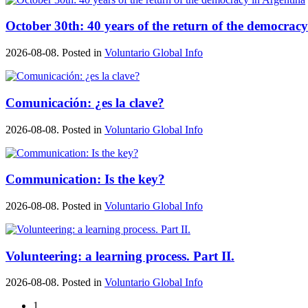
October 30th: 40 years of the return of the democrac
2026-08-08. Posted in
Voluntario Global Info
Comunicación: ¿es la clave?
2026-08-08. Posted in
Voluntario Global Info
Communication: Is the key?
2026-08-08. Posted in
Voluntario Global Info
Volunteering: a learning process. Part II.
2026-08-08. Posted in
Voluntario Global Info
1