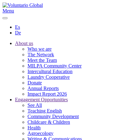
Menu
Es
De
About us
Who we are
The Network
Meet the Team
MILPA Community Center
Intercultural Education
Laundry Cooperative
Donate
Annual Reports
Impact Report 2026
Engagement Opportunities
See All
Teaching English
Community Development
Childcare & Children
Health
Agroecology
Writing & Communications