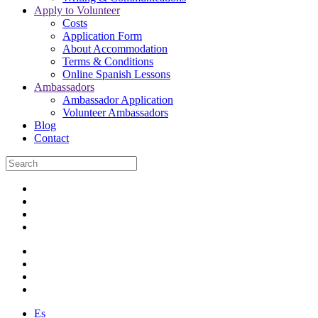
Apply to Volunteer
Costs
Application Form
About Accommodation
Terms & Conditions
Online Spanish Lessons
Ambassadors
Ambassador Application
Volunteer Ambassadors
Blog
Contact
Es