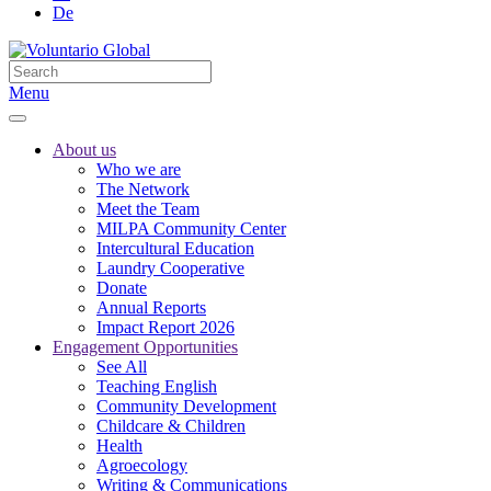
De
Menu
About us
Who we are
The Network
Meet the Team
MILPA Community Center
Intercultural Education
Laundry Cooperative
Donate
Annual Reports
Impact Report 2026
Engagement Opportunities
See All
Teaching English
Community Development
Childcare & Children
Health
Agroecology
Writing & Communications