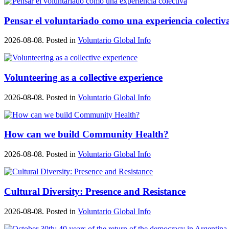
Pensar el voluntariado como una experiencia colectiv
2026-08-08. Posted in
Voluntario Global Info
Volunteering as a collective experience
2026-08-08. Posted in
Voluntario Global Info
How can we build Community Health?
2026-08-08. Posted in
Voluntario Global Info
Cultural Diversity: Presence and Resistance
2026-08-08. Posted in
Voluntario Global Info