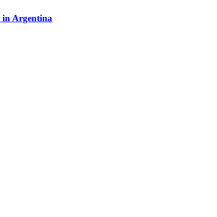
y in Argentina