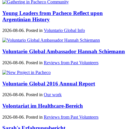
Young Leaders from Pacheco Reflect upon
Argentinian History
2026-08-06. Posted in
Voluntario Global Info
Voluntario Global Ambassador Hannah Schiemann
2026-08-06. Posted in
Reviews from Past Volunteers
Voluntario Global 2016 Annual Report
2026-08-06. Posted in
Our work
Volontariat im Healthcare-Bereich
2026-08-06. Posted in
Reviews from Past Volunteers
Sarah's Erfahrungsbericht