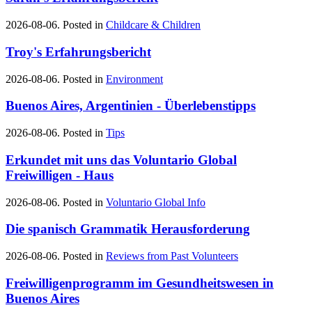
2026-08-06. Posted in
Childcare & Children
Troy's Erfahrungsbericht
2026-08-06. Posted in
Environment
Buenos Aires, Argentinien - Überlebenstipps
2026-08-06. Posted in
Tips
Erkundet mit uns das Voluntario Global
Freiwilligen - Haus
2026-08-06. Posted in
Voluntario Global Info
Die spanisch Grammatik Herausforderung
2026-08-06. Posted in
Reviews from Past Volunteers
Freiwilligenprogramm im Gesundheitswesen in
Buenos Aires