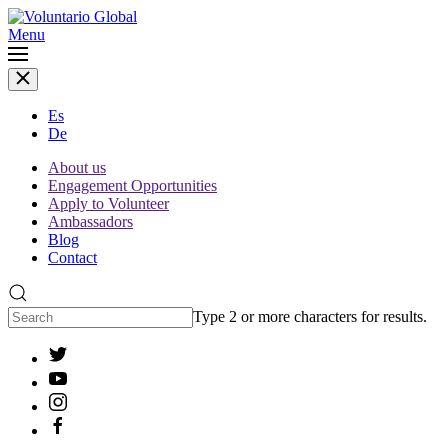
Menu
Es
De
About us
Engagement Opportunities
Apply to Volunteer
Ambassadors
Blog
Contact
Type 2 or more characters for results.