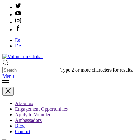
Es
De
Type 2 or more characters for results.
Menu
About us
Engagement Opportunities
Apply to Volunteer
Ambassadors
Blog
Contact