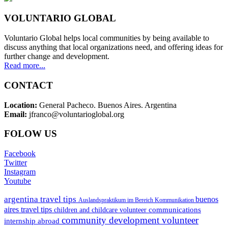
VOLUNTARIO GLOBAL
Voluntario Global helps local communities by being available to
discuss anything that local organizations need, and offering ideas for
further change and development.
Read more...
CONTACT
Location:
General Pacheco. Buenos Aires. Argentina
Email:
jfranco@voluntarioglobal.org
FOLOW US
Facebook
Twitter
Instagram
Youtube
argentina travel tips
buenos
Auslandspraktikum im Bereich Kommunikation
aires travel tips
communications
children and childcare volunteer
community development volunteer
internship abroad