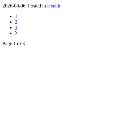
2026-08-06. Posted in
Health
1
2
3
Page 1 of 3