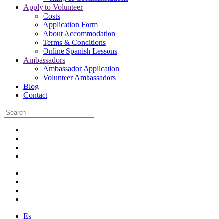
Apply to Volunteer
Costs
Application Form
About Accommodation
Terms & Conditions
Online Spanish Lessons
Ambassadors
Ambassador Application
Volunteer Ambassadors
Blog
Contact
Es