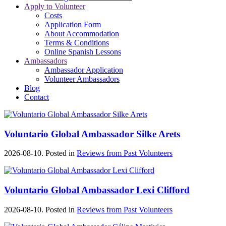
Apply to Volunteer
Costs
Application Form
About Accommodation
Terms & Conditions
Online Spanish Lessons
Ambassadors
Ambassador Application
Volunteer Ambassadors
Blog
Contact
Voluntario Global Ambassador Silke Arets
2026-08-10. Posted in
Reviews from Past Volunteers
Voluntario Global Ambassador Lexi Clifford
2026-08-10. Posted in
Reviews from Past Volunteers