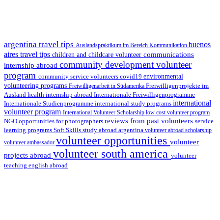
argentina travel tips
buenos
Auslandspraktikum im Bereich Kommunikation
aires travel tips
communications
children and childcare volunteer
community development volunteer
internship abroad
program
environmental
community service volunteers
covid19
volunteering programs
Freiwilligenarbeit in Südamerika
Freiwilligenprojekte im
health internship abroad
Ausland
Internationale Freiwilligenprogramme
international
international study programs
Internationale Studienprogramme
volunteer program
International Volunteer Scholarship
low cost volunteer program
reviews from past volunteers
NGO
service
opportunities for photographers
learning programs
study abroad argentina
Soft Skills
volunteer abroad scholarship
volunteer opportunities
volunteer
volunteer ambassador
volunteer south america
projects abroad
volunteer
teaching english abroad