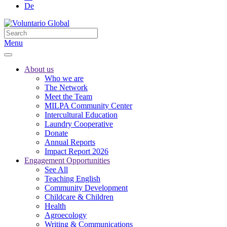
De
Menu
About us
Who we are
The Network
Meet the Team
MILPA Community Center
Intercultural Education
Laundry Cooperative
Donate
Annual Reports
Impact Report 2026
Engagement Opportunities
See All
Teaching English
Community Development
Childcare & Children
Health
Agroecology
Writing & Communications