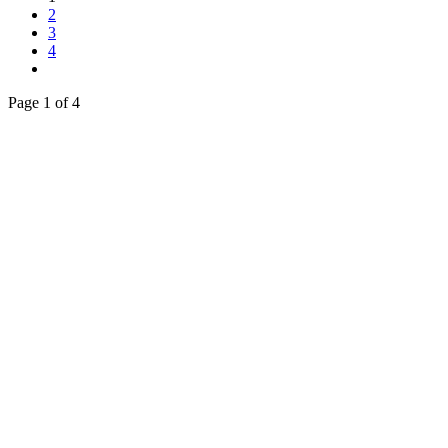
2
3
4
Page 1 of 4