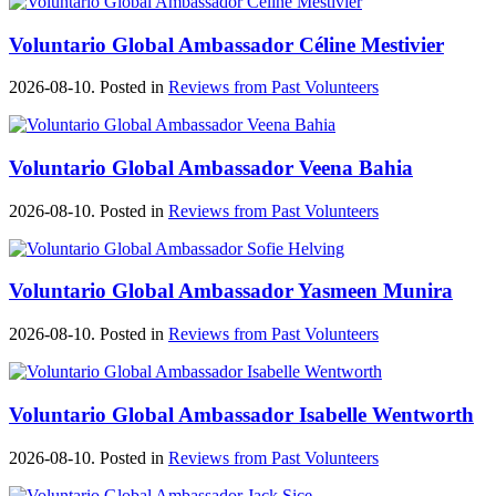
Voluntario Global Ambassador Céline Mestivier
2026-08-10. Posted in
Reviews from Past Volunteers
Voluntario Global Ambassador Veena Bahia
2026-08-10. Posted in
Reviews from Past Volunteers
Voluntario Global Ambassador Yasmeen Munira
2026-08-10. Posted in
Reviews from Past Volunteers
Voluntario Global Ambassador Isabelle Wentworth
2026-08-10. Posted in
Reviews from Past Volunteers