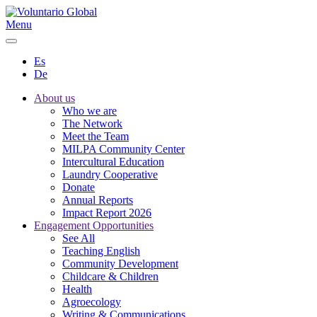
Menu
Es
De
About us
Who we are
The Network
Meet the Team
MILPA Community Center
Intercultural Education
Laundry Cooperative
Donate
Annual Reports
Impact Report 2026
Engagement Opportunities
See All
Teaching English
Community Development
Childcare & Children
Health
Agroecology
Writing & Communications