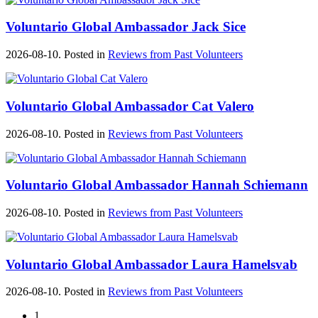
Voluntario Global Ambassador Jack Sice
2026-08-10. Posted in
Reviews from Past Volunteers
Voluntario Global Ambassador Cat Valero
2026-08-10. Posted in
Reviews from Past Volunteers
Voluntario Global Ambassador Hannah Schiemann
2026-08-10. Posted in
Reviews from Past Volunteers
Voluntario Global Ambassador Laura Hamelsvab
2026-08-10. Posted in
Reviews from Past Volunteers
1