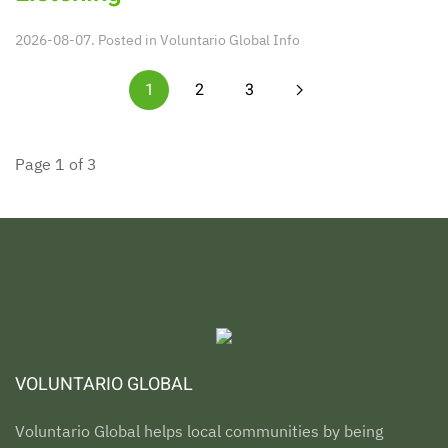
2026-08-07. Posted in
Voluntario Global Info
1
2
3
Page 1 of 3
VOLUNTARIO GLOBAL
Voluntario Global helps local communities by being