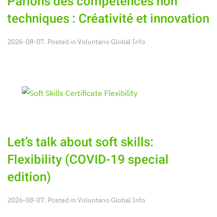
Parlons des compétences non
techniques : Créativité et innovation
2026-08-07. Posted in
Voluntario Global Info
Let’s talk about soft skills:
Flexibility (COVID-19 special
edition)
2026-08-07. Posted in
Voluntario Global Info