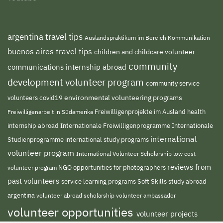
argentina travel tips
Auslandspraktikum im Bereich Kommunikation
buenos aires travel tips
children and childcare volunteer
community
communications internship abroad
development volunteer program
community service
environmental volunteering programs
volunteers
covid19
Freiwilligenprojekte im Ausland
health
Freiwilligenarbeit in Südamerika
internship abroad
Internationale Freiwilligenprogramme
Internationale
international
international study programs
Studienprogramme
volunteer program
International Volunteer Scholarship
low cost
reviews from
NGO
volunteer program
opportunities for photographers
past volunteers
service learning programs
study abroad
Soft Skills
argentina
volunteer abroad scholarship
volunteer ambassador
volunteer opportunities
volunteer projects