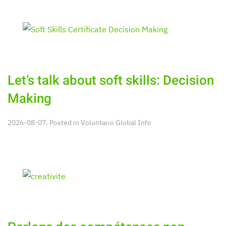
Let’s talk about soft skills: Decision
Making
2026-08-07. Posted in
Voluntario Global Info