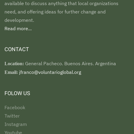
available to discuss anything that local organizations
need, and offering ideas for further change and
development.
Read more...
CONTACT
General Pacheco. Buenos Aires. Argentina
Location:
jfranco@voluntarioglobal.org
Email:
FOLOW US
Facebook
Twitter
Instagram
Youtube