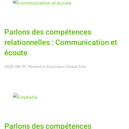
Parlons des compétences
relationnelles : Communication et
écoute
2026-08-07. Posted in
Voluntario Global Info
Parlons des compétences