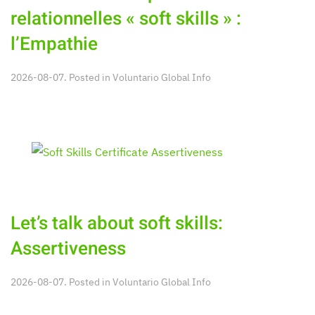
relationnelles « soft skills » :
l’Empathie
2026-08-07. Posted in
Voluntario Global Info
Let’s talk about soft skills:
Assertiveness
2026-08-07. Posted in
Voluntario Global Info