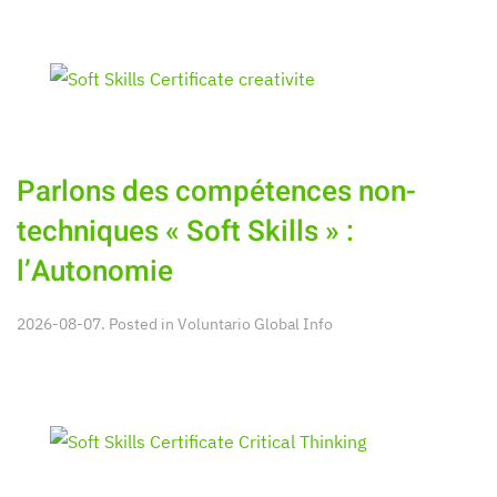
Parlons des compétences non-
techniques « Soft Skills » :
l’Autonomie
2026-08-07. Posted in
Voluntario Global Info