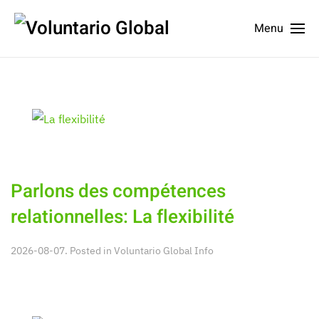
Menu
Parlons des compétences
relationnelles: La flexibilité
2026-08-07. Posted in
Voluntario Global Info