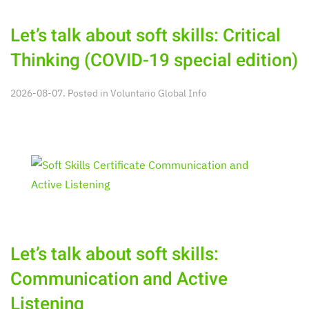
Let’s talk about soft skills: Critical
Thinking (COVID-19 special edition)
2026-08-07. Posted in
Voluntario Global Info
Let’s talk about soft skills:
Communication and Active
Listening