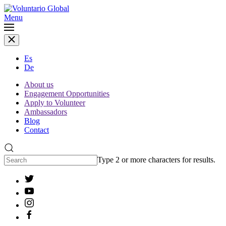
Menu
Es
De
About us
Engagement Opportunities
Apply to Volunteer
Ambassadors
Blog
Contact
Type 2 or more characters for results.