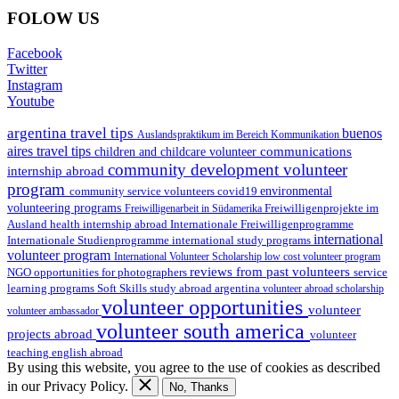
FOLOW US
Facebook
Twitter
Instagram
Youtube
argentina travel tips
buenos
Auslandspraktikum im Bereich Kommunikation
aires travel tips
communications
children and childcare volunteer
community development volunteer
internship abroad
program
environmental
community service volunteers
covid19
volunteering programs
Freiwilligenarbeit in Südamerika
Freiwilligenprojekte im
health internship abroad
Ausland
Internationale Freiwilligenprogramme
international
international study programs
Internationale Studienprogramme
volunteer program
International Volunteer Scholarship
low cost volunteer program
reviews from past volunteers
NGO
service
opportunities for photographers
learning programs
study abroad argentina
Soft Skills
volunteer abroad scholarship
volunteer opportunities
volunteer
volunteer ambassador
volunteer south america
projects abroad
volunteer
teaching english abroad
By using this website, you agree to the use of cookies as described
in our Privacy Policy.
No, Thanks