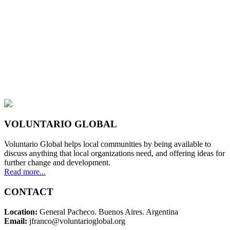
VOLUNTARIO GLOBAL
Voluntario Global helps local communities by being available to
discuss anything that local organizations need, and offering ideas for
further change and development.
Read more...
CONTACT
Location:
General Pacheco. Buenos Aires. Argentina
Email:
jfranco@voluntarioglobal.org