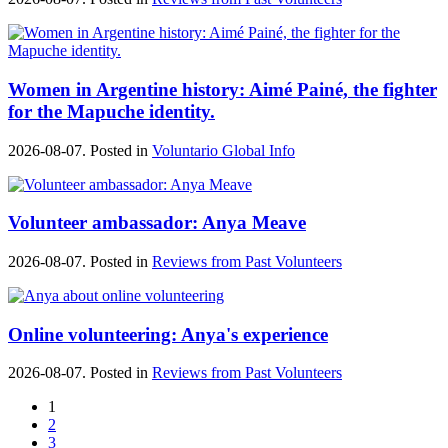
Women in Argentine history: Aimé Painé, the fighter
for the Mapuche identity.
2026-08-07. Posted in
Voluntario Global Info
Volunteer ambassador: Anya Meave
2026-08-07. Posted in
Reviews from Past Volunteers
Online volunteering: Anya's experience
2026-08-07. Posted in
Reviews from Past Volunteers
1
2
3