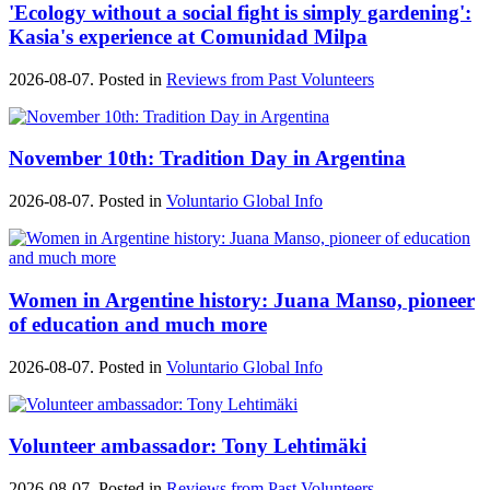
'Ecology without a social fight is simply gardening':
Kasia's experience at Comunidad Milpa
2026-08-07. Posted in
Reviews from Past Volunteers
November 10th: Tradition Day in Argentina
2026-08-07. Posted in
Voluntario Global Info
Women in Argentine history: Juana Manso, pioneer
of education and much more
2026-08-07. Posted in
Voluntario Global Info
Volunteer ambassador: Tony Lehtimäki
2026-08-07. Posted in
Reviews from Past Volunteers