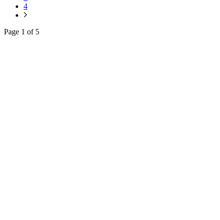
4
Page 1 of 5