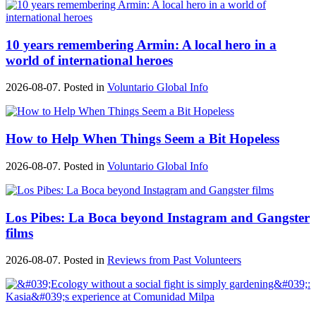
10 years remembering Armin: A local hero in a
world of international heroes
2026-08-07. Posted in
Voluntario Global Info
How to Help When Things Seem a Bit Hopeless
2026-08-07. Posted in
Voluntario Global Info
Los Pibes: La Boca beyond Instagram and Gangster
films
2026-08-07. Posted in
Reviews from Past Volunteers