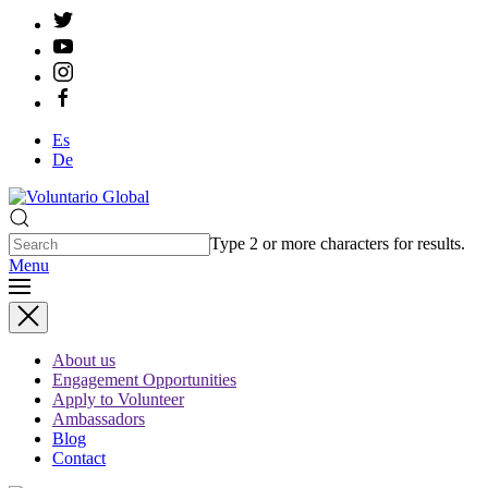
Es
De
Type 2 or more characters for results.
Menu
About us
Engagement Opportunities
Apply to Volunteer
Ambassadors
Blog
Contact