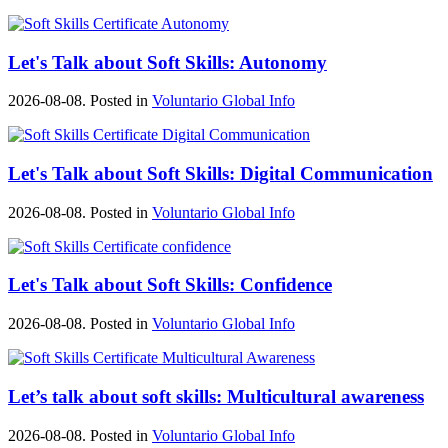
Let's Talk about Soft Skills: Autonomy
2026-08-08. Posted in
Voluntario Global Info
Let's Talk about Soft Skills: Digital Communication
2026-08-08. Posted in
Voluntario Global Info
Let's Talk about Soft Skills: Confidence
2026-08-08. Posted in
Voluntario Global Info
Let’s talk about soft skills: Multicultural awareness
2026-08-08. Posted in
Voluntario Global Info