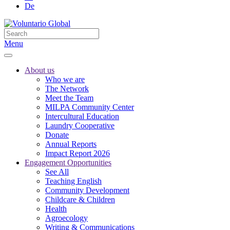
De
Menu
About us
Who we are
The Network
Meet the Team
MILPA Community Center
Intercultural Education
Laundry Cooperative
Donate
Annual Reports
Impact Report 2026
Engagement Opportunities
See All
Teaching English
Community Development
Childcare & Children
Health
Agroecology
Writing & Communications