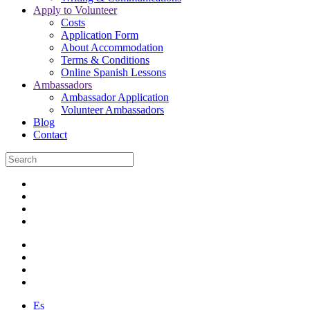
Apply to Volunteer
Costs
Application Form
About Accommodation
Terms & Conditions
Online Spanish Lessons
Ambassadors
Ambassador Application
Volunteer Ambassadors
Blog
Contact
Es