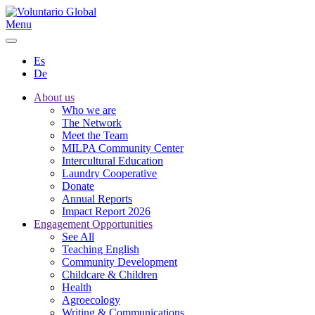
Menu
Es
De
About us
Who we are
The Network
Meet the Team
MILPA Community Center
Intercultural Education
Laundry Cooperative
Donate
Annual Reports
Impact Report 2026
Engagement Opportunities
See All
Teaching English
Community Development
Childcare & Children
Health
Agroecology
Writing & Communications