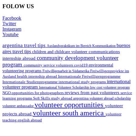
FOLOW US
Facebook
Twitter
Instagram
Youtube
argentina travel tips
buenos
Auslandspraktikum im Bereich Kommunikation
aires travel tips
communications
children and childcare volunteer
community development volunteer
internship abroad
program
environmental
community service volunteers
covid19
volunteering programs
Freiwilligenarbeit in Südamerika
Freiwilligenprojekte im
health internship abroad
Ausland
Internationale Freiwilligenprogramme
international
international study programs
Internationale Studienprogramme
volunteer program
International Volunteer Scholarship
low cost volunteer program
reviews from past volunteers
NGO
service
opportunities for photographers
learning programs
study abroad argentina
Soft Skills
volunteer abroad scholarship
volunteer opportunities
volunteer
volunteer ambassador
volunteer south america
projects abroad
volunteer
teaching english abroad