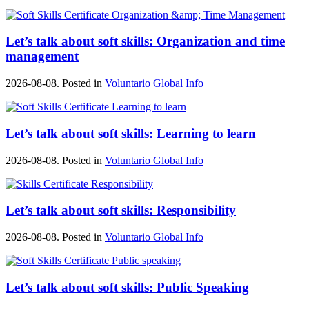
Let’s talk about soft skills: Organization and time
management
2026-08-08. Posted in
Voluntario Global Info
Let’s talk about soft skills: Learning to learn
2026-08-08. Posted in
Voluntario Global Info
Let’s talk about soft skills: Responsibility
2026-08-08. Posted in
Voluntario Global Info
Let’s talk about soft skills: Public Speaking