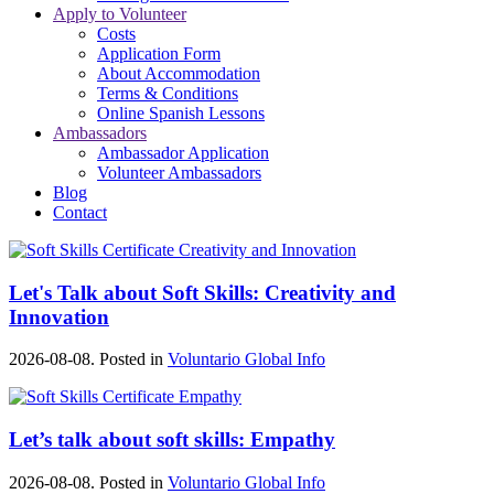
Apply to Volunteer
Costs
Application Form
About Accommodation
Terms & Conditions
Online Spanish Lessons
Ambassadors
Ambassador Application
Volunteer Ambassadors
Blog
Contact
Let's Talk about Soft Skills: Creativity and
Innovation
2026-08-08. Posted in
Voluntario Global Info
Let’s talk about soft skills: Empathy
2026-08-08. Posted in
Voluntario Global Info