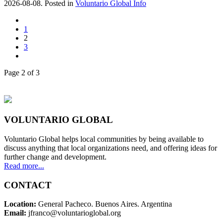
2026-08-08. Posted in
Voluntario Global Info
1
2
3
Page 2 of 3
VOLUNTARIO GLOBAL
Voluntario Global helps local communities by being available to
discuss anything that local organizations need, and offering ideas for
further change and development.
Read more...
CONTACT
Location:
General Pacheco. Buenos Aires. Argentina
Email:
jfranco@voluntarioglobal.org