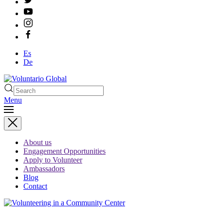
Es
De
Menu
Type 2 or more characters
for results.
About us
Engagement Opportunities
Apply to Volunteer
Ambassadors
Blog
Contact