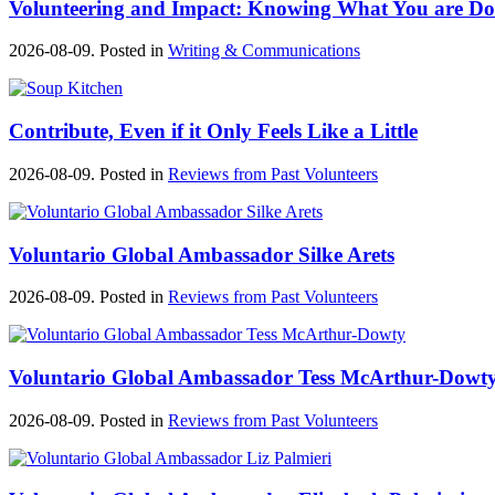
Volunteering and Impact: Knowing What You are Do
2026-08-09. Posted in
Writing & Communications
Contribute, Even if it Only Feels Like a Little
2026-08-09. Posted in
Reviews from Past Volunteers
Voluntario Global Ambassador Silke Arets
2026-08-09. Posted in
Reviews from Past Volunteers
Voluntario Global Ambassador Tess McArthur-Dowt
2026-08-09. Posted in
Reviews from Past Volunteers