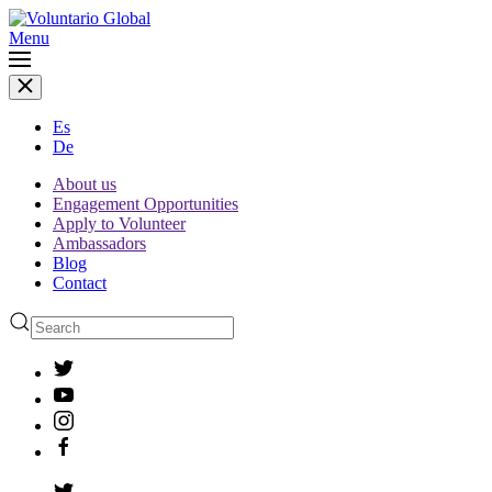
Menu
Es
De
About us
Engagement Opportunities
Apply to Volunteer
Ambassadors
Blog
Contact
Type 2 or more characters
for results.