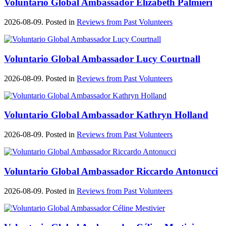
Voluntario Global Ambassador Elizabeth Palmieri
2026-08-09. Posted in
Reviews from Past Volunteers
Voluntario Global Ambassador Lucy Courtnall
2026-08-09. Posted in
Reviews from Past Volunteers
Voluntario Global Ambassador Kathryn Holland
2026-08-09. Posted in
Reviews from Past Volunteers
Voluntario Global Ambassador Riccardo Antonucci
2026-08-09. Posted in
Reviews from Past Volunteers