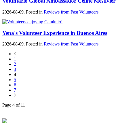
Voluntario Global Ambassador Céline Mestivier
2026-08-09. Posted in
Reviews from Past Volunteers
Yena's Volunteer Experience in Buenos Aires
2026-08-09. Posted in
Reviews from Past Volunteers
1
2
3
4
5
6
7
Page 4 of 11