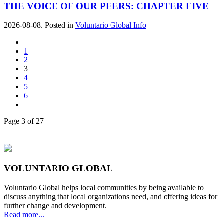
THE VOICE OF OUR PEERS: CHAPTER FIVE
2026-08-08. Posted in
Voluntario Global Info
1
2
3
4
5
6
Page 3 of 27
VOLUNTARIO GLOBAL
Voluntario Global helps local communities by being available to
discuss anything that local organizations need, and offering ideas for
further change and development.
Read more...