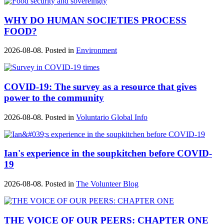
WHY DO HUMAN SOCIETIES PROCESS
FOOD?
2026-08-08. Posted in
Environment
COVID-19: The survey as a resource that gives
power to the community
2026-08-08. Posted in
Voluntario Global Info
Ian's experience in the soupkitchen before COVID-
19
2026-08-08. Posted in
The Volunteer Blog
THE VOICE OF OUR PEERS: CHAPTER ONE