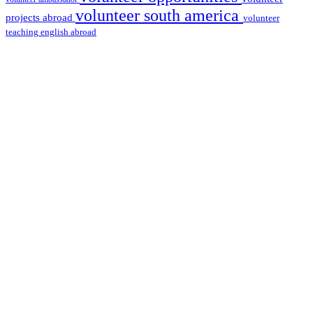
volunteer south america
projects abroad
volunteer
teaching english abroad