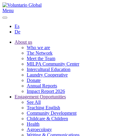
Menu
Es
De
About us
Who we are
The Network
Meet the Team
MILPA Community Center
Intercultural Education
Laundry Cooperative
Donate
Annual Reports
Impact Report 2026
Engagement Opportunities
See All
Teaching English
Community Development
Childcare & Children
Health
Agroecology
Writing & Communications