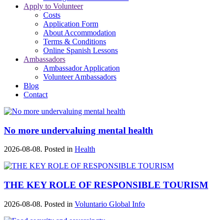
Apply to Volunteer
Costs
Application Form
About Accommodation
Terms & Conditions
Online Spanish Lessons
Ambassadors
Ambassador Application
Volunteer Ambassadors
Blog
Contact
No more undervaluing mental health
2026-08-08. Posted in
Health
THE KEY ROLE OF RESPONSIBLE TOURISM
2026-08-08. Posted in
Voluntario Global Info