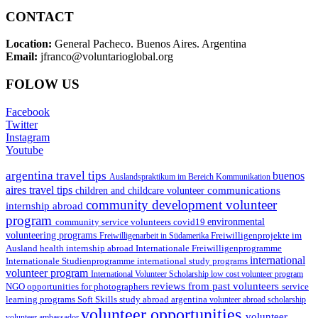
CONTACT
Location:
General Pacheco. Buenos Aires. Argentina
Email:
jfranco@voluntarioglobal.org
FOLOW US
Facebook
Twitter
Instagram
Youtube
argentina travel tips
buenos
Auslandspraktikum im Bereich Kommunikation
aires travel tips
communications
children and childcare volunteer
community development volunteer
internship abroad
program
environmental
community service volunteers
covid19
volunteering programs
Freiwilligenarbeit in Südamerika
Freiwilligenprojekte im
health internship abroad
Ausland
Internationale Freiwilligenprogramme
international
international study programs
Internationale Studienprogramme
volunteer program
International Volunteer Scholarship
low cost volunteer program
reviews from past volunteers
NGO
service
opportunities for photographers
learning programs
study abroad argentina
Soft Skills
volunteer abroad scholarship
volunteer opportunities
volunteer
volunteer ambassador