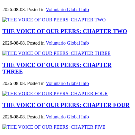
2026-08-08. Posted in
Voluntario Global Info
THE VOICE OF OUR PEERS: CHAPTER TWO
2026-08-08. Posted in
Voluntario Global Info
THE VOICE OF OUR PEERS: CHAPTER
THREE
2026-08-08. Posted in
Voluntario Global Info
THE VOICE OF OUR PEERS: CHAPTER FOUR
2026-08-08. Posted in
Voluntario Global Info