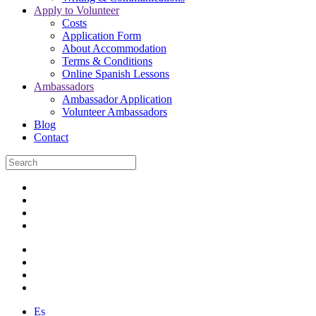
Apply to Volunteer
Costs
Application Form
About Accommodation
Terms & Conditions
Online Spanish Lessons
Ambassadors
Ambassador Application
Volunteer Ambassadors
Blog
Contact
Es