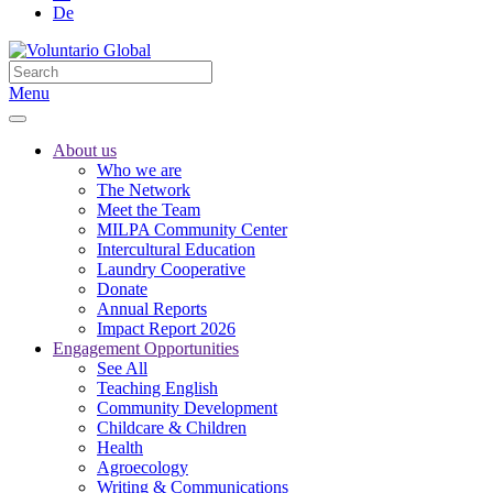
De
Menu
About us
Who we are
The Network
Meet the Team
MILPA Community Center
Intercultural Education
Laundry Cooperative
Donate
Annual Reports
Impact Report 2026
Engagement Opportunities
See All
Teaching English
Community Development
Childcare & Children
Health
Agroecology
Writing & Communications