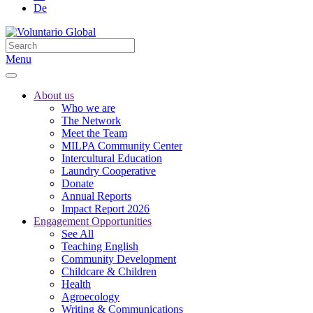
De
Menu
About us
Who we are
The Network
Meet the Team
MILPA Community Center
Intercultural Education
Laundry Cooperative
Donate
Annual Reports
Impact Report 2026
Engagement Opportunities
See All
Teaching English
Community Development
Childcare & Children
Health
Agroecology
Writing & Communications