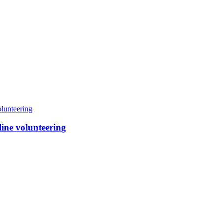
line volunteering