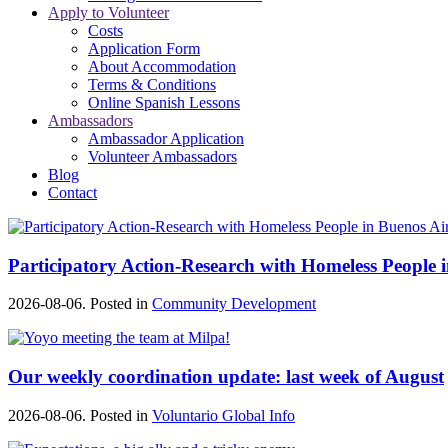
Apply to Volunteer
Costs
Application Form
About Accommodation
Terms & Conditions
Online Spanish Lessons
Ambassadors
Ambassador Application
Volunteer Ambassadors
Blog
Contact
Participatory Action-Research with Homeless People 
2026-08-06. Posted in
Community Development
Our weekly coordination update: last week of August
2026-08-06. Posted in
Voluntario Global Info