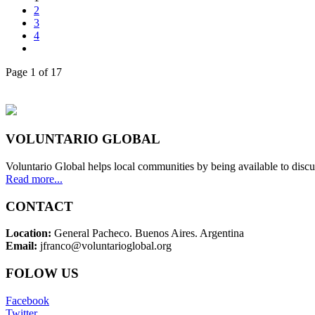
2
3
4
Page 1 of 17
VOLUNTARIO GLOBAL
Voluntario Global helps local communities by being available to discu
Read more...
CONTACT
Location:
General Pacheco. Buenos Aires. Argentina
Email:
jfranco@voluntarioglobal.org
FOLOW US
Facebook
Twitter