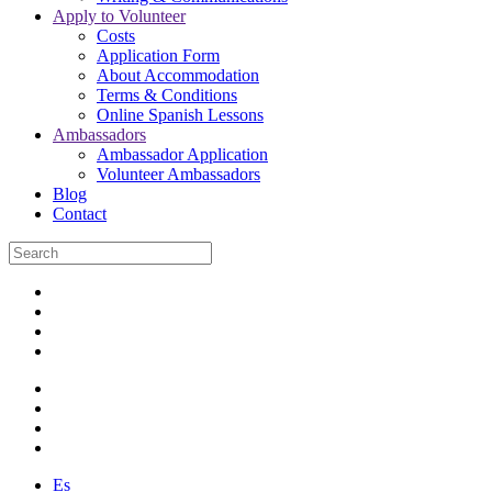
Apply to Volunteer
Costs
Application Form
About Accommodation
Terms & Conditions
Online Spanish Lessons
Ambassadors
Ambassador Application
Volunteer Ambassadors
Blog
Contact
Es