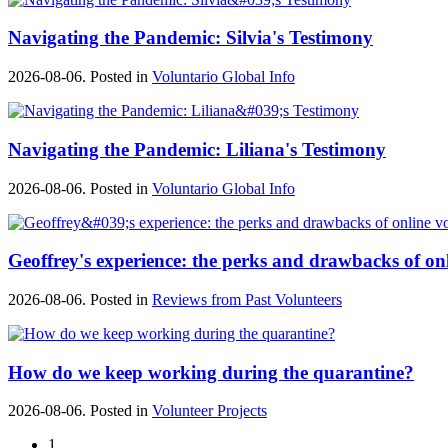
Navigating the Pandemic: Silvia's Testimony
2026-08-06. Posted in
Voluntario Global Info
Navigating the Pandemic: Liliana's Testimony
2026-08-06. Posted in
Voluntario Global Info
Geoffrey's experience: the perks and drawbacks of on
2026-08-06. Posted in
Reviews from Past Volunteers
How do we keep working during the quarantine?
2026-08-06. Posted in
Volunteer Projects
1