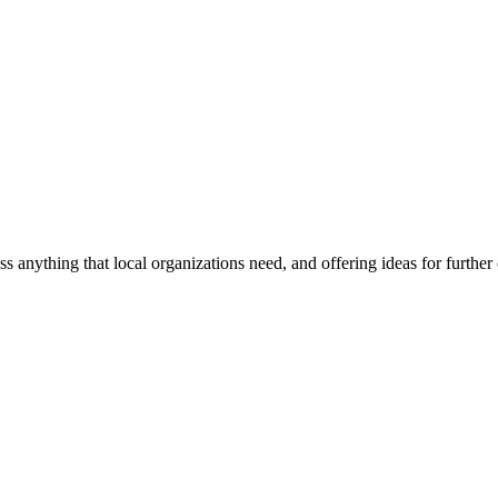
ss anything that local organizations need, and offering ideas for furth