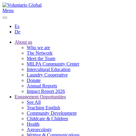
Menu
Es
De
About us
Who we are
The Network
Meet the Team
MILPA Community Center
Intercultural Education
Laundry Cooperative
Donate
Annual Reports
Impact Report 2026
Engagement Opportunities
See All
Teaching English
Community Development
Childcare & Children
Health
Agroecology
Writing & Communications