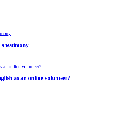
's testimony
nglish as an online volunteer?