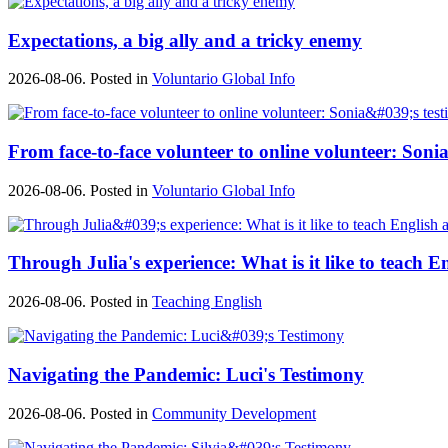
Expectations, a big ally and a tricky enemy
2026-08-06. Posted in
Voluntario Global Info
From face-to-face volunteer to online volunteer: Sonia
2026-08-06. Posted in
Voluntario Global Info
Through Julia's experience: What is it like to teach E
2026-08-06. Posted in
Teaching English
Navigating the Pandemic: Luci's Testimony
2026-08-06. Posted in
Community Development