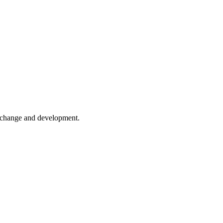
er change and development.