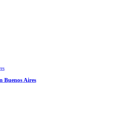
in Buenos Aires