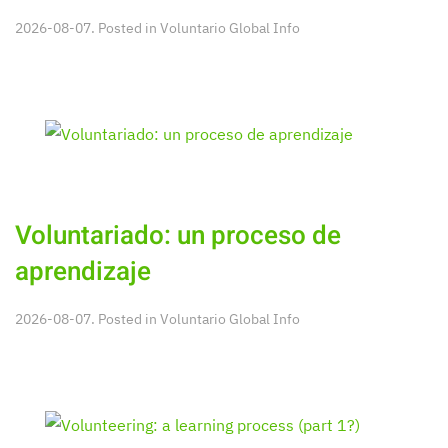
2026-08-07. Posted in
Voluntario Global Info
Voluntariado: un proceso de
aprendizaje
2026-08-07. Posted in
Voluntario Global Info