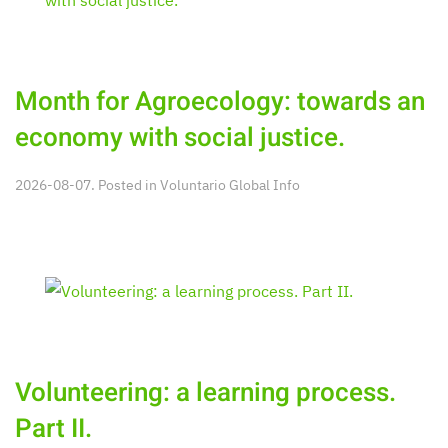
Month for Agroecology: towards an
economy with social justice.
2026-08-07. Posted in
Voluntario Global Info
Volunteering: a learning process.
Part II.