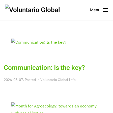
Menu
Communication: Is the key?
2026-08-07. Posted in
Voluntario Global Info