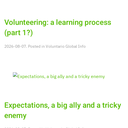
Volunteering: a learning process
(part 1?)
2026-08-07. Posted in
Voluntario Global Info
Expectations, a big ally and a tricky
enemy