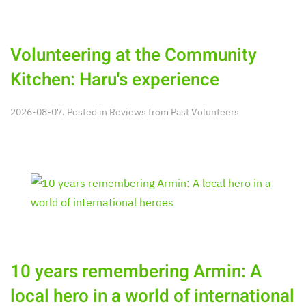
Volunteering at the Community
Kitchen: Haru's experience
2026-08-07. Posted in
Reviews from Past Volunteers
10 years remembering Armin: A
local hero in a world of international