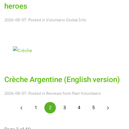
heroes
2026-08-07. Posted in
Voluntario Global Info
Crèche Argentine (English version)
2026-08-07. Posted in
Reviews from Past Volunteers
1
2
3
4
5