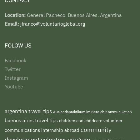
CONTACT
Location:
General Pacheco. Buenos Aires. Argentina
Email:
jfranco@voluntarioglobal.org
FOLOW US
Facebook
Twitter
Instagram
Youtube
argentina travel tips
Auslandspraktikum im Bereich Kommunikation
buenos aires travel tips
children and childcare volunteer
community
communications internship abroad
development volunteer program