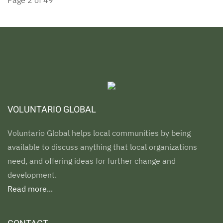
Page 2 of 49
VOLUNTARIO GLOBAL
Voluntario Global helps local communities by being
available to discuss anything that local organizations
need, and offering ideas for further change and
development.
Read more...