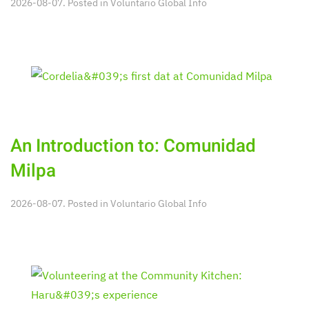
2026-08-07. Posted in
Voluntario Global Info
An Introduction to: Comunidad
Milpa
2026-08-07. Posted in
Voluntario Global Info