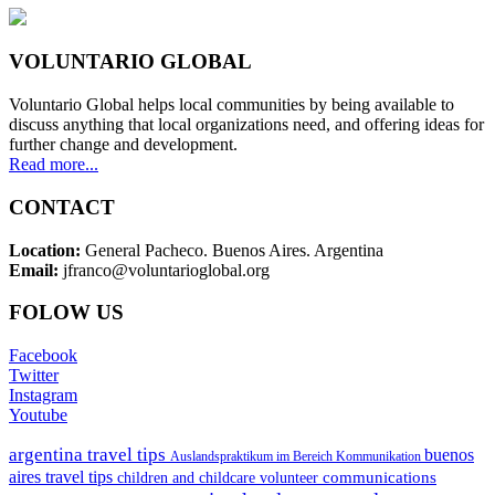
VOLUNTARIO GLOBAL
Voluntario Global helps local communities by being available to
discuss anything that local organizations need, and offering ideas for
further change and development.
Read more...
CONTACT
Location:
General Pacheco. Buenos Aires. Argentina
Email:
jfranco@voluntarioglobal.org
FOLOW US
Facebook
Twitter
Instagram
Youtube
argentina travel tips
buenos
Auslandspraktikum im Bereich Kommunikation
aires travel tips
communications
children and childcare volunteer