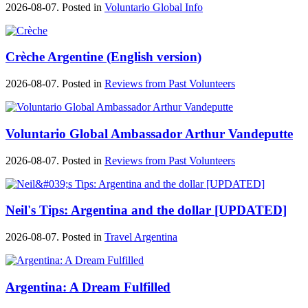
2026-08-07. Posted in
Voluntario Global Info
Crèche Argentine (English version)
2026-08-07. Posted in
Reviews from Past Volunteers
Voluntario Global Ambassador Arthur Vandeputte
2026-08-07. Posted in
Reviews from Past Volunteers
Neil's Tips: Argentina and the dollar [UPDATED]
2026-08-07. Posted in
Travel Argentina
Argentina: A Dream Fulfilled