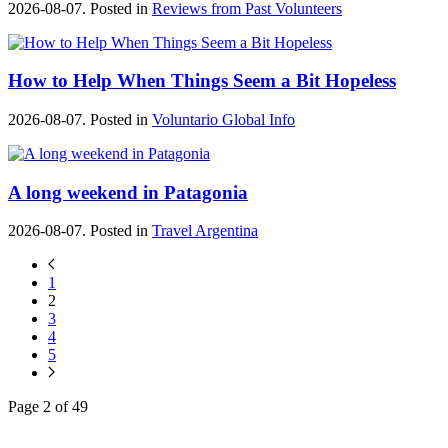
2026-08-07. Posted in
Reviews from Past Volunteers
How to Help When Things Seem a Bit Hopeless
2026-08-07. Posted in
Voluntario Global Info
A long weekend in Patagonia
2026-08-07. Posted in
Travel Argentina
1
2
3
4
5
Page 2 of 49