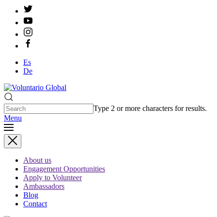
Es
De
Type 2 or more characters for results.
Menu
About us
Engagement Opportunities
Apply to Volunteer
Ambassadors
Blog
Contact