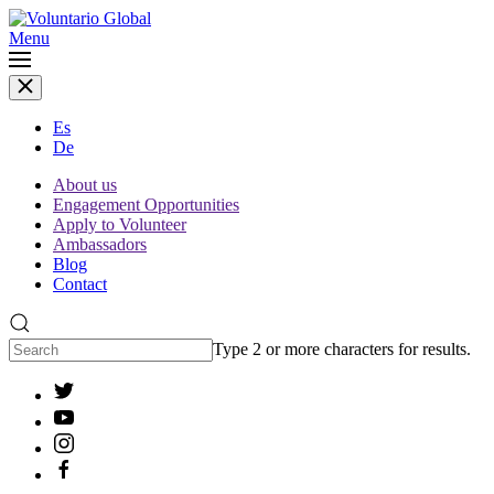
Menu
Es
De
About us
Engagement Opportunities
Apply to Volunteer
Ambassadors
Blog
Contact
Type 2 or more characters for results.