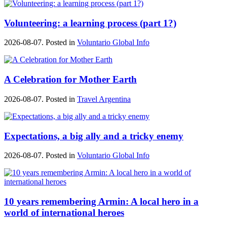
Volunteering: a learning process (part 1?)
2026-08-07. Posted in
Voluntario Global Info
A Celebration for Mother Earth
2026-08-07. Posted in
Travel Argentina
Expectations, a big ally and a tricky enemy
2026-08-07. Posted in
Voluntario Global Info
10 years remembering Armin: A local hero in a
world of international heroes