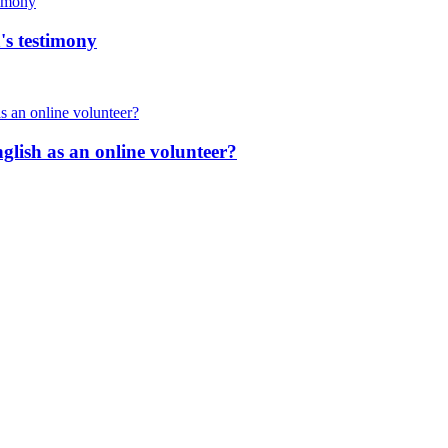
's testimony
nglish as an online volunteer?