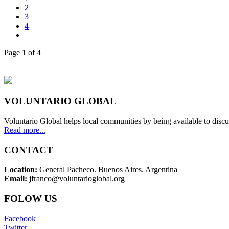
2
3
4
Page 1 of 4
VOLUNTARIO GLOBAL
Voluntario Global helps local communities by being available to discu
Read more...
CONTACT
Location:
General Pacheco. Buenos Aires. Argentina
Email:
jfranco@voluntarioglobal.org
FOLOW US
Facebook
Twitter