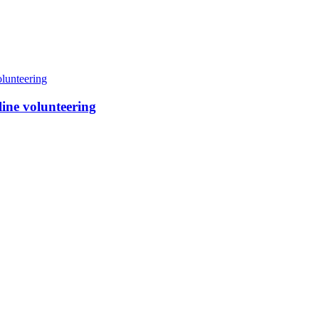
line volunteering