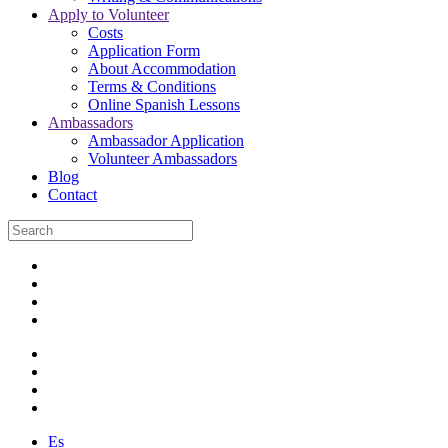
Apply to Volunteer
Costs
Application Form
About Accommodation
Terms & Conditions
Online Spanish Lessons
Ambassadors
Ambassador Application
Volunteer Ambassadors
Blog
Contact
Es