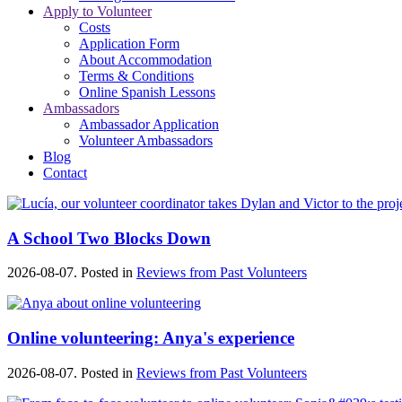
Apply to Volunteer
Costs
Application Form
About Accommodation
Terms & Conditions
Online Spanish Lessons
Ambassadors
Ambassador Application
Volunteer Ambassadors
Blog
Contact
A School Two Blocks Down
2026-08-07. Posted in
Reviews from Past Volunteers
Online volunteering: Anya's experience
2026-08-07. Posted in
Reviews from Past Volunteers