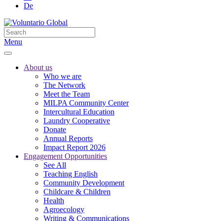
De
Menu
About us
Who we are
The Network
Meet the Team
MILPA Community Center
Intercultural Education
Laundry Cooperative
Donate
Annual Reports
Impact Report 2026
Engagement Opportunities
See All
Teaching English
Community Development
Childcare & Children
Health
Agroecology
Writing & Communications