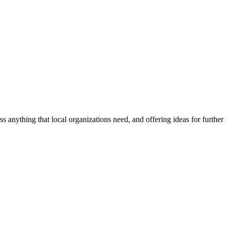
ss anything that local organizations need, and offering ideas for furth