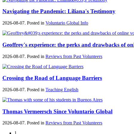
Navigating the Pandemic: Liliana's Testimony
2026-08-07. Posted in
Voluntario Global Info
Geoffrey's experience: the perks and drawbacks of on
2026-08-07. Posted in
Reviews from Past Volunteers
Crossing the Road of Language Barriers
2026-08-07. Posted in
Teaching English
Thomas Vermeersch Since Voluntario Global
2026-08-07. Posted in
Reviews from Past Volunteers
1