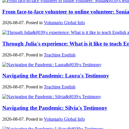
From face-to-face volunteer to online volunteer: Sonia
2026-08-07. Posted in
Voluntario Global Info
Through Julia's experience: What is it like to teach E
2026-08-07. Posted in
Teaching English
Navigating the Pandemic: Laura's Testimony
2026-08-07. Posted in
Teaching English
Navigating the Pandemic: Silvia's Testimony
2026-08-07. Posted in
Voluntario Global Info