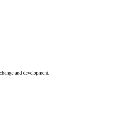
er change and development.