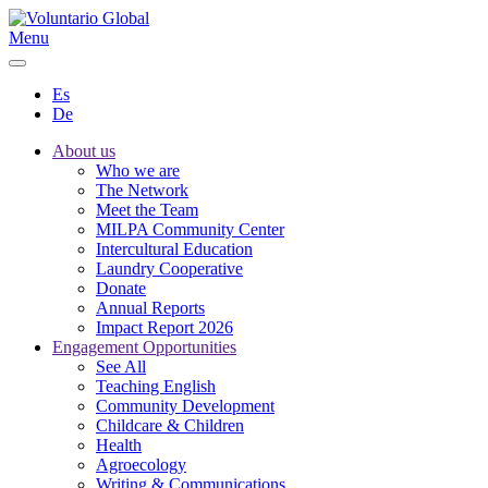
Menu
Es
De
About us
Who we are
The Network
Meet the Team
MILPA Community Center
Intercultural Education
Laundry Cooperative
Donate
Annual Reports
Impact Report 2026
Engagement Opportunities
See All
Teaching English
Community Development
Childcare & Children
Health
Agroecology
Writing & Communications