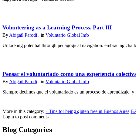
Volunteering as a Learning Process. Part III
By
Abigail Parodi
. in
Voluntario Global Info
Unlocking potential through pedagogical navigation: embracing challen
Pensar el voluntariado como una experiencia colectiv
By
Abigail Parodi
. in
Voluntario Global Info
Siempre decimos que el voluntariado es un proceso de aprendizaje, y u
More in this category:
« Tips for being gluten free in Buenos Aires
BA
Login to post comments
Blog Categories