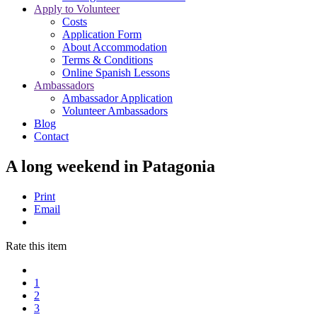
Apply to Volunteer
Costs
Application Form
About Accommodation
Terms & Conditions
Online Spanish Lessons
Ambassadors
Ambassador Application
Volunteer Ambassadors
Blog
Contact
A long weekend in Patagonia
Print
Email
Rate this item
1
2
3