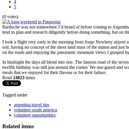
4
5
(0 votes)
Bariloche was not somewhere I’d heard of before coming to Argentina. 
tend to plan and research diligently before doing something, but on th
I took a flight very early in the morning from Jorge Newbery airport an
soil, having no concept of the sheer land mass of the nation and just 
on the roads and enjoying the panoramic mountain views I grasped by ti
In hindsight the days all blend into one. The famous road of the seven 
twelfth birthday was still just around the corner. We star-gazed and 
meals that we enjoyed for their flavour or for their failure.
Read
24823
times
Tagged under
argentina travel tips
volunteer south america
volunteer opportunities
Related items