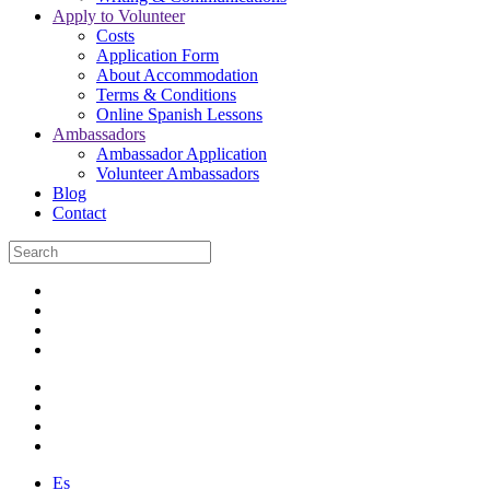
Apply to Volunteer
Costs
Application Form
About Accommodation
Terms & Conditions
Online Spanish Lessons
Ambassadors
Ambassador Application
Volunteer Ambassadors
Blog
Contact
Es