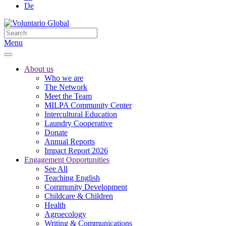
De
Menu
About us
Who we are
The Network
Meet the Team
MILPA Community Center
Intercultural Education
Laundry Cooperative
Donate
Annual Reports
Impact Report 2026
Engagement Opportunities
See All
Teaching English
Community Development
Childcare & Children
Health
Agroecology
Writing & Communications