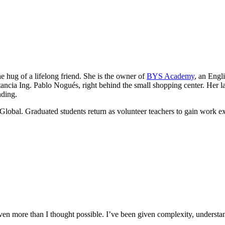
he hug of a lifelong friend. She is the owner of
BYS Academy
, an Engl
ancia Ing. Pablo Nogués, right behind the small shopping center. Her lau
nding.
Global. Graduated students return as volunteer teachers to gain work e
n more than I thought possible. I’ve been given complexity, understand