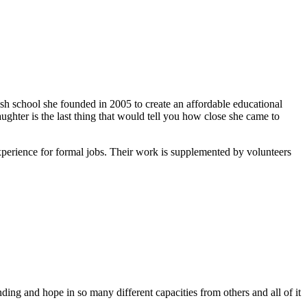
ish school she founded in 2005 to create an affordable educational
ghter is the last thing that would tell you how close she came to
xperience for formal jobs. Their work is supplemented by volunteers
ing and hope in so many different capacities from others and all of it