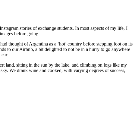
stagram stories of exchange students. In most aspects of my life, I
 images before going.
 had thought of Argentina as a ‘hot’ country before stepping foot on its
nds to our Airbnb, a bit delighted to not be in a hurry to go anywhere
 car.
rt land, sitting in the sun by the lake, and climbing on logs like my
the sky. We drank wine and cooked, with varying degrees of success,