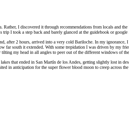
Rather, I discovered it through recommendations from locals and the In
is trip I took a step back and barely glanced at the guidebook or google
d, after 2 hours, arrived into a very cold Bariloche. In my ignorance, I
how far south it extended. With some trepidation I was driven by my frie
lting my head in all angles to peer out of the different windows of the
lakes that ended in San Martín de los Andes, getting slightly lost in dese
waited in anticipation for the super flower blood moon to creep across 