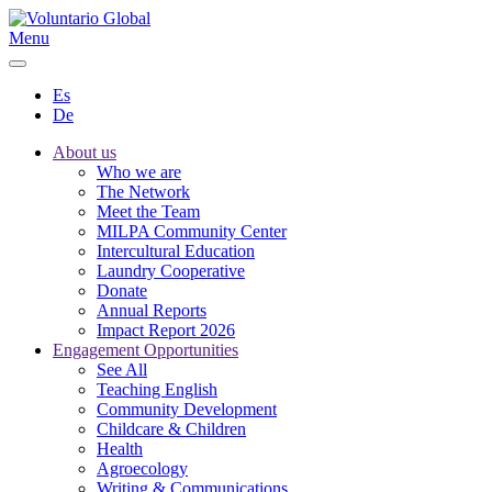
Menu
Es
De
About us
Who we are
The Network
Meet the Team
MILPA Community Center
Intercultural Education
Laundry Cooperative
Donate
Annual Reports
Impact Report 2026
Engagement Opportunities
See All
Teaching English
Community Development
Childcare & Children
Health
Agroecology
Writing & Communications