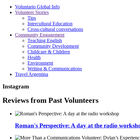
Voluntario Global Info
Volunteer Stories
Tips
Intercultural Education
Cross-cultural conversations
Community Engagement
Teaching English
Community Development
Childcare & Children
Health
Environment
Writing & Communications
Travel Argentina
Instagram
Reviews from Past Volunteers
Roman's Perspective: A day at the radio worksh