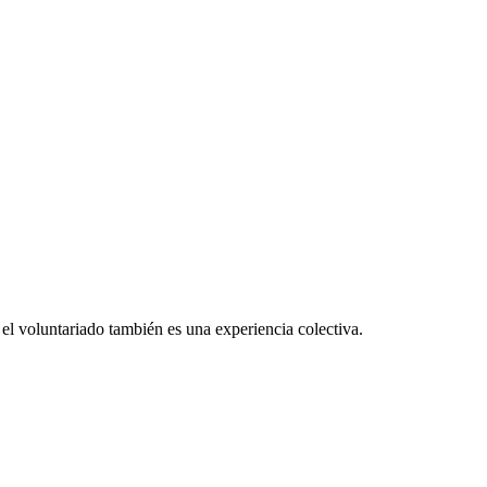
el voluntariado también es una experiencia colectiva.