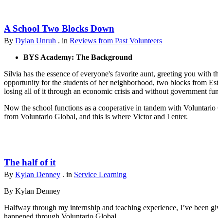
A School Two Blocks Down
By
Dylan Unruh
. in
Reviews from Past Volunteers
BYS Academy: The Background
Silvia has the essence of everyone's favorite aunt, greeting you with t
opportunity for the students of her neighborhood, two blocks from Est
losing all of it through an economic crisis and without government fu
Now the school functions as a cooperative in tandem with Voluntario 
from Voluntario Global, and this is where Victor and I enter.
The half of it
By
Kylan Denney
. in
Service Learning
By Kylan Denney
Halfway through my internship and teaching experience, I’ve been give
happened through Voluntario Global.