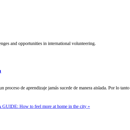
ges and opportunities in international volunteering.
a
n proceso de aprendizaje jamás sucede de manera aislada. Por lo tanto 
 GUIDE: How to feel more at home in the city »