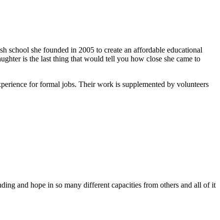
ish school she founded in 2005 to create an affordable educational
ghter is the last thing that would tell you how close she came to
xperience for formal jobs. Their work is supplemented by volunteers
ing and hope in so many different capacities from others and all of it