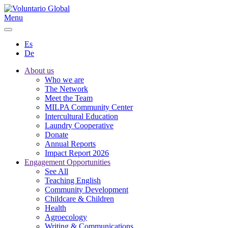
Menu
Es
De
About us
Who we are
The Network
Meet the Team
MILPA Community Center
Intercultural Education
Laundry Cooperative
Donate
Annual Reports
Impact Report 2026
Engagement Opportunities
See All
Teaching English
Community Development
Childcare & Children
Health
Agroecology
Writing & Communications