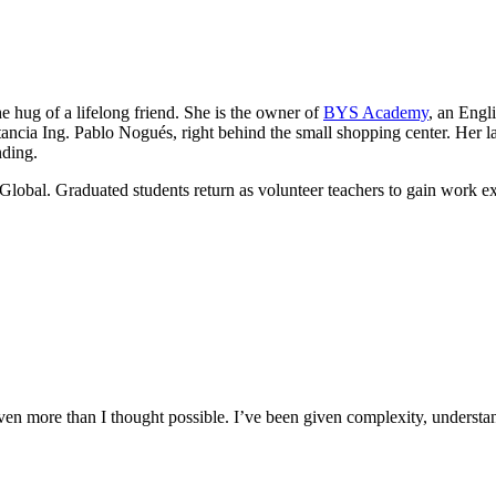
he hug of a lifelong friend. She is the owner of
BYS Academy
, an Engl
ancia Ing. Pablo Nogués, right behind the small shopping center. Her lau
nding.
Global. Graduated students return as volunteer teachers to gain work e
n more than I thought possible. I’ve been given complexity, understand