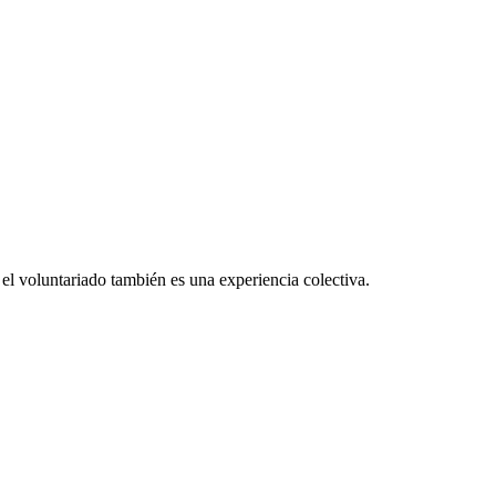
el voluntariado también es una experiencia colectiva.