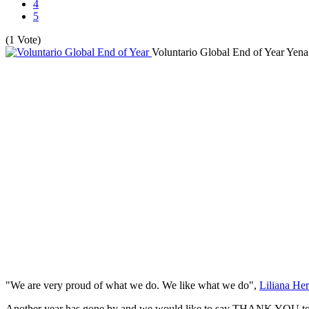
4
5
(1 Vote)
Voluntario Global End of Year
Yena
"We are very proud of what we do. We like what we do",
Liliana Her
Another year has gone by and we would like to say THANK YOU to ev