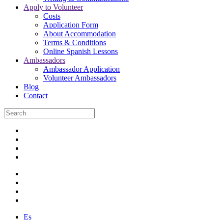
Apply to Volunteer
Costs
Application Form
About Accommodation
Terms & Conditions
Online Spanish Lessons
Ambassadors
Ambassador Application
Volunteer Ambassadors
Blog
Contact
Es