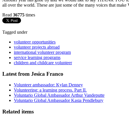
all over the world. These are just some of the many voices that make 
Read
36775
times
Tagged under
volunteer opportunities
volunteer projects abroad
international volunteer program
service learning programs
children and childcare volunteer
Latest from Jesica Franco
Volunteer ambassador: Kylan Denney
Volunteering: a learning process. Part II.
Voluntario Global Ambassador Arthur Vandeputte
Voluntario Global Ambassador Kasia Pendlebury
Related items