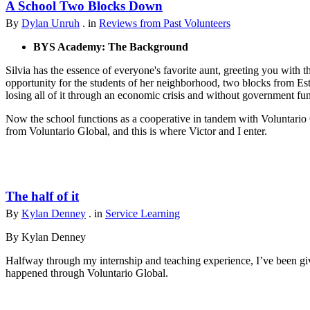
A School Two Blocks Down
By
Dylan Unruh
. in
Reviews from Past Volunteers
BYS Academy: The Background
Silvia has the essence of everyone's favorite aunt, greeting you with t
opportunity for the students of her neighborhood, two blocks from Est
losing all of it through an economic crisis and without government fu
Now the school functions as a cooperative in tandem with Voluntario 
from Voluntario Global, and this is where Victor and I enter.
The half of it
By
Kylan Denney
. in
Service Learning
By Kylan Denney
Halfway through my internship and teaching experience, I’ve been give
happened through Voluntario Global.