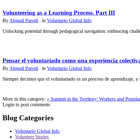
Volunteering as a Learning Process. Part III
By
Abigail Parodi
. in
Voluntario Global Info
Unlocking potential through pedagogical navigation: embracing challen
Pensar el voluntariado como una experiencia colectiv
By
Abigail Parodi
. in
Voluntario Global Info
Siempre decimos que el voluntariado es un proceso de aprendizaje, y u
More in this category:
« Summit in the Territory: Workers and Popul
Login to post comments
Blog Categories
Voluntario Global Info
Volunteer Stories