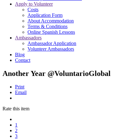
Apply to Volunteer
Costs
Application Form
About Accommodation
Terms & Conditions
Online Spanish Lessons
Ambassadors
Ambassador Application
Volunteer Ambassadors
Blog
Contact
Another Year @VoluntarioGlobal
Print
Email
Rate this item
1
2
3