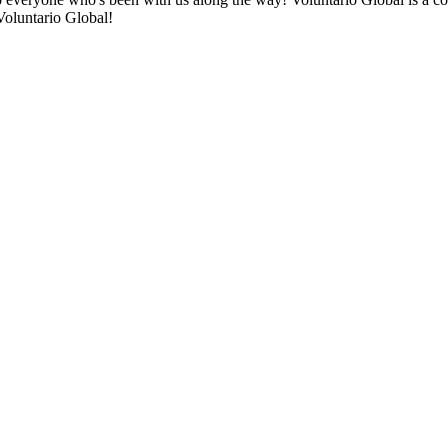
Voluntario Global!