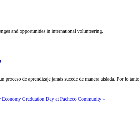
ges and opportunities in international volunteering.
a
n proceso de aprendizaje jamás sucede de manera aislada. Por lo tanto 
ar Economy
Graduation Day at Pacheco Community »