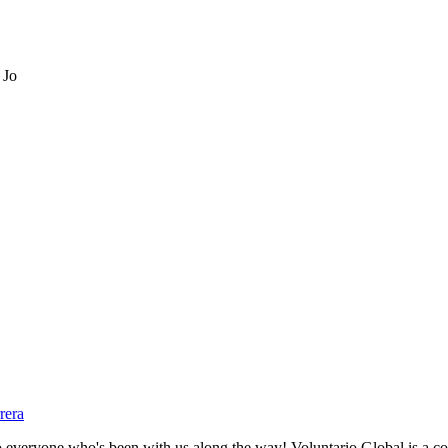
 Jo
rera
eryone who's been with us along the way! Voluntario Global is a com