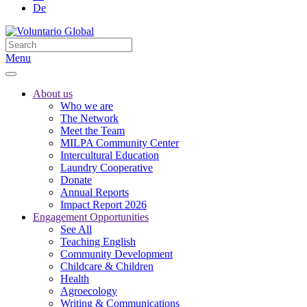
De
Menu
About us
Who we are
The Network
Meet the Team
MILPA Community Center
Intercultural Education
Laundry Cooperative
Donate
Annual Reports
Impact Report 2026
Engagement Opportunities
See All
Teaching English
Community Development
Childcare & Children
Health
Agroecology
Writing & Communications