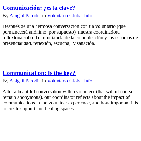
Comunicación: ¿es la clave?
By
Abigail Parodi
. in
Voluntario Global Info
Después de una hermosa conversación con un voluntario (que
permanecerá anónimo, por supuesto), nuestra coordinadora
reflexiona sobre la importancia de la comunicación y los espacios de
presencialidad, reflexión, escucha, y sanación.
Communication: Is the key?
By
Abigail Parodi
. in
Voluntario Global Info
After a beautiful conversation with a volunteer (that will of course
remain anonymous), our coordinator reflects about the impact of
communications in the volunteer experience, and how important it is
to create support and healing spaces.