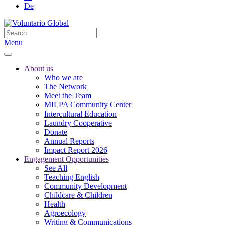
De
Menu
About us
Who we are
The Network
Meet the Team
MILPA Community Center
Intercultural Education
Laundry Cooperative
Donate
Annual Reports
Impact Report 2026
Engagement Opportunities
See All
Teaching English
Community Development
Childcare & Children
Health
Agroecology
Writing & Communications