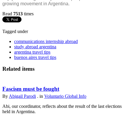
growing movement in Argentina.
Read
7513
times
Tagged under
communications internship abroad
study abroad argentina
argentina travel tips
buenos aires travel tips
Related items
Fascism must be fought
By
Abigail Parodi
. in
Voluntario Global Info
Abi, our coordinator, reflects about the result of the last elections
held in Argentina.