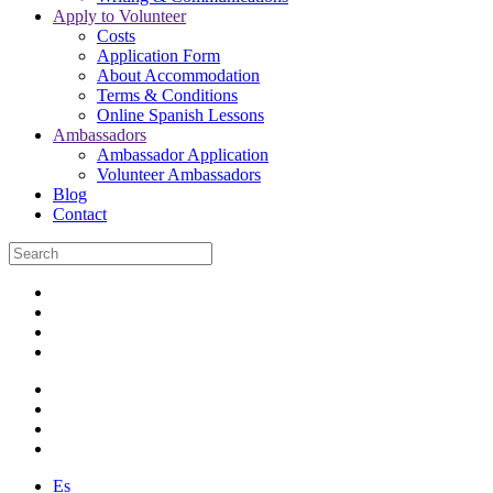
Apply to Volunteer
Costs
Application Form
About Accommodation
Terms & Conditions
Online Spanish Lessons
Ambassadors
Ambassador Application
Volunteer Ambassadors
Blog
Contact
Es