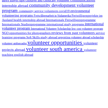
aires travel tips
communications
children and childcare volunteer
community development volunteer
internship abroad
program
environmental
community service volunteers
covid19
volunteering programs
Freiwilligenarbeit in Südamerika
Freiwilligenprojekte im
health internship abroad
Ausland
Internationale Freiwilligenprogramme
international
international study programs
Internationale Studienprogramme
volunteer program
International Volunteer Scholarship
low cost volunteer program
reviews from past volunteers
NGO
service
opportunities for photographers
learning programs
study abroad argentina
Soft Skills
volunteer abroad scholarship
volunteer opportunities
volunteer
volunteer ambassador
volunteer south america
projects abroad
volunteer
teaching english abroad