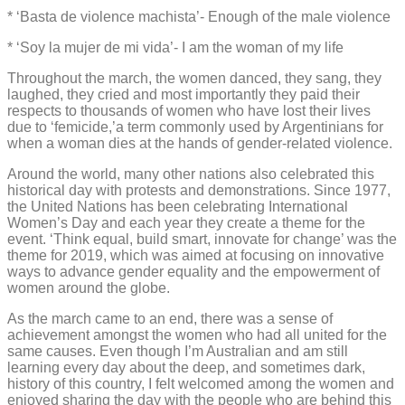
* ‘Basta de violence machista’- Enough of the male violence
* ‘Soy la mujer de mi vida’- I am the woman of my life
Throughout the march, the women danced, they sang, they
laughed, they cried and most importantly they paid their
respects to thousands of women who have lost their lives
due to ‘femicide,’a term commonly used by Argentinians for
when a woman dies at the hands of gender-related violence.
Around the world, many other nations also celebrated this
historical day with protests and demonstrations. Since 1977,
the United Nations has been celebrating International
Women’s Day and each year they create a theme for the
event. ‘Think equal, build smart, innovate for change’ was the
theme for 2019, which was aimed at focusing on innovative
ways to advance gender equality and the empowerment of
women around the globe.
As the march came to an end, there was a sense of
achievement amongst the women who had all united for the
same causes. Even though I’m Australian and am still
learning every day about the deep, and sometimes dark,
history of this country, I felt welcomed among the women and
enjoyed sharing the day with the people who are behind this