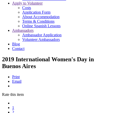
Apply to Volunteer
Costs
Application Form
About Accommodation
Terms & Conditions
Online Spanish Lessons
Ambassadors
Ambassador Application
Volunteer Ambassadors
Blog
Contact
2019 International Women's Day in
Buenos Aires
Print
Email
Rate this item
1
2