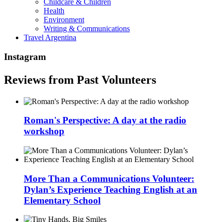
Childcare & Children
Health
Environment
Writing & Communications
Travel Argentina
Instagram
Reviews from Past Volunteers
Roman's Perspective: A day at the radio
workshop
More Than a Communications Volunteer:
Dylan’s Experience Teaching English at an
Elementary School