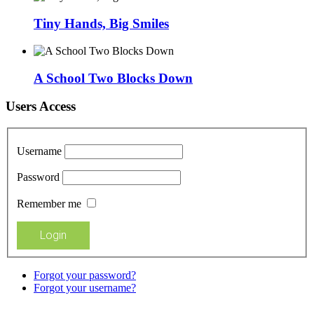
Tiny Hands, Big Smiles
A School Two Blocks Down
Users Access
Username
Password
Remember me
Forgot your password?
Forgot your username?