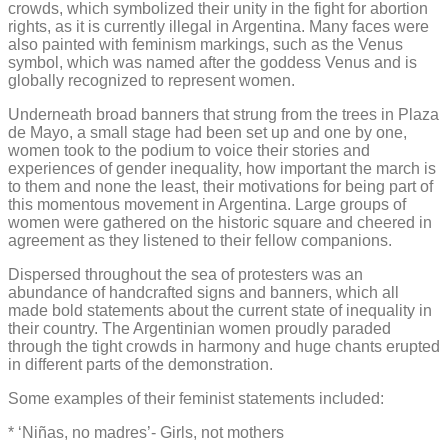
crowds, which symbolized their unity in the fight for abortion
rights, as it is currently illegal in Argentina. Many faces were
also painted with feminism markings, such as the Venus
symbol, which was named after the goddess Venus and is
globally recognized to represent women.
Underneath broad banners that strung from the trees in Plaza
de Mayo, a small stage had been set up and one by one,
women took to the podium to voice their stories and
experiences of gender inequality, how important the march is
to them and none the least, their motivations for being part of
this momentous movement in Argentina. Large groups of
women were gathered on the historic square and cheered in
agreement as they listened to their fellow companions.
Dispersed throughout the sea of protesters was an
abundance of handcrafted signs and banners, which all
made bold statements about the current state of inequality in
their country. The Argentinian women proudly paraded
through the tight crowds in harmony and huge chants erupted
in different parts of the demonstration.
Some examples of their feminist statements included:
* ‘Niñas, no madres’- Girls, not mothers