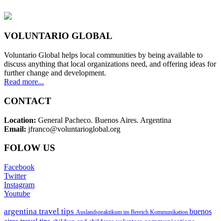
VOLUNTARIO GLOBAL
Voluntario Global helps local communities by being available to
discuss anything that local organizations need, and offering ideas for
further change and development.
Read more...
CONTACT
Location:
General Pacheco. Buenos Aires. Argentina
Email:
jfranco@voluntarioglobal.org
FOLOW US
Facebook
Twitter
Instagram
Youtube
argentina travel tips
buenos
Auslandspraktikum im Bereich Kommunikation