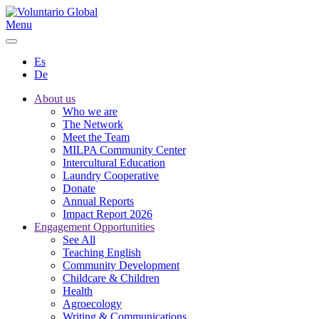
Menu
Es
De
About us
Who we are
The Network
Meet the Team
MILPA Community Center
Intercultural Education
Laundry Cooperative
Donate
Annual Reports
Impact Report 2026
Engagement Opportunities
See All
Teaching English
Community Development
Childcare & Children
Health
Agroecology
Writing & Communications