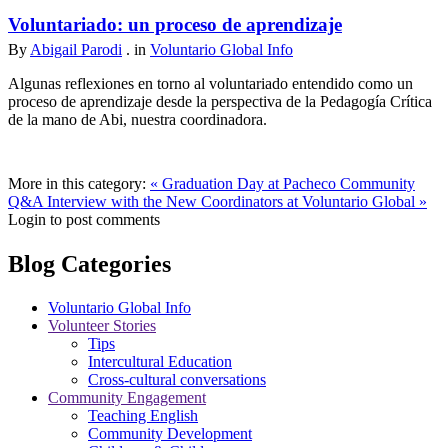
Voluntariado: un proceso de aprendizaje
By
Abigail Parodi
. in
Voluntario Global Info
Algunas reflexiones en torno al voluntariado entendido como un
proceso de aprendizaje desde la perspectiva de la Pedagogía Crítica
de la mano de Abi, nuestra coordinadora.
More in this category:
« Graduation Day at Pacheco Community
Q&A Interview with the New Coordinators at Voluntario Global »
Login to post comments
Blog Categories
Voluntario Global Info
Volunteer Stories
Tips
Intercultural Education
Cross-cultural conversations
Community Engagement
Teaching English
Community Development