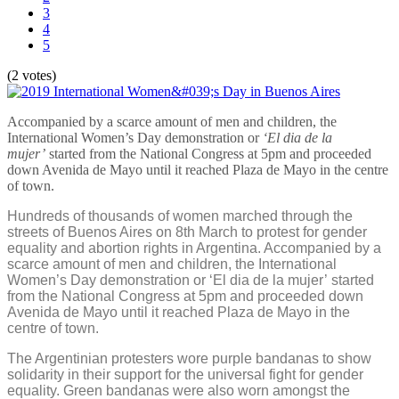
3
4
5
(2 votes)
Accompanied by a scarce amount of men and children, the
International Women’s Day demonstration or
‘El dia de la
mujer’
started from the National Congress at 5pm and proceeded
down Avenida de Mayo until it reached Plaza de Mayo in the centre
of town.
Hundreds of thousands of women marched through the
streets of Buenos Aires on 8th March to protest for gender
equality and abortion rights in Argentina. Accompanied by a
scarce amount of men and children, the International
Women’s Day demonstration or ‘El dia de la mujer’ started
from the National Congress at 5pm and proceeded down
Avenida de Mayo until it reached Plaza de Mayo in the
centre of town.
The Argentinian protesters wore purple bandanas to show
solidarity in their support for the universal fight for gender
equality. Green bandanas were also worn amongst the