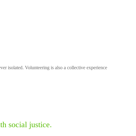
ver isolated. Volunteering is also a collective experience
 social justice.