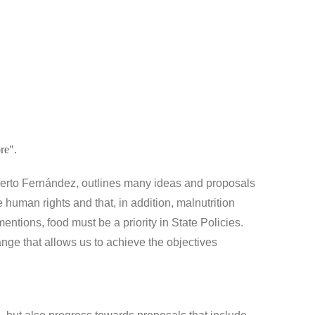
re".
berto Fernández, outlines many ideas and proposals
 human rights and that, in addition, malnutrition
mentions, food must be a priority in State Policies.
nge that allows us to achieve the objectives