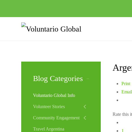
Arge
Blog Categories
Print
Emai
Voluntario Global Info
Volunteer Stories
Rate this 
Community Engagement
Travel Argentina
1