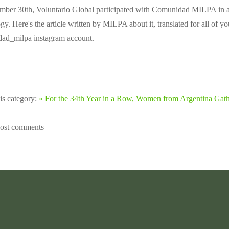
mber 30th, Voluntario Global participated with Comunidad MILPA in an 
y. Here's the article written by MILPA about it, translated for all of yo
d_milpa instagram account.
is category:
« For the 34th Year in a Row, Women from Argentina Gat
post comments