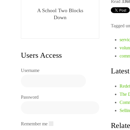
Read
336
A School Two Blocks
Down
Tagged un
servi
volun
Users Access
commu
Latest
Username
Redef
The D
Password
Comm
Selli
Remember me
Relate