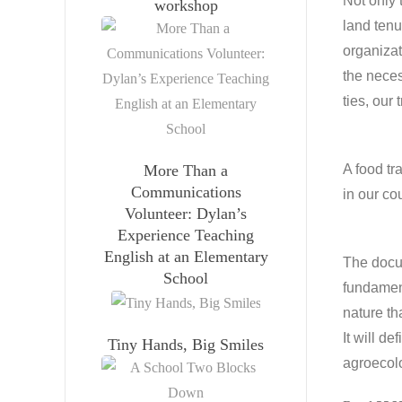
Not only 
workshop
land tenu
organizat
the neces
ties, our 
More Than a
A food tr
Communications
in our co
Volunteer: Dylan’s
Experience Teaching
English at an Elementary
The docum
School
fundament
nature th
It will d
Tiny Hands, Big Smiles
agroecolo