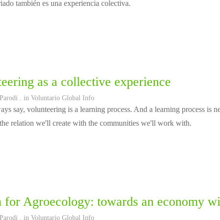
riado también es una experiencia colectiva.
eering as a collective experience
 Parodi
. in
Voluntario Global Info
ys say, volunteering is a learning process. And a learning process is ne
the relation we'll create with the communities we'll work with.
 for Agroecology: towards an economy with
 Parodi
. in
Voluntario Global Info