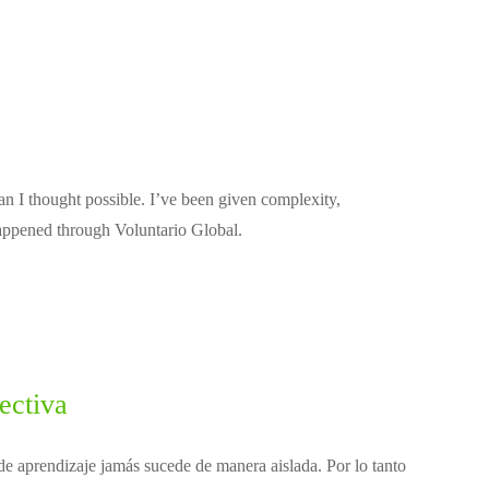
n I thought possible. I’ve been given complexity,
happened through Voluntario Global.
ectiva
e aprendizaje jamás sucede de manera aislada. Por lo tanto