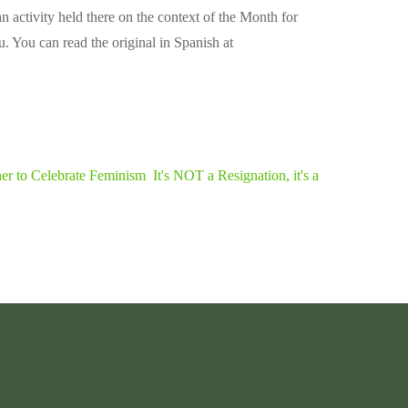
activity held there on the context of the Month for
u. You can read the original in Spanish at
her to Celebrate Feminism
It's NOT a Resignation, it's a