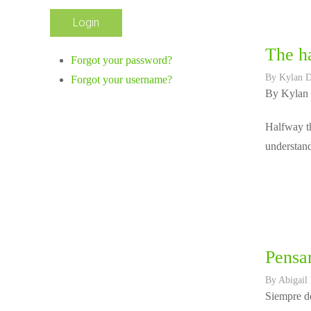
The ha
Forgot your password?
By
Kylan 
Forgot your username?
By Kylan
Halfway th
understand
Pensar
By
Abigail
Siempre de