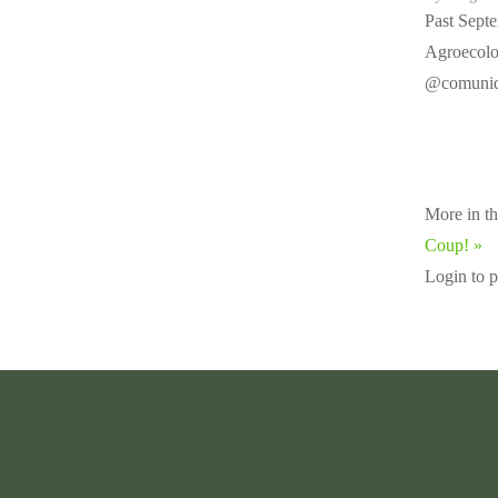
Past Septe
Agroecolog
@comunida
More in th
Coup! »
Login to 