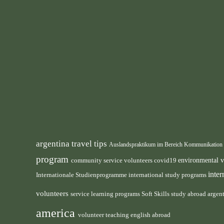
argentina travel tips
Auslandspraktikum im Bereich Kommunikation
program
environmental 
community service volunteers
covid19
inte
international study programs
Internationale Studienprogramme
volunteers
service learning programs
study abroad argen
Soft Skills
america
volunteer teaching english abroad