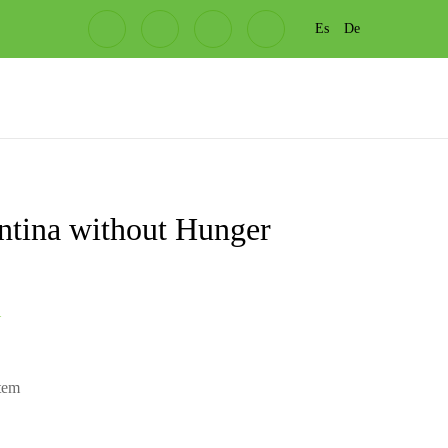
Es
De
ntina without Hunger
l
item