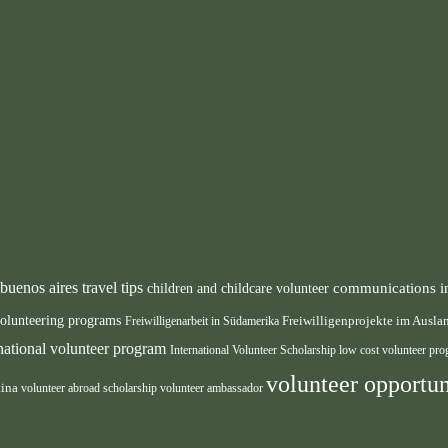
buenos aires travel tips
communications i
children and childcare volunteer
volunteering programs
Freiwilligenarbeit in Südamerika
Freiwilligenprojekte im Ausl
rnational volunteer program
International Volunteer Scholarship
low cost volunteer pr
volunteer opportun
tina
volunteer abroad scholarship
volunteer ambassador