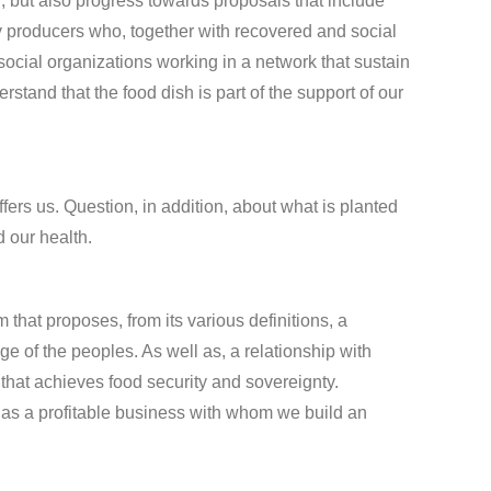
d, but also progress towards proposals that include
y producers who, together with recovered and social
social organizations working in a network that sustain
tand that the food dish is part of the support of our
fers us. Question, in addition, about what is planted
d our health.
at proposes, from its various definitions, a
of the peoples. As well as, a relationship with
 that achieves food security and sovereignty.
th as a profitable business with whom we build an