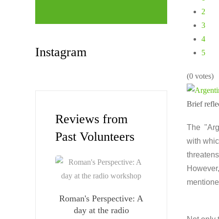
2
3
4
Instagram
5
(0 votes)
Brief ref
Reviews from
The "Arge
Past Volunteers
with whic
threatens
However, 
mentione
Roman's Perspective: A
day at the radio