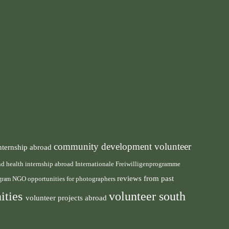
community development volunteer
nternship abroad
health internship abroad
and
Internationale Freiwilligenprogramme
reviews from past
NGO
ogram
opportunities for photographers
ities
volunteer south
volunteer projects abroad