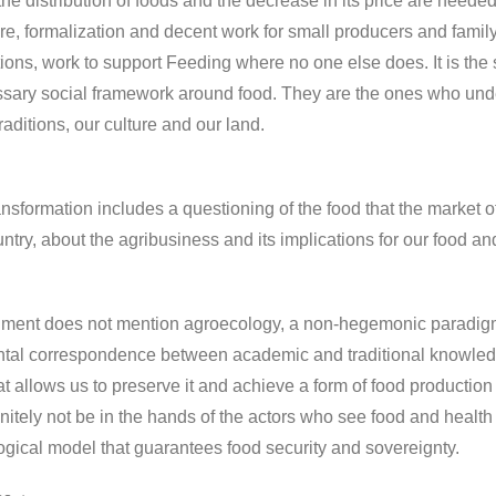
the distribution of foods and the decrease in its price are neede
re, formalization and decent work for small producers and famil
ions, work to support Feeding where no one else does. It is the 
sary social framework around food. They are the ones who unders
traditions, our culture and our land.
ansformation includes a questioning of the food that the market of
untry, about the agribusiness and its implications for our food an
ent does not mention agroecology, a non-hegemonic paradigm th
al correspondence between academic and traditional knowledge 
at allows us to preserve it and achieve a form of food production
efinitely not be in the hands of the actors who see food and heal
gical model that guarantees food security and sovereignty.