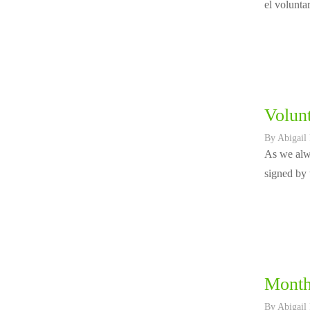
el volunta
Volunt
By
Abigail
As we alwa
signed by 
Month
By
Abigail