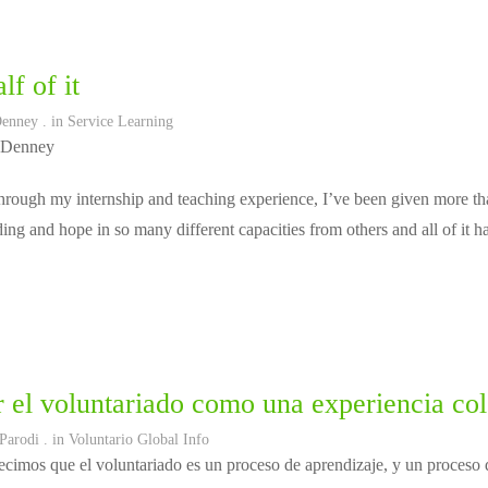
lf of it
Denney
. in
Service Learning
 Denney
rough my internship and teaching experience, I’ve been given more tha
ing and hope in so many different capacities from others and all of it 
 el voluntariado como una experiencia col
 Parodi
. in
Voluntario Global Info
cimos que el voluntariado es un proceso de aprendizaje, y un proceso d