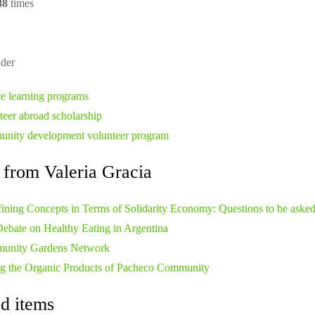
88
times
der
ce learning programs
teer abroad scholarship
nity development volunteer program
 from Valeria Gracia
ining Concepts in Terms of Solidarity Economy: Questions to be aske
ebate on Healthy Eating in Argentina
unity Gardens Network
ng the Organic Products of Pacheco Community
d items