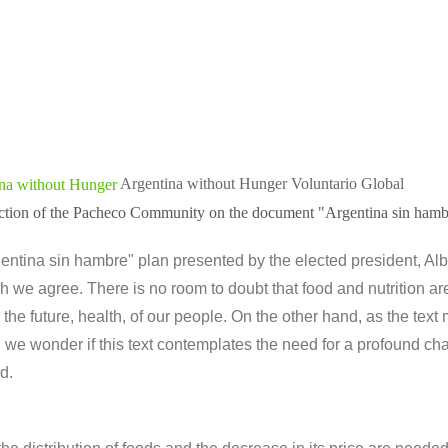
Argentina without Hunger
Voluntario Global
lection of the Pacheco Community on the document "Argentina sin hamb
ntina sin hambre" plan presented by the elected president, Al
h we agree. There is no room to doubt that food and nutrition are
 the future, health, of our people. On the other hand, as the text 
we wonder if this text contemplates the need for a profound cha
d.