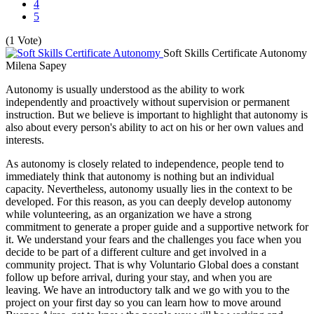
4
5
(1 Vote)
Soft Skills Certificate Autonomy
Milena Sapey
Autonomy is usually understood as the ability to work
independently and proactively without supervision or permanent
instruction. But we believe is important to highlight that autonomy is
also about every person's ability to act on his or her own values and
interests.
As autonomy is closely related to independence, people tend to
immediately think that autonomy is nothing but an individual
capacity. Nevertheless, autonomy usually lies in the context to be
developed. For this reason, as you can deeply develop autonomy
while volunteering, as an organization we have a strong
commitment to generate a proper guide and a supportive network for
it. We understand your fears and the challenges you face when you
decide to be part of a different culture and get involved in a
community project. That is why Voluntario Global does a constant
follow up before arrival, during your stay, and when you are
leaving. We have an introductory talk and we go with you to the
project on your first day so you can learn how to move around