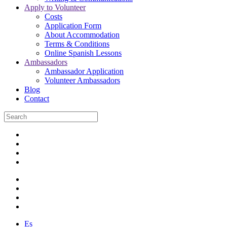
Apply to Volunteer
Costs
Application Form
About Accommodation
Terms & Conditions
Online Spanish Lessons
Ambassadors
Ambassador Application
Volunteer Ambassadors
Blog
Contact
Es