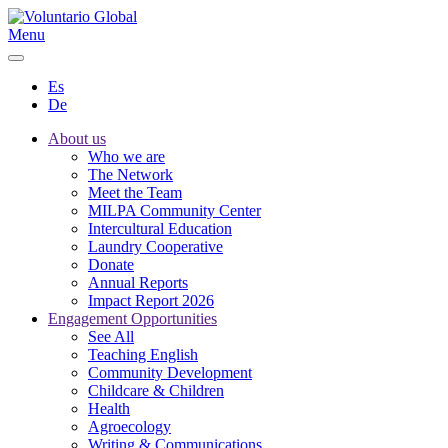
Menu
Es
De
About us
Who we are
The Network
Meet the Team
MILPA Community Center
Intercultural Education
Laundry Cooperative
Donate
Annual Reports
Impact Report 2026
Engagement Opportunities
See All
Teaching English
Community Development
Childcare & Children
Health
Agroecology
Writing & Communications