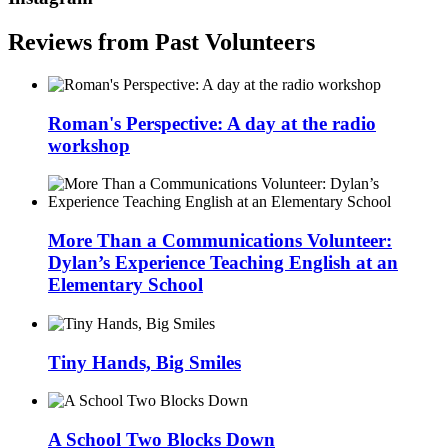
Reviews from Past Volunteers
Roman's Perspective: A day at the radio
workshop
More Than a Communications Volunteer:
Dylan’s Experience Teaching English at an
Elementary School
Tiny Hands, Big Smiles
A School Two Blocks Down