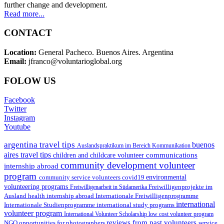
further change and development.
Read more...
CONTACT
Location:
General Pacheco. Buenos Aires. Argentina
Email:
jfranco@voluntarioglobal.org
FOLOW US
Facebook
Twitter
Instagram
Youtube
argentina travel tips
buenos
Auslandspraktikum im Bereich Kommunikation
aires travel tips
communications
children and childcare volunteer
community development volunteer
internship abroad
program
environmental
community service volunteers
covid19
volunteering programs
Freiwilligenarbeit in Südamerika
Freiwilligenprojekte im
health internship abroad
Ausland
Internationale Freiwilligenprogramme
international
international study programs
Internationale Studienprogramme
volunteer program
International Volunteer Scholarship
low cost volunteer program
reviews from past volunteers
NGO
service
opportunities for photographers