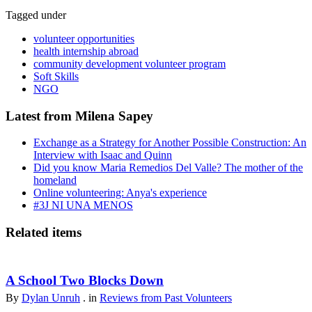
Tagged under
volunteer opportunities
health internship abroad
community development volunteer program
Soft Skills
NGO
Latest from Milena Sapey
Exchange as a Strategy for Another Possible Construction: An
Interview with Isaac and Quinn
Did you know Maria Remedios Del Valle? The mother of the
homeland
Online volunteering: Anya's experience
#3J NI UNA MENOS
Related items
A School Two Blocks Down
By
Dylan Unruh
. in
Reviews from Past Volunteers