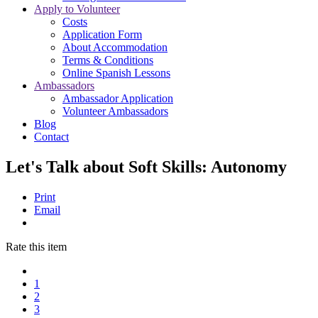
Apply to Volunteer
Costs
Application Form
About Accommodation
Terms & Conditions
Online Spanish Lessons
Ambassadors
Ambassador Application
Volunteer Ambassadors
Blog
Contact
Let's Talk about Soft Skills: Autonomy
Print
Email
Rate this item
1
2
3