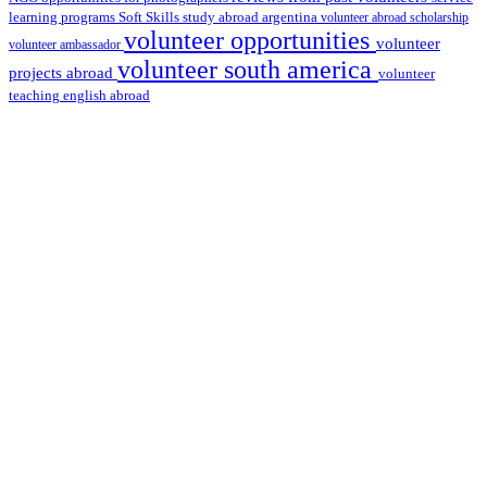
learning programs
study abroad argentina
Soft Skills
volunteer abroad scholarship
volunteer opportunities
volunteer
volunteer ambassador
volunteer south america
projects abroad
volunteer
teaching english abroad