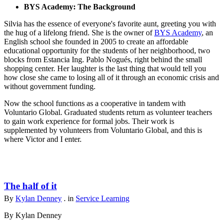
BYS Academy: The Background
Silvia has the essence of everyone's favorite aunt, greeting you with
the hug of a lifelong friend. She is the owner of
BYS Academy
, an
English school she founded in 2005 to create an affordable
educational opportunity for the students of her neighborhood, two
blocks from Estancia Ing. Pablo Nogués, right behind the small
shopping center. Her laughter is the last thing that would tell you
how close she came to losing all of it through an economic crisis and
without government funding.
Now the school functions as a cooperative in tandem with
Voluntario Global. Graduated students return as volunteer teachers
to gain work experience for formal jobs. Their work is
supplemented by volunteers from Voluntario Global, and this is
where Victor and I enter.
The half of it
By
Kylan Denney
. in
Service Learning
By Kylan Denney