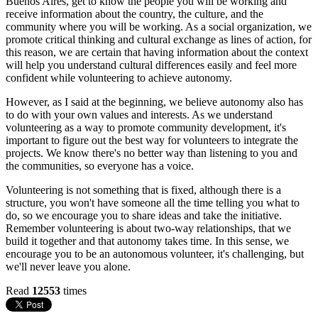
Buenos Aires, get to know the people you will be working and
receive information about the country, the culture, and the
community where you will be working. As a social organization, we
promote critical thinking and cultural exchange as lines of action, for
this reason, we are certain that having information about the context
will help you understand cultural differences easily and feel more
confident while volunteering to achieve autonomy.
However, as I said at the beginning, we believe autonomy also has
to do with your own values and interests. As we understand
volunteering as a way to promote community development, it's
important to figure out the best way for volunteers to integrate the
projects. We know there's no better way than listening to you and
the communities, so everyone has a voice.
Volunteering is not something that is fixed, although there is a
structure, you won't have someone all the time telling you what to
do, so we encourage you to share ideas and take the initiative.
Remember volunteering is about two-way relationships, that we
build it together and that autonomy takes time. In this sense, we
encourage you to be an autonomous volunteer, it's challenging, but
we'll never leave you alone.
Read
12553
times