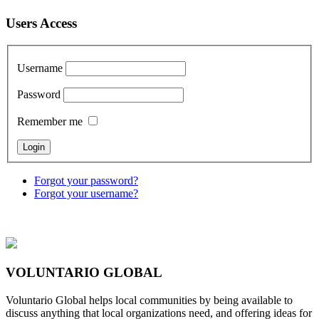
Users Access
Username
Password
Remember me
Forgot your password?
Forgot your username?
VOLUNTARIO GLOBAL
Voluntario Global helps local communities by being available to
discuss anything that local organizations need, and offering ideas for