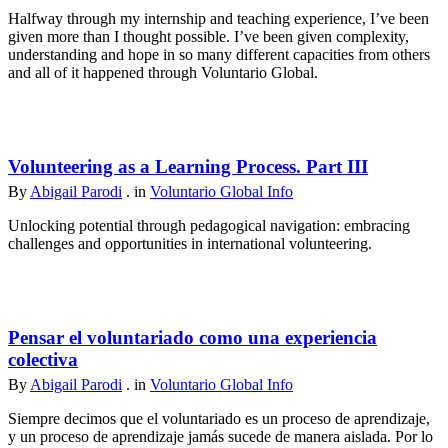
Halfway through my internship and teaching experience, I’ve been
given more than I thought possible. I’ve been given complexity,
understanding and hope in so many different capacities from others
and all of it happened through Voluntario Global.
Volunteering as a Learning Process. Part III
By
Abigail Parodi
. in
Voluntario Global Info
Unlocking potential through pedagogical navigation: embracing
challenges and opportunities in international volunteering.
Pensar el voluntariado como una experiencia
colectiva
By
Abigail Parodi
. in
Voluntario Global Info
Siempre decimos que el voluntariado es un proceso de aprendizaje,
y un proceso de aprendizaje jamás sucede de manera aislada. Por lo