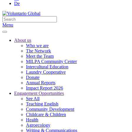
De
Menu
About us
Who we are
The Network
Meet the Team
MILPA Community Center
Intercultural Education
Laundry Cooperative
Donate
Annual Reports
Impact Report 2026
Engagement Opportunities
See All
Teaching English
Community Development
Childcare & Children
Health
Agroecology
Writing & Communications