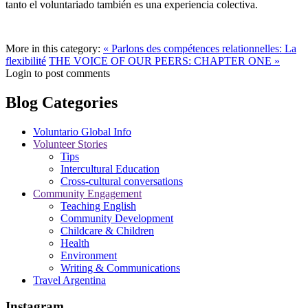
tanto el voluntariado también es una experiencia colectiva.
More in this category:
« Parlons des compétences relationnelles: La
flexibilité
THE VOICE OF OUR PEERS: CHAPTER ONE »
Login to post comments
Blog Categories
Voluntario Global Info
Volunteer Stories
Tips
Intercultural Education
Cross-cultural conversations
Community Engagement
Teaching English
Community Development
Childcare & Children
Health
Environment
Writing & Communications
Travel Argentina
Instagram